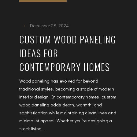
December 28, 2024
CUSTOM WOOD PANELING
IDEAS FOR
CONTEMPORARY HOMES
Wood paneling has evolved far beyond
traditional styles, becoming a staple of modern
interior design. In contemporary homes, custom
wood paneling adds depth, warmth, and
sophistication while maintaining clean lines and
minimalist appeal. Whether you’re designing a
sleek living...