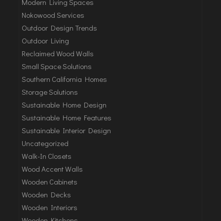
Modern Living Spaces
Nokowood Services
Outdoor Design Trends
Outdoor Living
Reclaimed Wood Walls
Small Space Solutions
Southern California Homes
Storage Solutions
Sustainable Home Design
Sustainable Home Features
Sustainable Interior Design
Uncategorized
Walk-In Closets
Wood Accent Walls
Wooden Cabinets
Wooden Decks
Wooden Interiors
Wooden Kitchens