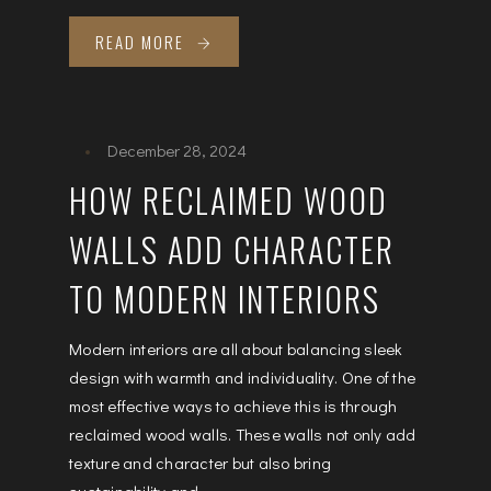
READ MORE
December 28, 2024
HOW RECLAIMED WOOD
WALLS ADD CHARACTER
TO MODERN INTERIORS
Modern interiors are all about balancing sleek
design with warmth and individuality. One of the
most effective ways to achieve this is through
reclaimed wood walls. These walls not only add
texture and character but also bring
sustainability and...