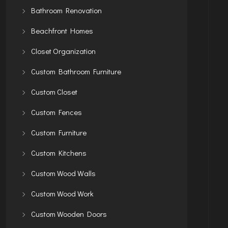
Bathroom Renovation
Beachfront Homes
Closet Organization
Custom Bathroom Furniture
Custom Closet
Custom Fences
Custom Furniture
Custom Kitchens
Custom Wood Walls
Custom Wood Work
Custom Wooden Doors