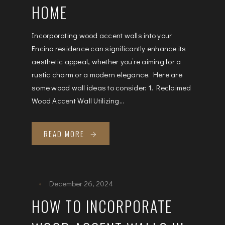
HOME
Incorporating wood accent walls into your
Encino residence can significantly enhance its
aesthetic appeal, whether you’re aiming for a
rustic charm or a modern elegance. Here are
some wood wall ideas to consider: 1. Reclaimed
Wood Accent Wall Utilizing...
READ MORE
December 26, 2024
HOW TO INCORPORATE