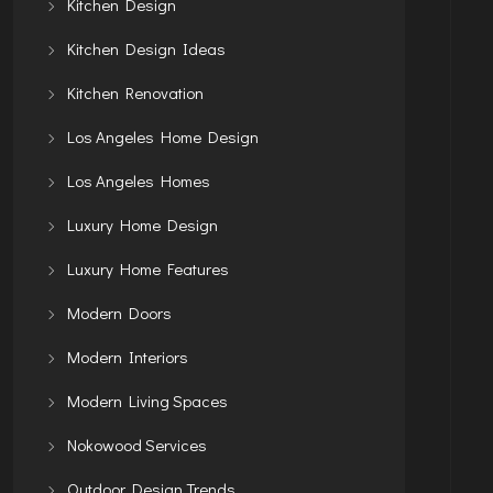
Kitchen Design
Kitchen Design Ideas
Kitchen Renovation
Los Angeles Home Design
Los Angeles Homes
Luxury Home Design
Luxury Home Features
Modern Doors
Modern Interiors
Modern Living Spaces
Nokowood Services
Outdoor Design Trends