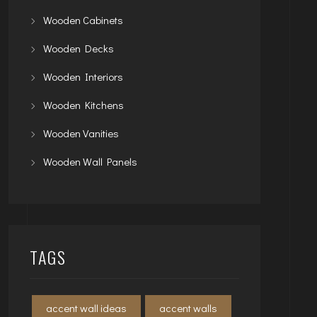
Wooden Cabinets
Wooden Decks
Wooden Interiors
Wooden Kitchens
Wooden Vanities
Wooden Wall Panels
TAGS
accent wall ideas
accent walls