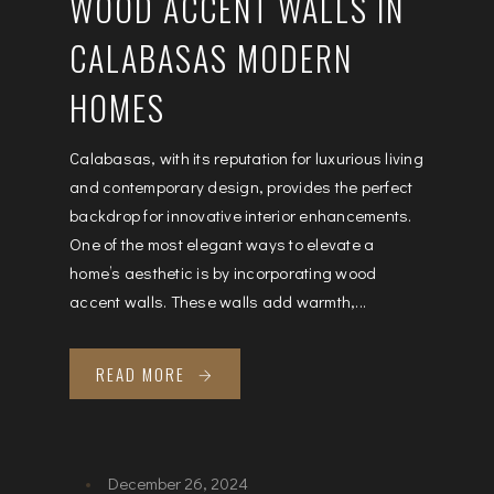
WOOD ACCENT WALLS IN
CALABASAS MODERN
HOMES
Calabasas, with its reputation for luxurious living
and contemporary design, provides the perfect
backdrop for innovative interior enhancements.
One of the most elegant ways to elevate a
home’s aesthetic is by incorporating wood
accent walls. These walls add warmth,...
READ MORE
December 26, 2024