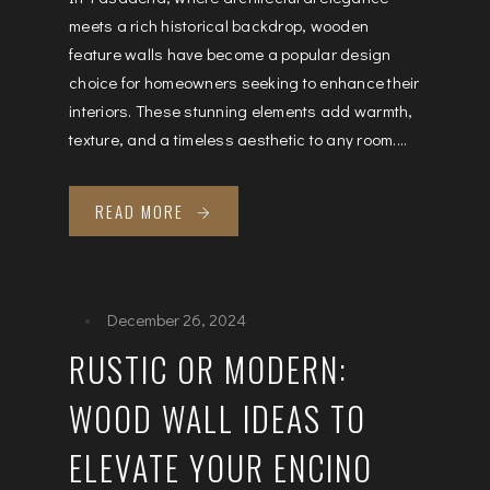
meets a rich historical backdrop, wooden
feature walls have become a popular design
choice for homeowners seeking to enhance their
interiors. These stunning elements add warmth,
texture, and a timeless aesthetic to any room....
READ MORE
December 26, 2024
RUSTIC OR MODERN:
WOOD WALL IDEAS TO
ELEVATE YOUR ENCINO