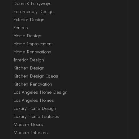
Doors & Entryways
Eco-Friendly Design
Exterior Design
Fences
Home Design
Home Improvement
Home Renovations
Interior Design
Kitchen Design
Kitchen Design Ideas
Kitchen Renovation
Los Angeles Home Design
Los Angeles Homes
Luxury Home Design
Luxury Home Features
Modern Doors
Modern Interiors