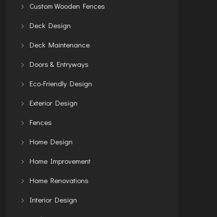
Custom Wooden Fences
Deck Design
Deck Maintenance
Doors & Entryways
Eco-Friendly Design
Exterior Design
Fences
Home Design
Home Improvement
Home Renovations
Interior Design