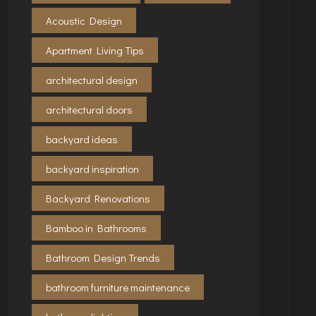
Acoustic Design
Apartment Living Tips
architectural design
architectural doors
backyard ideas
backyard inspiration
Backyard Renovations
Bamboo in Bathrooms
Bathroom Design Trends
bathroom furniture maintenance