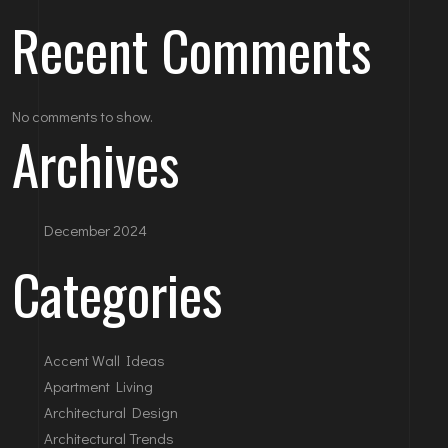
Recent Comments
No comments to show.
Archives
December 2024
Categories
Accent Wall Ideas
Apartment Living
Architectural Design
Architectural Trends