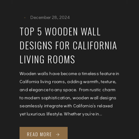
December 28, 2024
TOP 5 WOODEN WALL
DESIGNS FOR CALIFORNIA
LIVING ROOMS
Wooden walls have become a timeless feature in
California living rooms, adding warmth, texture,
and elegance to any space. From rustic charm
to modern sophistication, wooden wall designs
seamlessly integrate with California’s relaxed
yet luxurious lifestyle. Whether you’re in...
READ MORE