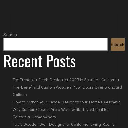
Search
Search
Recent Posts
Top Trends in Deck Design for 2025 in Southern California
The Benefits of Custom Wooden Pivot Doors Over Standard
Options
How to Match Your Fence Design to Your Home’s Aesthetic
Why Custom Closets Are a Worthwhile Investment for
California Homeowners
Top 5 Wooden Wall Designs for California Living Rooms