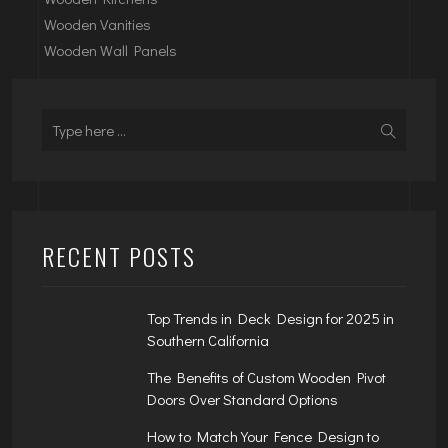
Wooden Vanities
Wooden Wall Panels
RECENT POSTS
Top Trends in Deck Design for 2025 in
Southern California
The Benefits of Custom Wooden Pivot
Doors Over Standard Options
How to Match Your Fence Design to