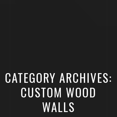
CATEGORY ARCHIVES:
CUSTOM WOOD
WALLS