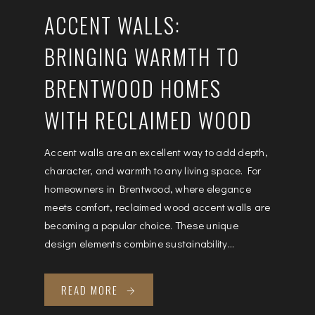
ACCENT WALLS:
BRINGING WARMTH TO
BRENTWOOD HOMES
WITH RECLAIMED WOOD
Accent walls are an excellent way to add depth,
character, and warmth to any living space. For
homeowners in Brentwood, where elegance
meets comfort, reclaimed wood accent walls are
becoming a popular choice. These unique
design elements combine sustainability...
READ MORE