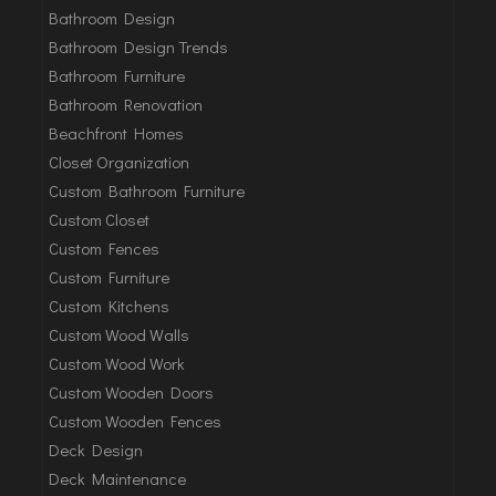
Bathroom Design
Bathroom Design Trends
Bathroom Furniture
Bathroom Renovation
Beachfront Homes
Closet Organization
Custom Bathroom Furniture
Custom Closet
Custom Fences
Custom Furniture
Custom Kitchens
Custom Wood Walls
Custom Wood Work
Custom Wooden Doors
Custom Wooden Fences
Deck Design
Deck Maintenance