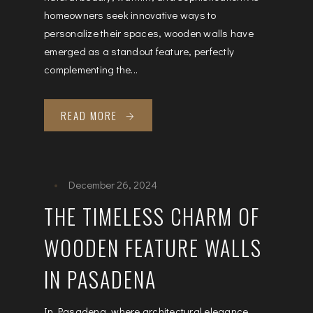
homeowners seek innovative ways to
personalize their spaces, wooden walls have
emerged as a standout feature, perfectly
complementing the...
READ MORE
December 26, 2024
THE TIMELESS CHARM OF
WOODEN FEATURE WALLS
IN PASADENA
In Pasadena, where architectural elegance