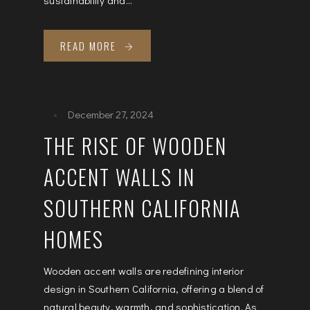
READ MORE
December 27, 2024
THE RISE OF WOODEN
ACCENT WALLS IN
SOUTHERN CALIFORNIA
HOMES
Wooden accent walls are redefining interior
design in Southern California, offering a blend of
natural beauty, warmth, and sophistication. As