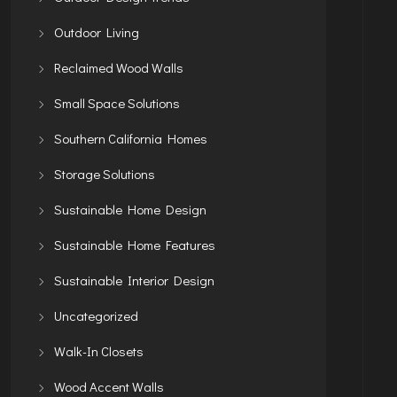
Outdoor Living
Reclaimed Wood Walls
Small Space Solutions
Southern California Homes
Storage Solutions
Sustainable Home Design
Sustainable Home Features
Sustainable Interior Design
Uncategorized
Walk-In Closets
Wood Accent Walls