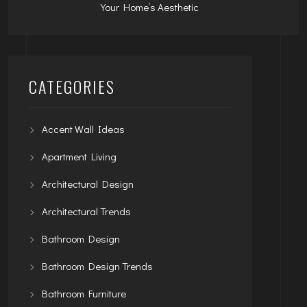
Your Home’s Aesthetic
CATEGORIES
Accent Wall Ideas
Apartment Living
Architectural Design
Architectural Trends
Bathroom Design
Bathroom Design Trends
Bathroom Furniture