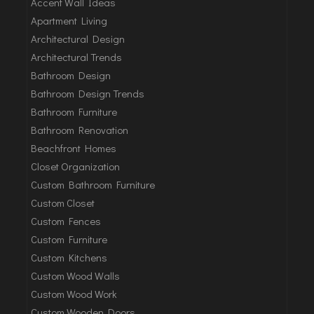
Accent Wall Ideas
Apartment Living
Architectural Design
Architectural Trends
Bathroom Design
Bathroom Design Trends
Bathroom Furniture
Bathroom Renovation
Beachfront Homes
Closet Organization
Custom Bathroom Furniture
Custom Closet
Custom Fences
Custom Furniture
Custom Kitchens
Custom Wood Walls
Custom Wood Work
Custom Wooden Doors