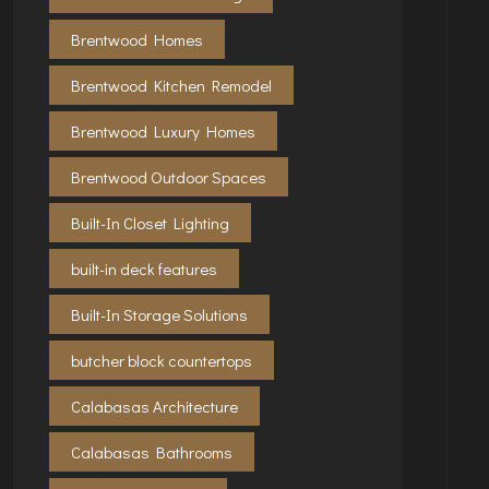
Brentwood Homes
Brentwood Kitchen Remodel
Brentwood Luxury Homes
Brentwood Outdoor Spaces
Built-In Closet Lighting
built-in deck features
Built-In Storage Solutions
butcher block countertops
Calabasas Architecture
Calabasas Bathrooms