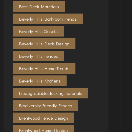
Best Deck Materials
Beverly Hills Bathroom Trends
Beverly Hills Closets
Beverly Hills Deck Design
Beverly Hills Fences
Beverly Hills Home Trends
Beverly Hills Kitchens
biodegradable decking materials
Biodiversity-Friendly Fences
Brentwood Fence Design
Brentwood Home Design