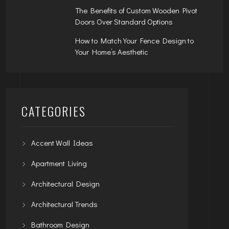
The Benefits of Custom Wooden Pivot
Doors Over Standard Options
How to Match Your Fence Design to
Your Home’s Aesthetic
CATEGORIES
Accent Wall Ideas
Apartment Living
Architectural Design
Architectural Trends
Bathroom Design