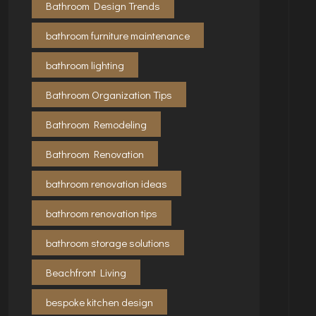
Bathroom Design Trends
bathroom furniture maintenance
bathroom lighting
Bathroom Organization Tips
Bathroom Remodeling
Bathroom Renovation
bathroom renovation ideas
bathroom renovation tips
bathroom storage solutions
Beachfront Living
bespoke kitchen design