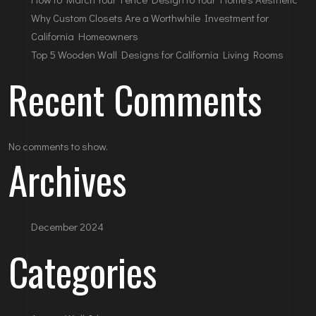
Why Custom Closets Are a Worthwhile Investment for
California Homeowners
Top 5 Wooden Wall Designs for California Living Rooms
Recent Comments
No comments to show.
Archives
December 2024
Categories