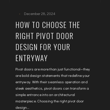
December 28, 2024
HOW TO CHOOSE THE
RIGHT PIVOT DOOR
DESIGN FOR YOUR
ENTRYWAY
Pivot doors are more than just functional—they
are bold design statements that redefine your
entryway. With their seamless operation and
sleek aesthetics, pivot doors can transform a
simple entrance into an architectural
masterpiece. Choosing the right pivot door
design...