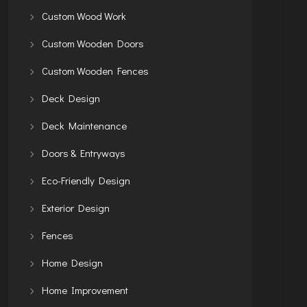
Custom Wood Work
Custom Wooden Doors
Custom Wooden Fences
Deck Design
Deck Maintenance
Doors & Entryways
Eco-Friendly Design
Exterior Design
Fences
Home Design
Home Improvement