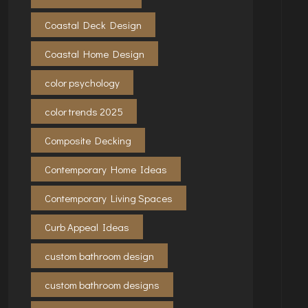
Coastal Deck Design
Coastal Home Design
color psychology
color trends 2025
Composite Decking
Contemporary Home Ideas
Contemporary Living Spaces
Curb Appeal Ideas
custom bathroom design
custom bathroom designs