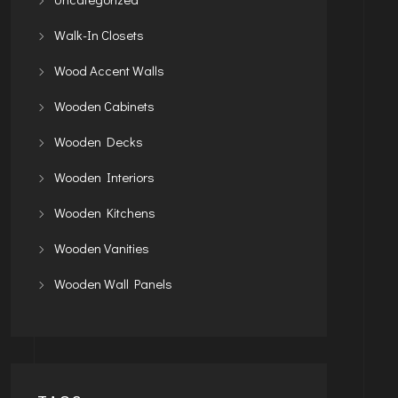
Walk-In Closets
Wood Accent Walls
Wooden Cabinets
Wooden Decks
Wooden Interiors
Wooden Kitchens
Wooden Vanities
Wooden Wall Panels