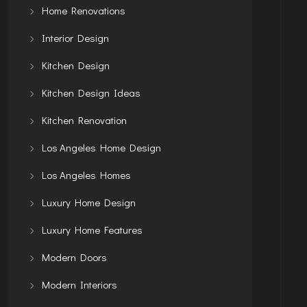
Home Renovations
Interior Design
Kitchen Design
Kitchen Design Ideas
Kitchen Renovation
Los Angeles Home Design
Los Angeles Homes
Luxury Home Design
Luxury Home Features
Modern Doors
Modern Interiors