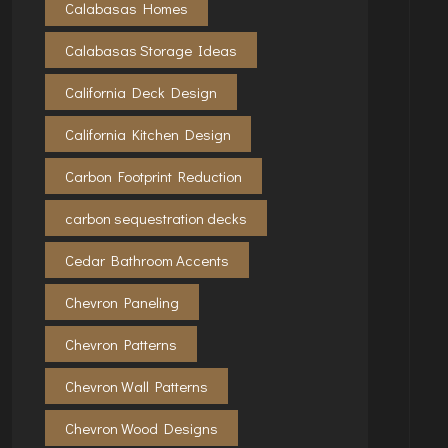
Calabasas Homes
Calabasas Storage Ideas
California Deck Design
California Kitchen Design
Carbon Footprint Reduction
carbon sequestration decks
Cedar Bathroom Accents
Chevron Paneling
Chevron Patterns
Chevron Wall Patterns
Chevron Wood Designs