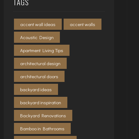
TAGS
accent wall ideas
accent walls
Acoustic Design
Apartment Living Tips
architectural design
architectural doors
backyard ideas
backyard inspiration
Backyard Renovations
Bamboo in Bathrooms