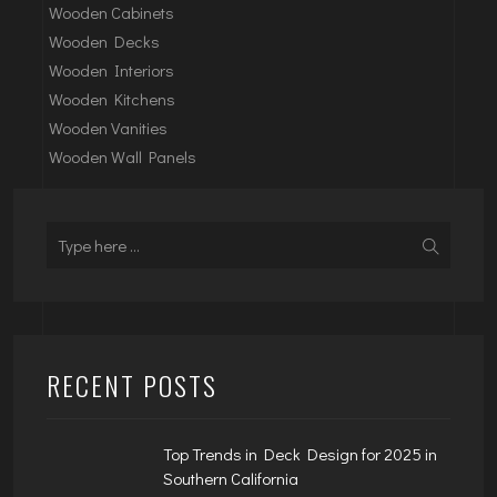
Wooden Cabinets
Wooden Decks
Wooden Interiors
Wooden Kitchens
Wooden Vanities
Wooden Wall Panels
RECENT POSTS
Top Trends in Deck Design for 2025 in
Southern California