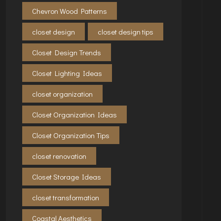
Chevron Wood Patterns
closet design
closet design tips
Closet Design Trends
Closet Lighting Ideas
closet organization
Closet Organization Ideas
Closet Organization Tips
closet renovation
Closet Storage Ideas
closet transformation
Coastal Aesthetics