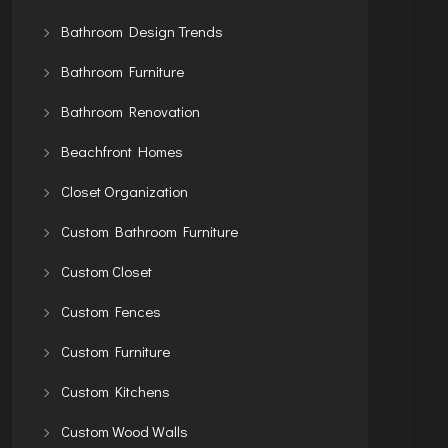
Bathroom Design Trends
Bathroom Furniture
Bathroom Renovation
Beachfront Homes
Closet Organization
Custom Bathroom Furniture
Custom Closet
Custom Fences
Custom Furniture
Custom Kitchens
Custom Wood Walls