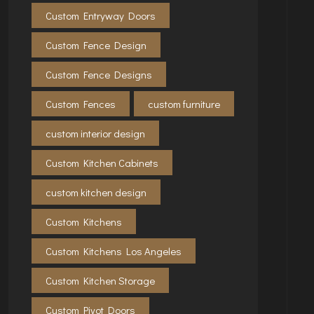
Custom Entryway Doors
Custom Fence Design
Custom Fence Designs
Custom Fences
custom furniture
custom interior design
Custom Kitchen Cabinets
custom kitchen design
Custom Kitchens
Custom Kitchens Los Angeles
Custom Kitchen Storage
Custom Pivot Doors