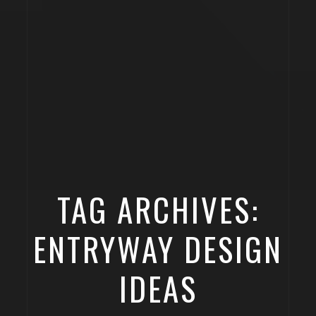
TAG ARCHIVES:
ENTRYWAY DESIGN
IDEAS