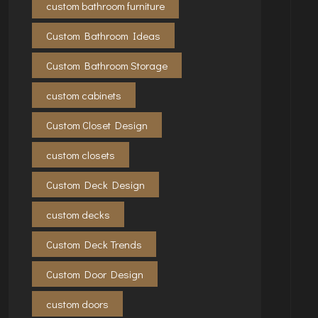
custom bathroom furniture
Custom Bathroom Ideas
Custom Bathroom Storage
custom cabinets
Custom Closet Design
custom closets
Custom Deck Design
custom decks
Custom Deck Trends
Custom Door Design
custom doors