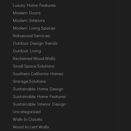
Luxury Home Features
Modern Doors
Modern Interiors
Modern Living Spaces
Nokowood Services
Outdoor Design Trends
Outdoor Living
Reclaimed Wood Walls
Small Space Solutions
Southern California Homes
Storage Solutions
Sustainable Home Design
Sustainable Home Features
Sustainable Interior Design
Uncategorized
Walk-In Closets
Wood Accent Walls