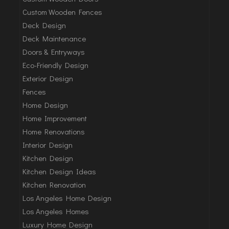
Custom Wooden Fences
Deck Design
Deck Maintenance
Doors & Entryways
Eco-Friendly Design
Exterior Design
Fences
Home Design
Home Improvement
Home Renovations
Interior Design
Kitchen Design
Kitchen Design Ideas
Kitchen Renovation
Los Angeles Home Design
Los Angeles Homes
Luxury Home Design