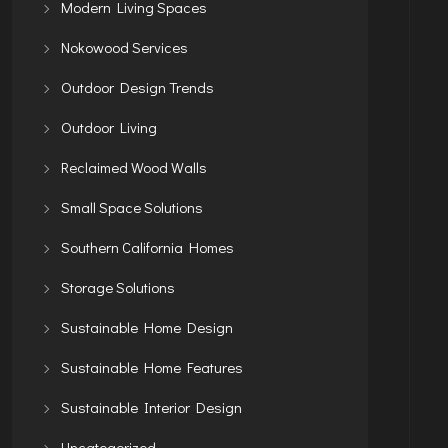
Modern Living Spaces
Nokowood Services
Outdoor Design Trends
Outdoor Living
Reclaimed Wood Walls
Small Space Solutions
Southern California Homes
Storage Solutions
Sustainable Home Design
Sustainable Home Features
Sustainable Interior Design
Uncategorized