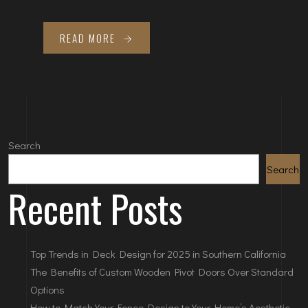
READ MORE
Search
Search
Recent Posts
Top Trends in Deck Design for 2025 in Southern California
The Benefits of Custom Wooden Pivot Doors Over Standard
Options
How to Match Your Fence Design to Your Home’s Aesthetic