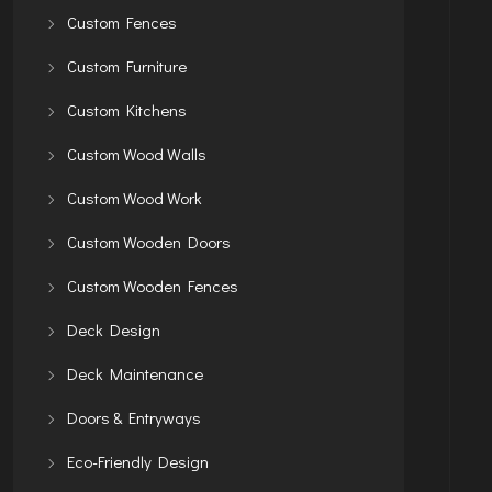
Custom Fences
Custom Furniture
Custom Kitchens
Custom Wood Walls
Custom Wood Work
Custom Wooden Doors
Custom Wooden Fences
Deck Design
Deck Maintenance
Doors & Entryways
Eco-Friendly Design