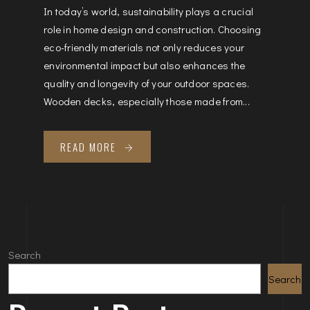
In today’s world, sustainability plays a crucial
role in home design and construction. Choosing
eco-friendly materials not only reduces your
environmental impact but also enhances the
quality and longevity of your outdoor spaces.
Wooden decks, especially those made from...
READ MORE
Search
Search