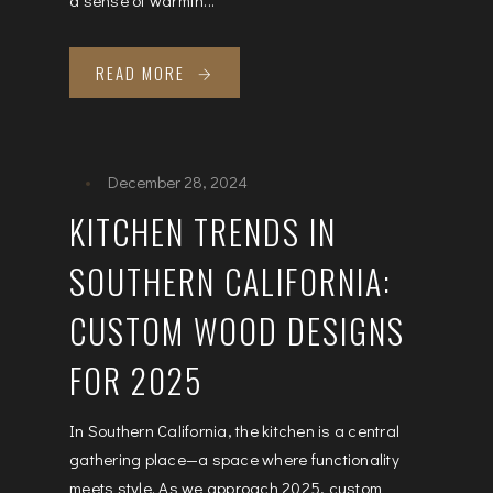
READ MORE
December 28, 2024
KITCHEN TRENDS IN
SOUTHERN CALIFORNIA:
CUSTOM WOOD DESIGNS
FOR 2025
In Southern California, the kitchen is a central
gathering place—a space where functionality
meets style. As we approach 2025, custom