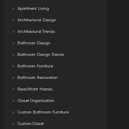
Apartment Living
Architectural Design
Architectural Trends
Bathroom Design
Bathroom Design Trends
Bathroom Furniture
Bathroom Renovation
Beachfront Homes
Closet Organization
Custom Bathroom Furniture
Custom Closet