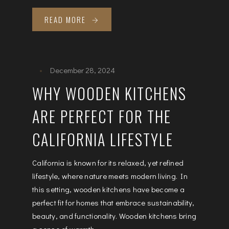
READ MORE
December 28, 2024
WHY WOODEN KITCHENS
ARE PERFECT FOR THE
CALIFORNIA LIFESTYLE
California is known for its relaxed, yet refined
lifestyle, where nature meets modern living. In
this setting, wooden kitchens have become a
perfect fit for homes that embrace sustainability,
beauty, and functionality. Wooden kitchens bring
a sense of warmth...