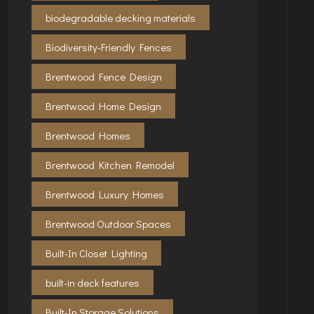
biodegradable decking materials
Biodiversity-Friendly Fences
Brentwood Fence Design
Brentwood Home Design
Brentwood Homes
Brentwood Kitchen Remodel
Brentwood Luxury Homes
Brentwood Outdoor Spaces
Built-In Closet Lighting
built-in deck features
Built-In Storage Solutions