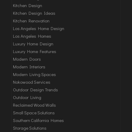
Kitchen Design
Kitchen Design Ideas
Kitchen Renovation
Los Angeles Home Design
Los Angeles Homes
Luxury Home Design
Luxury Home Features
Modern Doors
Modern Interiors
Modern Living Spaces
Nokowood Services
Outdoor Design Trends
Outdoor Living
Reclaimed Wood Walls
Small Space Solutions
Southern California Homes
Storage Solutions