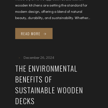
wooden kitchens are setting the standard for
modern design, offering a blend of natural
beauty, durability, and sustainability. Whether...
READ MORE
December 26, 2024
THE ENVIRONMENTAL
BENEFITS OF
SUSTAINABLE WOODEN
DECKS