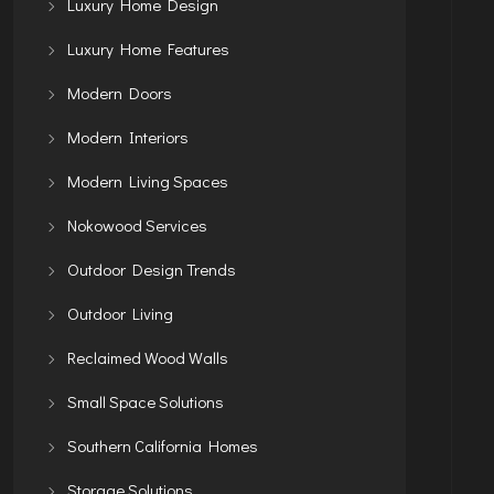
Luxury Home Design
Luxury Home Features
Modern Doors
Modern Interiors
Modern Living Spaces
Nokowood Services
Outdoor Design Trends
Outdoor Living
Reclaimed Wood Walls
Small Space Solutions
Southern California Homes
Storage Solutions