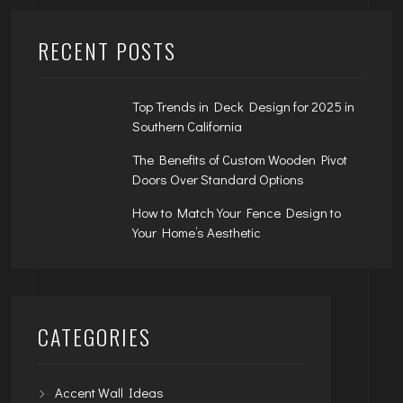
RECENT POSTS
Top Trends in Deck Design for 2025 in
Southern California
The Benefits of Custom Wooden Pivot
Doors Over Standard Options
How to Match Your Fence Design to
Your Home’s Aesthetic
CATEGORIES
Accent Wall Ideas