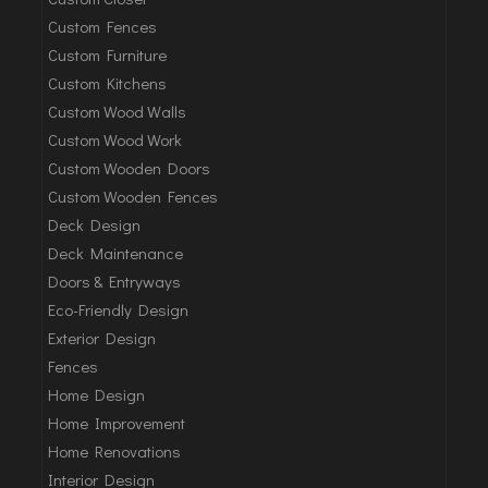
Custom Fences
Custom Furniture
Custom Kitchens
Custom Wood Walls
Custom Wood Work
Custom Wooden Doors
Custom Wooden Fences
Deck Design
Deck Maintenance
Doors & Entryways
Eco-Friendly Design
Exterior Design
Fences
Home Design
Home Improvement
Home Renovations
Interior Design