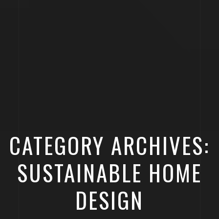
CATEGORY ARCHIVES:
SUSTAINABLE HOME
DESIGN