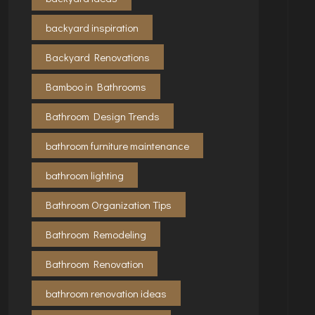
backyard inspiration
Backyard Renovations
Bamboo in Bathrooms
Bathroom Design Trends
bathroom furniture maintenance
bathroom lighting
Bathroom Organization Tips
Bathroom Remodeling
Bathroom Renovation
bathroom renovation ideas