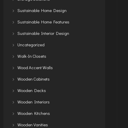
Sustainable Home Design
Sustainable Home Features
Sustainable Interior Design
Uncategorized
Walk-In Closets
Wood Accent Walls
Wooden Cabinets
Wooden Decks
Wooden Interiors
Wooden Kitchens
Wooden Vanities