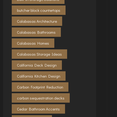
butcher block countertops
Calabasas Architecture
Calabasas Bathrooms
Calabasas Homes
Calabasas Storage Ideas
California Deck Design
California Kitchen Design
Carbon Footprint Reduction
carbon sequestration decks
Cedar Bathroom Accents