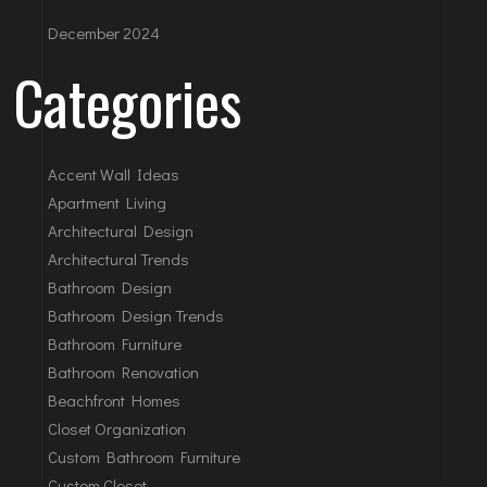
December 2024
Categories
Accent Wall Ideas
Apartment Living
Architectural Design
Architectural Trends
Bathroom Design
Bathroom Design Trends
Bathroom Furniture
Bathroom Renovation
Beachfront Homes
Closet Organization
Custom Bathroom Furniture
Custom Closet