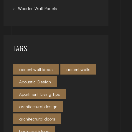
Wooden Wall Panels
TAGS
accent wall ideas
accent walls
Acoustic Design
Apartment Living Tips
architectural design
architectural doors
backyard ideas