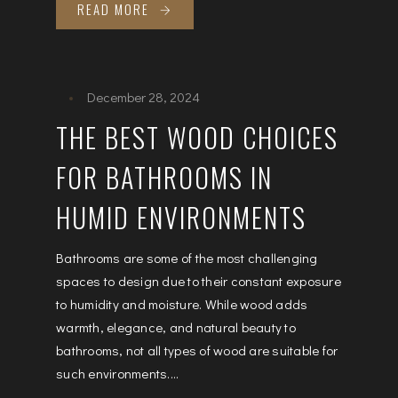
READ MORE
December 28, 2024
THE BEST WOOD CHOICES
FOR BATHROOMS IN
HUMID ENVIRONMENTS
Bathrooms are some of the most challenging
spaces to design due to their constant exposure
to humidity and moisture. While wood adds
warmth, elegance, and natural beauty to
bathrooms, not all types of wood are suitable for
such environments....