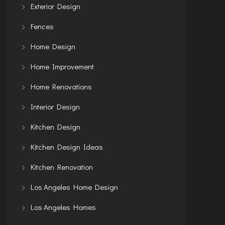
Exterior Design
Fences
Home Design
Home Improvement
Home Renovations
Interior Design
Kitchen Design
Kitchen Design Ideas
Kitchen Renovation
Los Angeles Home Design
Los Angeles Homes