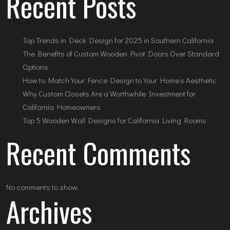
Recent Posts
Top Trends in Deck Design for 2025 in Southern California
The Benefits of Custom Wooden Pivot Doors Over Standard
Options
How to Match Your Fence Design to Your Home’s Aesthetic
Why Custom Closets Are a Worthwhile Investment for
California Homeowners
Top 5 Wooden Wall Designs for California Living Rooms
Recent Comments
No comments to show.
Archives