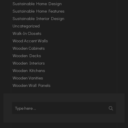
Sustainable Home Design
Sustainable Home Features
Sustainable Interior Design
Uncategorized
Walk-In Closets
Wood Accent Walls
Wooden Cabinets
Wooden Decks
Wooden Interiors
Wooden Kitchens
Wooden Vanities
Wooden Wall Panels