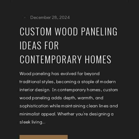
December 28, 2024
CUSTOM WOOD PANELING
IDEAS FOR
CONTEMPORARY HOMES
Wood paneling has evolved far beyond
traditional styles, becoming a staple of modern
interior design. In contemporary homes, custom
wood paneling adds depth, warmth, and
sophistication while maintaining clean lines and
minimalist appeal. Whether you’re designing a
sleek living...