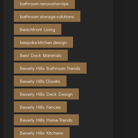
bathroom renovation tips
bathroom storage solutions
Beachfront Living
bespoke kitchen design
Best Deck Materials
Beverly Hills Bathroom Trends
Beverly Hills Closets
Beverly Hills Deck Design
Beverly Hills Fences
Beverly Hills Home Trends
Beverly Hills Kitchens