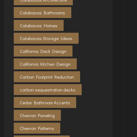
Calabasas Bathrooms
Calabasas Homes
Calabasas Storage Ideas
California Deck Design
California Kitchen Design
Carbon Footprint Reduction
carbon sequestration decks
Cedar Bathroom Accents
Chevron Paneling
Chevron Patterns