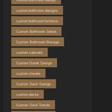
custom bathroom designs
custom bathroom furniture
Custom Bathroom Ideas
Custom Bathroom Storage
custom cabinets
Custom Closet Design
custom closets
Custom Deck Design
custom decks
Custom Deck Trends