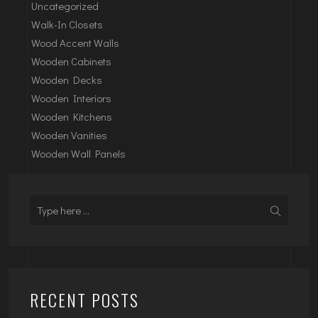
Uncategorized
Walk-In Closets
Wood Accent Walls
Wooden Cabinets
Wooden Decks
Wooden Interiors
Wooden Kitchens
Wooden Vanities
Wooden Wall Panels
RECENT POSTS