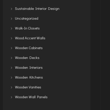
Sustainable Interior Design
Uncategorized
Walk-In Closets
Wood Accent Walls
Wooden Cabinets
Wooden Decks
Wooden Interiors
Wooden Kitchens
Wooden Vanities
Wooden Wall Panels