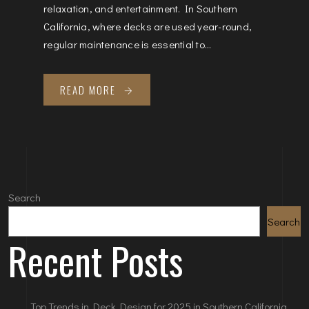
relaxation, and entertainment. In Southern
California, where decks are used year-round,
regular maintenance is essential to...
READ MORE
Search
Search
Recent Posts
Top Trends in Deck Design for 2025 in Southern California