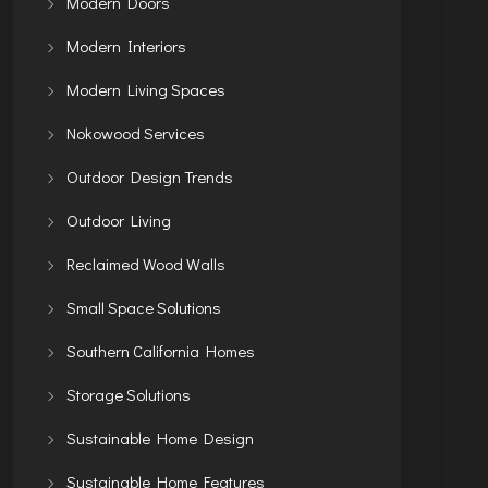
Modern Doors
Modern Interiors
Modern Living Spaces
Nokowood Services
Outdoor Design Trends
Outdoor Living
Reclaimed Wood Walls
Small Space Solutions
Southern California Homes
Storage Solutions
Sustainable Home Design
Sustainable Home Features