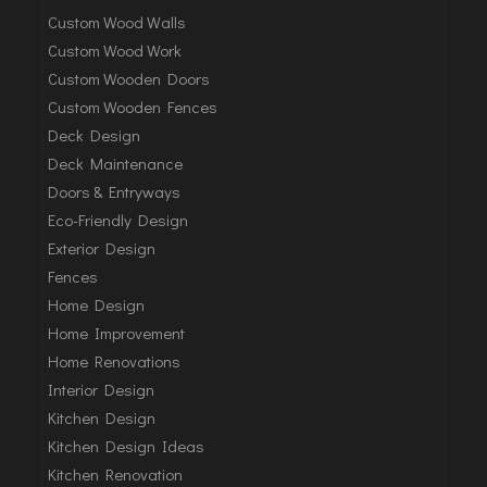
Custom Wood Walls
Custom Wood Work
Custom Wooden Doors
Custom Wooden Fences
Deck Design
Deck Maintenance
Doors & Entryways
Eco-Friendly Design
Exterior Design
Fences
Home Design
Home Improvement
Home Renovations
Interior Design
Kitchen Design
Kitchen Design Ideas
Kitchen Renovation