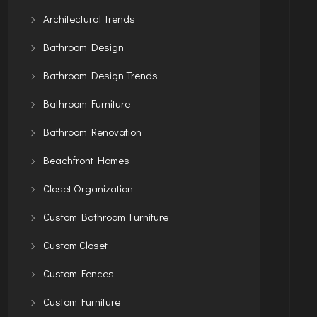
Architectural Trends
Bathroom Design
Bathroom Design Trends
Bathroom Furniture
Bathroom Renovation
Beachfront Homes
Closet Organization
Custom Bathroom Furniture
Custom Closet
Custom Fences
Custom Furniture