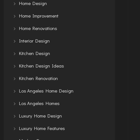
Home Design
Home Improvement
Home Renovations
Interior Design
Kitchen Design
Kitchen Design Ideas
Kitchen Renovation
Los Angeles Home Design
Los Angeles Homes
Luxury Home Design
Luxury Home Features