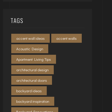
TAGS
accent wall ideas
accent walls
Acoustic Design
Apartment Living Tips
architectural design
architectural doors
backyard ideas
backyard inspiration
Backyard Renovations