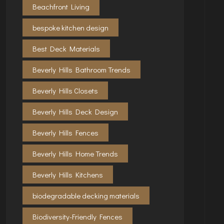
Beachfront Living
bespoke kitchen design
Best Deck Materials
Beverly Hills Bathroom Trends
Beverly Hills Closets
Beverly Hills Deck Design
Beverly Hills Fences
Beverly Hills Home Trends
Beverly Hills Kitchens
biodegradable decking materials
Biodiversity-Friendly Fences