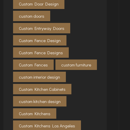
Custom Door Design
custom doors
Custom Entryway Doors
Custom Fence Design
Custom Fence Designs
Custom Fences
custom furniture
custom interior design
Custom Kitchen Cabinets
custom kitchen design
Custom Kitchens
Custom Kitchens Los Angeles