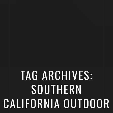
TAG ARCHIVES:
SOUTHERN
CALIFORNIA OUTDOOR