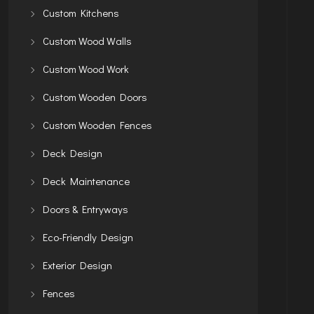
Custom Kitchens
Custom Wood Walls
Custom Wood Work
Custom Wooden Doors
Custom Wooden Fences
Deck Design
Deck Maintenance
Doors & Entryways
Eco-Friendly Design
Exterior Design
Fences