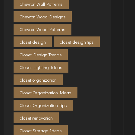
Chevron Wall Patterns
Chevron Wood Designs
Chevron Wood Patterns
closet design
closet design tips
Closet Design Trends
Closet Lighting Ideas
closet organization
Closet Organization Ideas
Closet Organization Tips
closet renovation
Closet Storage Ideas