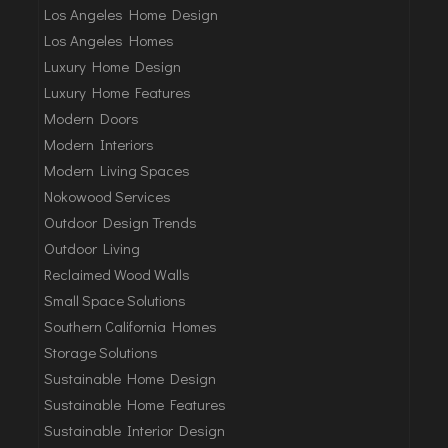
Los Angeles Home Design
Los Angeles Homes
Luxury Home Design
Luxury Home Features
Modern Doors
Modern Interiors
Modern Living Spaces
Nokowood Services
Outdoor Design Trends
Outdoor Living
Reclaimed Wood Walls
Small Space Solutions
Southern California Homes
Storage Solutions
Sustainable Home Design
Sustainable Home Features
Sustainable Interior Design