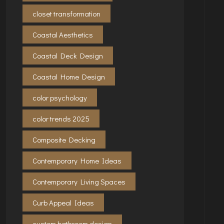
closet transformation
Coastal Aesthetics
Coastal Deck Design
Coastal Home Design
color psychology
color trends 2025
Composite Decking
Contemporary Home Ideas
Contemporary Living Spaces
Curb Appeal Ideas
custom bathroom design