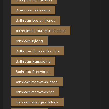
Bamboo in Bathrooms
Bathroom Design Trends
bathroom furniture maintenance
bathroom lighting
Bathroom Organization Tips
Bathroom Remodeling
Bathroom Renovation
bathroom renovation ideas
bathroom renovation tips
bathroom storage solutions