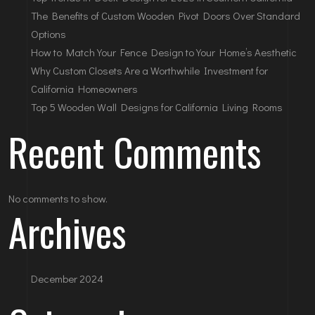
The Benefits of Custom Wooden Pivot Doors Over Standard
Options
How to Match Your Fence Design to Your Home’s Aesthetic
Why Custom Closets Are a Worthwhile Investment for
California Homeowners
Top 5 Wooden Wall Designs for California Living Rooms
Recent Comments
No comments to show.
Archives
December 2024