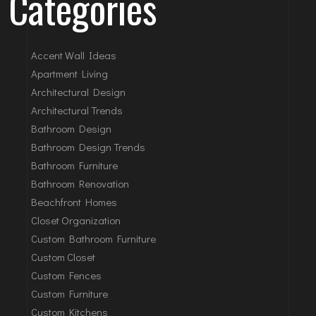
Categories
Accent Wall Ideas
Apartment Living
Architectural Design
Architectural Trends
Bathroom Design
Bathroom Design Trends
Bathroom Furniture
Bathroom Renovation
Beachfront Homes
Closet Organization
Custom Bathroom Furniture
Custom Closet
Custom Fences
Custom Furniture
Custom Kitchens