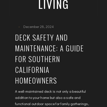
LIVING
December 28, 2024
DECK SAFETY AND
MAINTENANCE: A GUIDE
FOR SOUTHERN
CALIFORNIA
HOMEOWNERS
A well-maintained deck is not only a beautiful
addition to your home but also a safe and
functional outdoor space for family gatherings,