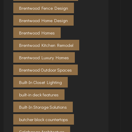
Brentwood Fence Design
Brentwood Home Design
Brentwood Homes
Brentwood Kitchen Remodel
Brentwood Luxury Homes
Brentwood Outdoor Spaces
Built-In Closet Lighting
built-in deck features
Built-In Storage Solutions
butcher block countertops
Calabasas Architecture