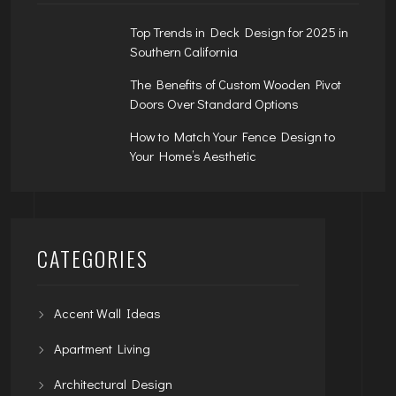
Top Trends in Deck Design for 2025 in
Southern California
The Benefits of Custom Wooden Pivot
Doors Over Standard Options
How to Match Your Fence Design to
Your Home’s Aesthetic
CATEGORIES
Accent Wall Ideas
Apartment Living
Architectural Design