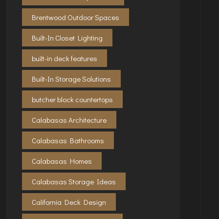
Brentwood Outdoor Spaces
Built-In Closet Lighting
built-in deck features
Built-In Storage Solutions
butcher block countertops
Calabasas Architecture
Calabasas Bathrooms
Calabasas Homes
Calabasas Storage Ideas
California Deck Design