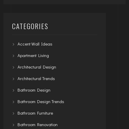
CATEGORIES
Accent Wall Ideas
Apartment Living
Architectural Design
Architectural Trends
Bathroom Design
Bathroom Design Trends
Bathroom Furniture
Bathroom Renovation