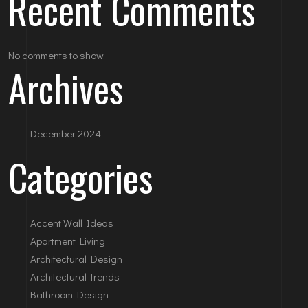
Recent Comments
No comments to show.
Archives
December 2024
Categories
Accent Wall Ideas
Apartment Living
Architectural Design
Architectural Trends
Bathroom Design