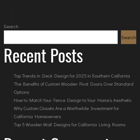
Search
Search
Recent Posts
Top Trends in Deck Design for 2025 in Southern California
The Benefits of Custom Wooden Pivot Doors Over Standard
Options
How to Match Your Fence Design to Your Home’s Aesthetic
Why Custom Closets Are a Worthwhile Investment for
California Homeowners
Top 5 Wooden Wall Designs for California Living Rooms