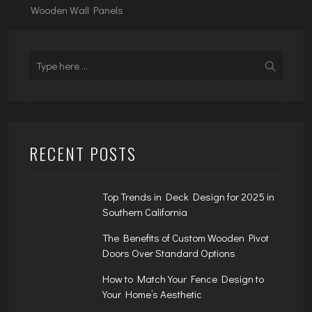
Wooden Wall Panels
RECENT POSTS
Top Trends in Deck Design for 2025 in
Southern California
The Benefits of Custom Wooden Pivot
Doors Over Standard Options
How to Match Your Fence Design to
Your Home’s Aesthetic