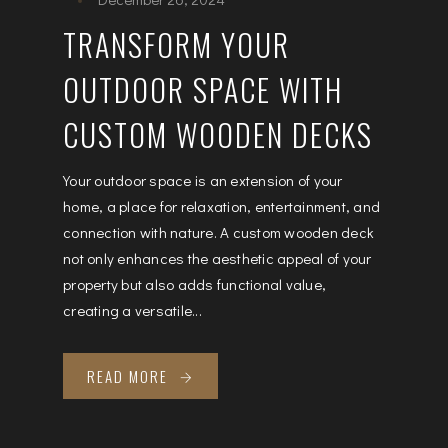
TRANSFORM YOUR
OUTDOOR SPACE WITH
CUSTOM WOODEN DECKS
Your outdoor space is an extension of your
home, a place for relaxation, entertainment, and
connection with nature. A custom wooden deck
not only enhances the aesthetic appeal of your
property but also adds functional value,
creating a versatile...
READ MORE