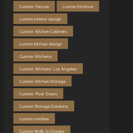
Custom Fences
custom furniture
custom interior design
Custom Kitchen Cabinets
custom kitchen design
Custom Kitchens
Custom Kitchens Los Angeles
Custom Kitchen Storage
Custom Pivot Doors
Custom Storage Solutions
custom vanities
Custom Walk-In Closets