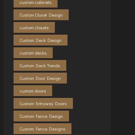
custom cabinets
Custom Closet Design
custom closets
Custom Deck Design
custom decks
Custom Deck Trends
Custom Door Design
custom doors
Custom Entryway Doors
Custom Fence Design
Custom Fence Designs