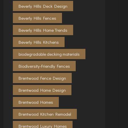
Beverly Hills Deck Design
Beverly Hills Fences
Beverly Hills Home Trends
Beverly Hills Kitchens
biodegradable decking materials
Biodiversity-Friendly Fences
Brentwood Fence Design
Brentwood Home Design
Brentwood Homes
Brentwood Kitchen Remodel
Brentwood Luxury Homes