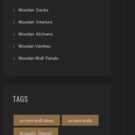
Wooden Decks
Wooden Interiors
Wooden Kitchens
Wooden Vanities
Wooden Wall Panels
TAGS
accent wall ideas
accent walls
Acoustic Design