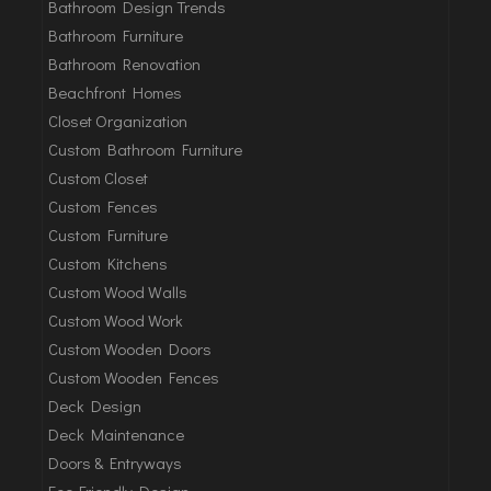
Bathroom Design Trends
Bathroom Furniture
Bathroom Renovation
Beachfront Homes
Closet Organization
Custom Bathroom Furniture
Custom Closet
Custom Fences
Custom Furniture
Custom Kitchens
Custom Wood Walls
Custom Wood Work
Custom Wooden Doors
Custom Wooden Fences
Deck Design
Deck Maintenance
Doors & Entryways
Eco-Friendly Design