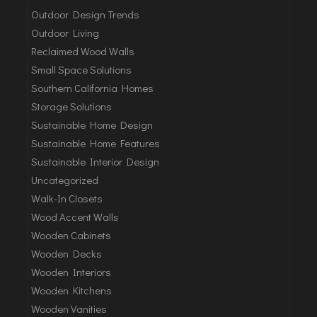
Outdoor Design Trends
Outdoor Living
Reclaimed Wood Walls
Small Space Solutions
Southern California Homes
Storage Solutions
Sustainable Home Design
Sustainable Home Features
Sustainable Interior Design
Uncategorized
Walk-In Closets
Wood Accent Walls
Wooden Cabinets
Wooden Decks
Wooden Interiors
Wooden Kitchens
Wooden Vanities