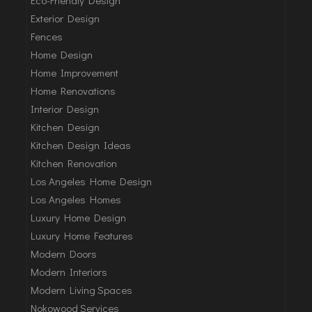
Exterior Design
Fences
Home Design
Home Improvement
Home Renovations
Interior Design
Kitchen Design
Kitchen Design Ideas
Kitchen Renovation
Los Angeles Home Design
Los Angeles Homes
Luxury Home Design
Luxury Home Features
Modern Doors
Modern Interiors
Modern Living Spaces
Nokowood Services