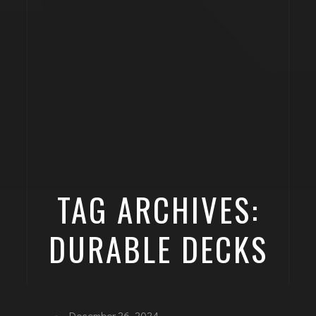
TAG ARCHIVES:
DURABLE DECKS
December 26, 2024