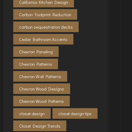
California Kitchen Design
Carbon Footprint Reduction
carbon sequestration decks
Cedar Bathroom Accents
Chevron Paneling
Chevron Patterns
Chevron Wall Patterns
Chevron Wood Designs
Chevron Wood Patterns
closet design
closet design tips
Closet Design Trends