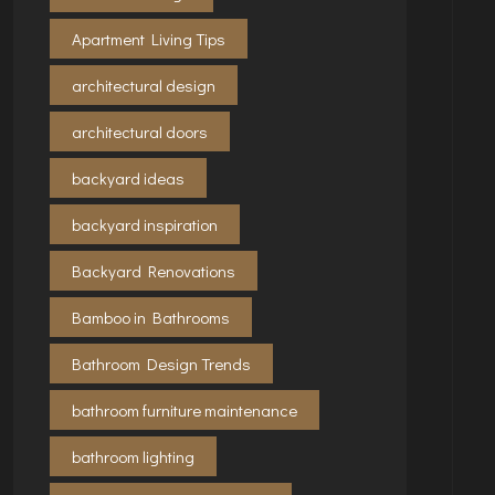
Apartment Living Tips
architectural design
architectural doors
backyard ideas
backyard inspiration
Backyard Renovations
Bamboo in Bathrooms
Bathroom Design Trends
bathroom furniture maintenance
bathroom lighting