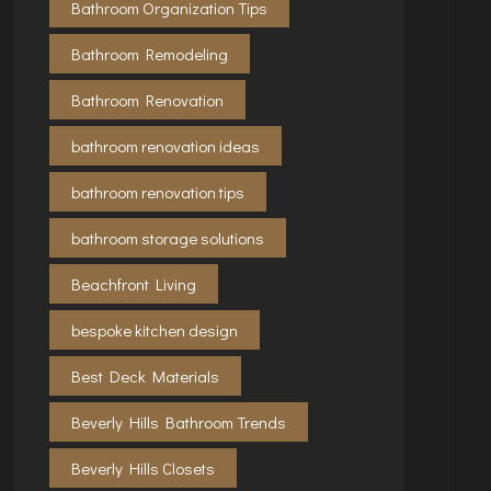
Bathroom Organization Tips
Bathroom Remodeling
Bathroom Renovation
bathroom renovation ideas
bathroom renovation tips
bathroom storage solutions
Beachfront Living
bespoke kitchen design
Best Deck Materials
Beverly Hills Bathroom Trends
Beverly Hills Closets