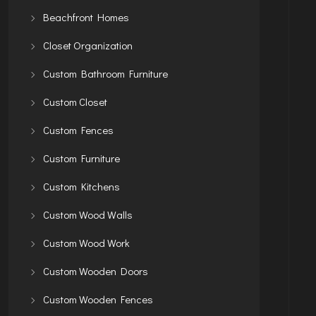
Beachfront Homes
Closet Organization
Custom Bathroom Furniture
Custom Closet
Custom Fences
Custom Furniture
Custom Kitchens
Custom Wood Walls
Custom Wood Work
Custom Wooden Doors
Custom Wooden Fences