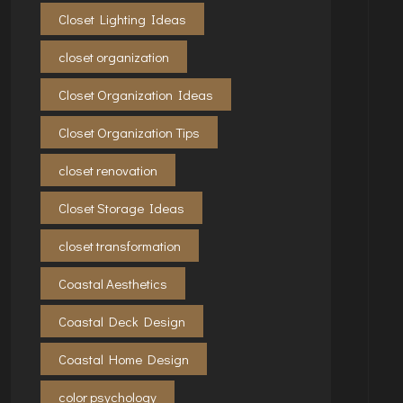
Closet Lighting Ideas
closet organization
Closet Organization Ideas
Closet Organization Tips
closet renovation
Closet Storage Ideas
closet transformation
Coastal Aesthetics
Coastal Deck Design
Coastal Home Design
color psychology