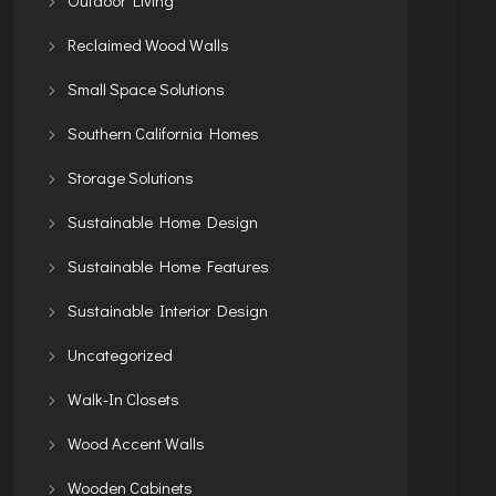
Reclaimed Wood Walls
Small Space Solutions
Southern California Homes
Storage Solutions
Sustainable Home Design
Sustainable Home Features
Sustainable Interior Design
Uncategorized
Walk-In Closets
Wood Accent Walls
Wooden Cabinets