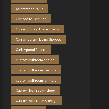
color trends 2025
Composite Decking
Contemporary Home Ideas
Contemporary Living Spaces
Curb Appeal Ideas
custom bathroom design
custom bathroom designs
custom bathroom furniture
Custom Bathroom Ideas
Custom Bathroom Storage