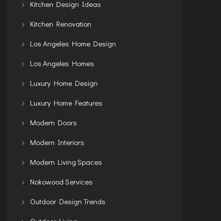
Kitchen Design Ideas
Kitchen Renovation
Los Angeles Home Design
Los Angeles Homes
Luxury Home Design
Luxury Home Features
Modern Doors
Modern Interiors
Modern Living Spaces
Nokowood Services
Outdoor Design Trends
Outdoor Living