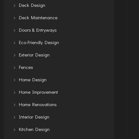
Deck Design
Deck Maintenance
Doors & Entryways
Eco-Friendly Design
Exterior Design
Fences
Home Design
Home Improvement
Home Renovations
Interior Design
Kitchen Design