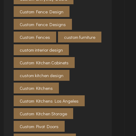
Custom Fence Design
Custom Fence Designs
Custom Fences
custom furniture
custom interior design
Custom Kitchen Cabinets
custom kitchen design
Custom Kitchens
Custom Kitchens Los Angeles
Custom Kitchen Storage
Custom Pivot Doors