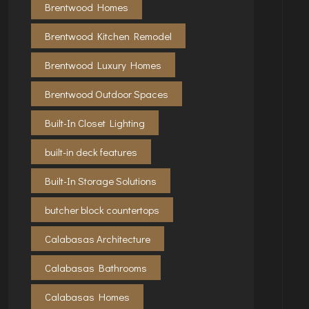
Brentwood Homes
Brentwood Kitchen Remodel
Brentwood Luxury Homes
Brentwood Outdoor Spaces
Built-In Closet Lighting
built-in deck features
Built-In Storage Solutions
butcher block countertops
Calabasas Architecture
Calabasas Bathrooms
Calabasas Homes