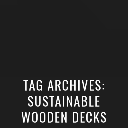
TAG ARCHIVES:
SUSTAINABLE
WOODEN DECKS