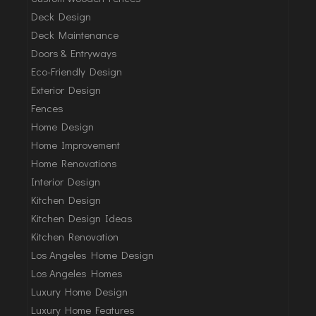
Deck Design
Deck Maintenance
Doors & Entryways
Eco-Friendly Design
Exterior Design
Fences
Home Design
Home Improvement
Home Renovations
Interior Design
Kitchen Design
Kitchen Design Ideas
Kitchen Renovation
Los Angeles Home Design
Los Angeles Homes
Luxury Home Design
Luxury Home Features