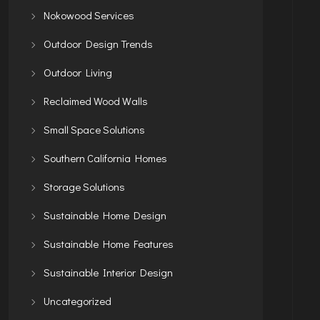
Nokowood Services
Outdoor Design Trends
Outdoor Living
Reclaimed Wood Walls
Small Space Solutions
Southern California Homes
Storage Solutions
Sustainable Home Design
Sustainable Home Features
Sustainable Interior Design
Uncategorized