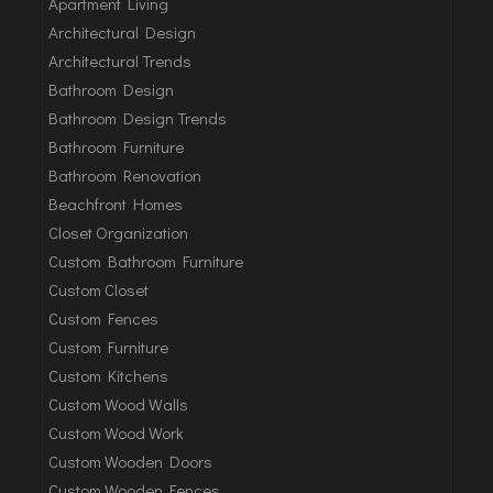
Apartment Living
Architectural Design
Architectural Trends
Bathroom Design
Bathroom Design Trends
Bathroom Furniture
Bathroom Renovation
Beachfront Homes
Closet Organization
Custom Bathroom Furniture
Custom Closet
Custom Fences
Custom Furniture
Custom Kitchens
Custom Wood Walls
Custom Wood Work
Custom Wooden Doors
Custom Wooden Fences