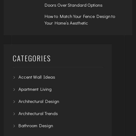
Doors Over Standard Options
How to Match Your Fence Design to
Your Home’s Aesthetic
CATEGORIES
Accent Wall Ideas
Apartment Living
Architectural Design
Architectural Trends
Bathroom Design