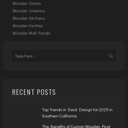
Wooden Decks
Wooden Interiors
Wooden Kitchens
Wooden Vanities
Wooden Wall Panels
RECENT POSTS
Top Trends in Deck Design for 2025 in
Southern California
The Benefits of Custom Wooden Pivot