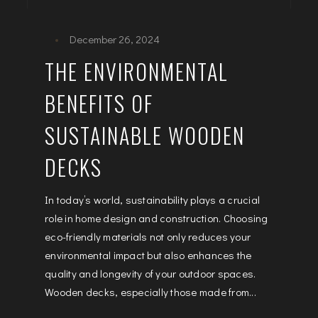
December 26, 2024
THE ENVIRONMENTAL
BENEFITS OF
SUSTAINABLE WOODEN
DECKS
In today’s world, sustainability plays a crucial
role in home design and construction. Choosing
eco-friendly materials not only reduces your
environmental impact but also enhances the
quality and longevity of your outdoor spaces.
Wooden decks, especially those made from...