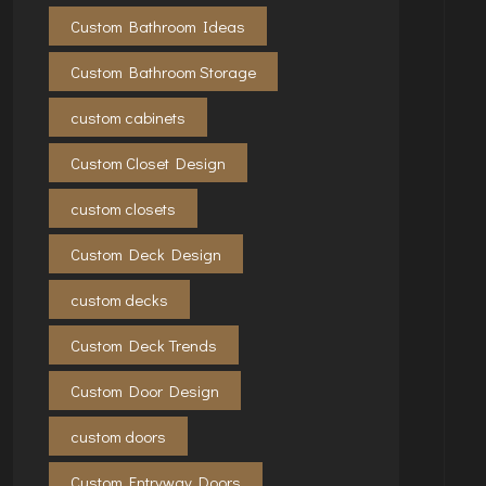
Custom Bathroom Ideas
Custom Bathroom Storage
custom cabinets
Custom Closet Design
custom closets
Custom Deck Design
custom decks
Custom Deck Trends
Custom Door Design
custom doors
Custom Entryway Doors