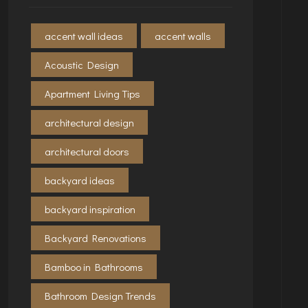
accent wall ideas
accent walls
Acoustic Design
Apartment Living Tips
architectural design
architectural doors
backyard ideas
backyard inspiration
Backyard Renovations
Bamboo in Bathrooms
Bathroom Design Trends