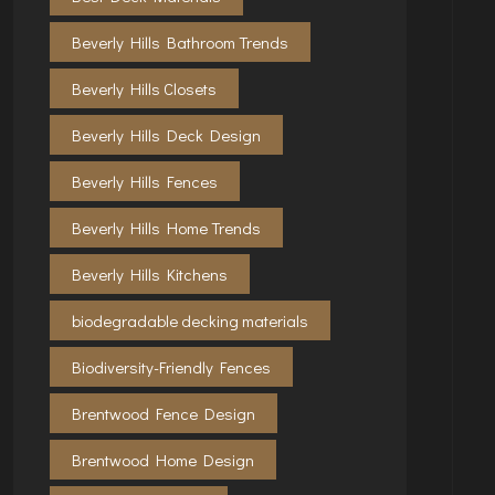
Beverly Hills Bathroom Trends
Beverly Hills Closets
Beverly Hills Deck Design
Beverly Hills Fences
Beverly Hills Home Trends
Beverly Hills Kitchens
biodegradable decking materials
Biodiversity-Friendly Fences
Brentwood Fence Design
Brentwood Home Design