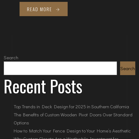
READ MORE
Search
Search
Recent Posts
Top Trends in Deck Design for 2025 in Southern California
The Benefits of Custom Wooden Pivot Doors Over Standard
Options
How to Match Your Fence Design to Your Home’s Aesthetic
Why Custom Closets Are a Worthwhile Investment for