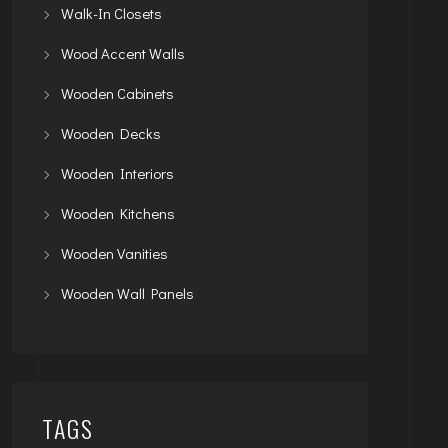
Walk-In Closets
Wood Accent Walls
Wooden Cabinets
Wooden Decks
Wooden Interiors
Wooden Kitchens
Wooden Vanities
Wooden Wall Panels
TAGS