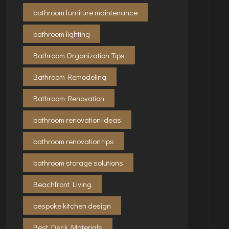
bathroom furniture maintenance
bathroom lighting
Bathroom Organization Tips
Bathroom Remodeling
Bathroom Renovation
bathroom renovation ideas
bathroom renovation tips
bathroom storage solutions
Beachfront Living
bespoke kitchen design
Best Deck Materials