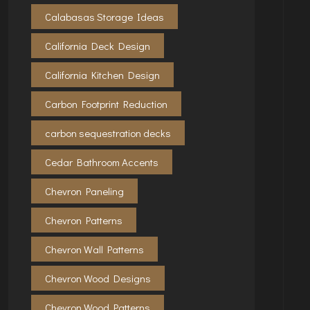
Calabasas Storage Ideas
California Deck Design
California Kitchen Design
Carbon Footprint Reduction
carbon sequestration decks
Cedar Bathroom Accents
Chevron Paneling
Chevron Patterns
Chevron Wall Patterns
Chevron Wood Designs
Chevron Wood Patterns