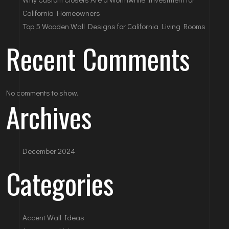
California Homeowners
Top 5 Wooden Wall Designs for California Living Rooms
Recent Comments
No comments to show.
Archives
December 2024
Categories
Accent Wall Ideas