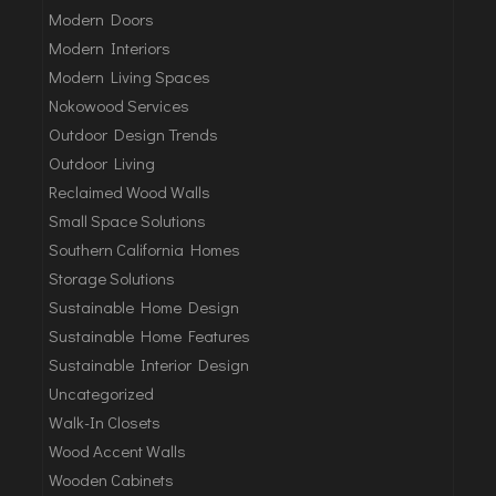
Modern Doors
Modern Interiors
Modern Living Spaces
Nokowood Services
Outdoor Design Trends
Outdoor Living
Reclaimed Wood Walls
Small Space Solutions
Southern California Homes
Storage Solutions
Sustainable Home Design
Sustainable Home Features
Sustainable Interior Design
Uncategorized
Walk-In Closets
Wood Accent Walls
Wooden Cabinets