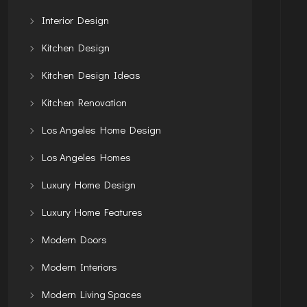
Interior Design
Kitchen Design
Kitchen Design Ideas
Kitchen Renovation
Los Angeles Home Design
Los Angeles Homes
Luxury Home Design
Luxury Home Features
Modern Doors
Modern Interiors
Modern Living Spaces