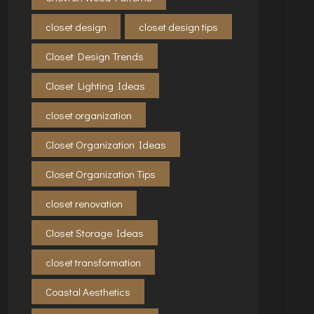
closet design
closet design tips
Closet Design Trends
Closet Lighting Ideas
closet organization
Closet Organization Ideas
Closet Organization Tips
closet renovation
Closet Storage Ideas
closet transformation
Coastal Aesthetics