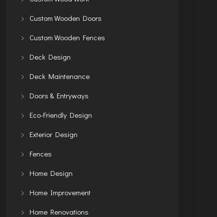
Custom Wooden Doors
Custom Wooden Fences
Deck Design
Deck Maintenance
Doors & Entryways
Eco-Friendly Design
Exterior Design
Fences
Home Design
Home Improvement
Home Renovations