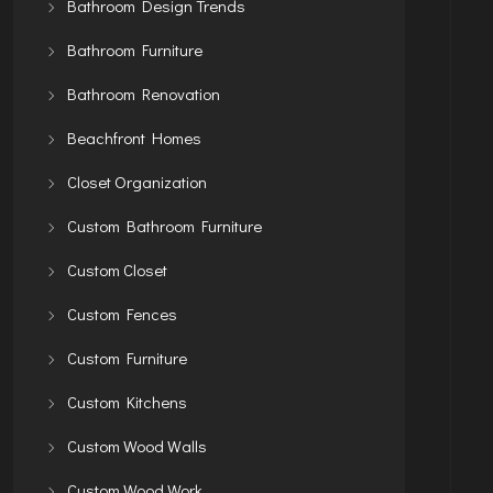
Bathroom Design Trends
Bathroom Furniture
Bathroom Renovation
Beachfront Homes
Closet Organization
Custom Bathroom Furniture
Custom Closet
Custom Fences
Custom Furniture
Custom Kitchens
Custom Wood Walls
Custom Wood Work