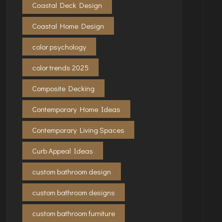
Coastal Deck Design
Coastal Home Design
color psychology
color trends 2025
Composite Decking
Contemporary Home Ideas
Contemporary Living Spaces
Curb Appeal Ideas
custom bathroom design
custom bathroom designs
custom bathroom furniture