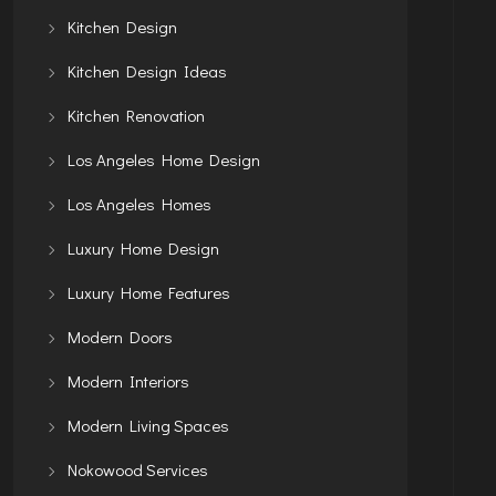
Kitchen Design
Kitchen Design Ideas
Kitchen Renovation
Los Angeles Home Design
Los Angeles Homes
Luxury Home Design
Luxury Home Features
Modern Doors
Modern Interiors
Modern Living Spaces
Nokowood Services