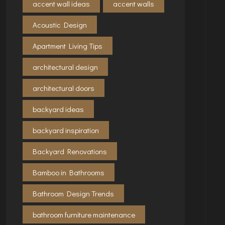
accent wall ideas
accent walls
Acoustic Design
Apartment Living Tips
architectural design
architectural doors
backyard ideas
backyard inspiration
Backyard Renovations
Bamboo in Bathrooms
Bathroom Design Trends
bathroom furniture maintenance