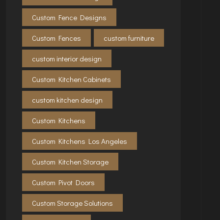
Custom Fence Designs
Custom Fences
custom furniture
custom interior design
Custom Kitchen Cabinets
custom kitchen design
Custom Kitchens
Custom Kitchens Los Angeles
Custom Kitchen Storage
Custom Pivot Doors
Custom Storage Solutions