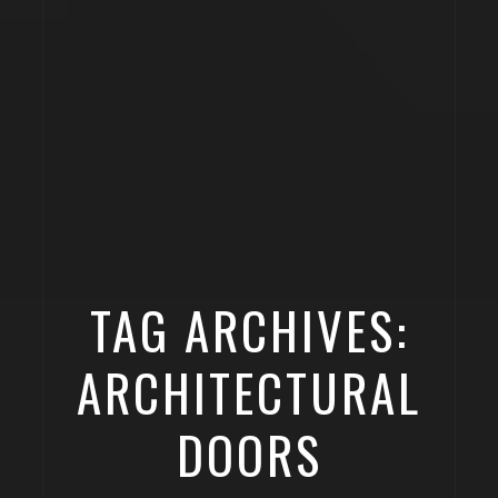
TAG ARCHIVES:
ARCHITECTURAL
DOORS