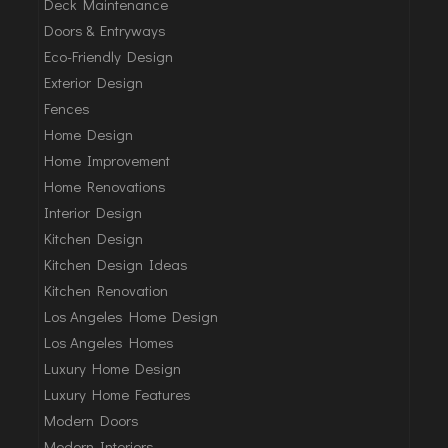
Deck Maintenance
Doors & Entryways
Eco-Friendly Design
Exterior Design
Fences
Home Design
Home Improvement
Home Renovations
Interior Design
Kitchen Design
Kitchen Design Ideas
Kitchen Renovation
Los Angeles Home Design
Los Angeles Homes
Luxury Home Design
Luxury Home Features
Modern Doors
Modern Interiors