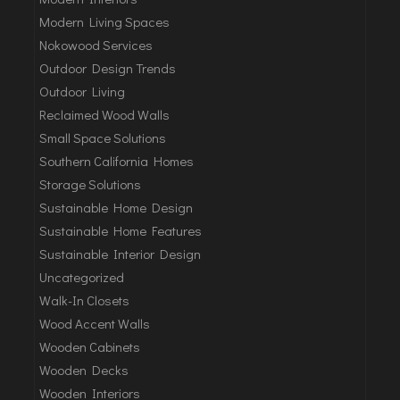
Modern Living Spaces
Nokowood Services
Outdoor Design Trends
Outdoor Living
Reclaimed Wood Walls
Small Space Solutions
Southern California Homes
Storage Solutions
Sustainable Home Design
Sustainable Home Features
Sustainable Interior Design
Uncategorized
Walk-In Closets
Wood Accent Walls
Wooden Cabinets
Wooden Decks
Wooden Interiors