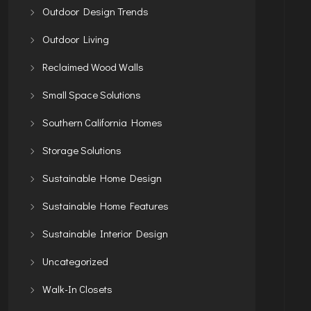
Outdoor Design Trends
Outdoor Living
Reclaimed Wood Walls
Small Space Solutions
Southern California Homes
Storage Solutions
Sustainable Home Design
Sustainable Home Features
Sustainable Interior Design
Uncategorized
Walk-In Closets