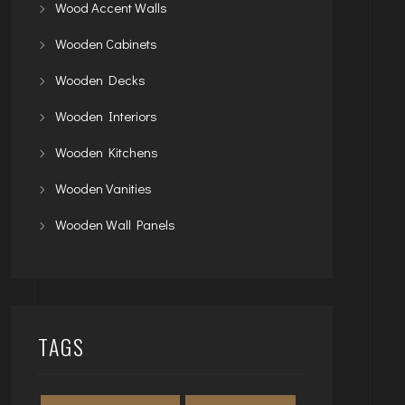
Wood Accent Walls
Wooden Cabinets
Wooden Decks
Wooden Interiors
Wooden Kitchens
Wooden Vanities
Wooden Wall Panels
TAGS