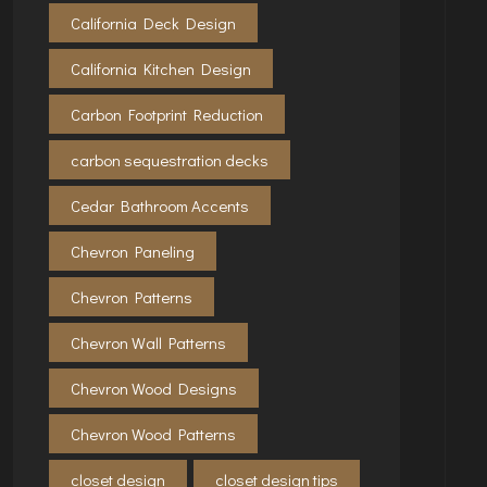
California Deck Design
California Kitchen Design
Carbon Footprint Reduction
carbon sequestration decks
Cedar Bathroom Accents
Chevron Paneling
Chevron Patterns
Chevron Wall Patterns
Chevron Wood Designs
Chevron Wood Patterns
closet design
closet design tips