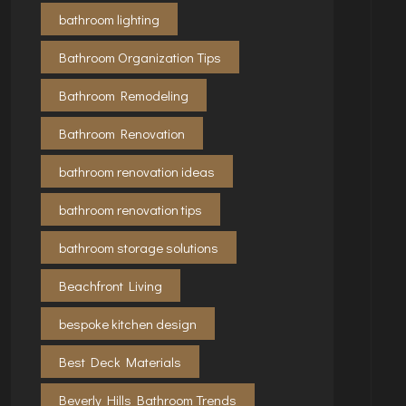
bathroom lighting
Bathroom Organization Tips
Bathroom Remodeling
Bathroom Renovation
bathroom renovation ideas
bathroom renovation tips
bathroom storage solutions
Beachfront Living
bespoke kitchen design
Best Deck Materials
Beverly Hills Bathroom Trends