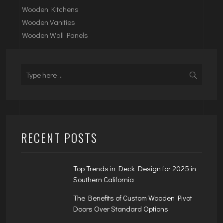
Wooden Kitchens
Wooden Vanities
Wooden Wall Panels
RECENT POSTS
Top Trends in Deck Design for 2025 in
Southern California
The Benefits of Custom Wooden Pivot
Doors Over Standard Options