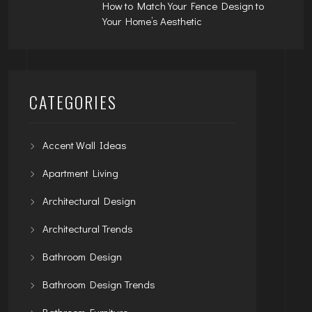
How to Match Your Fence Design to
Your Home’s Aesthetic
CATEGORIES
Accent Wall Ideas
Apartment Living
Architectural Design
Architectural Trends
Bathroom Design
Bathroom Design Trends
Bathroom Furniture