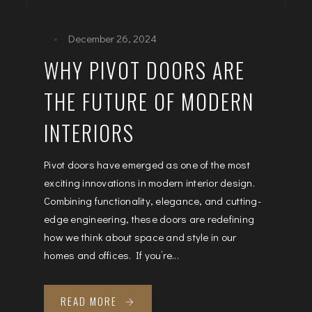
December 26, 2024
WHY PIVOT DOORS ARE
THE FUTURE OF MODERN
INTERIORS
Pivot doors have emerged as one of the most
exciting innovations in modern interior design.
Combining functionality, elegance, and cutting-
edge engineering, these doors are redefining
how we think about space and style in our
homes and offices. If you’re...
READ MORE