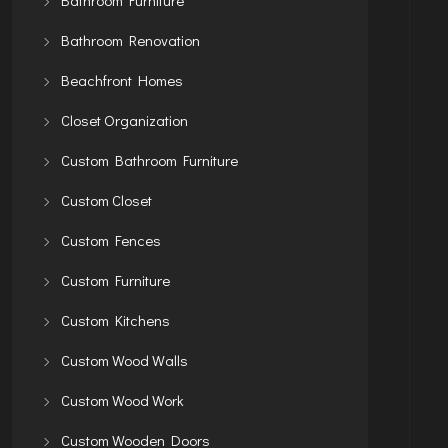
Bathroom Renovation
Beachfront Homes
Closet Organization
Custom Bathroom Furniture
Custom Closet
Custom Fences
Custom Furniture
Custom Kitchens
Custom Wood Walls
Custom Wood Work
Custom Wooden Doors