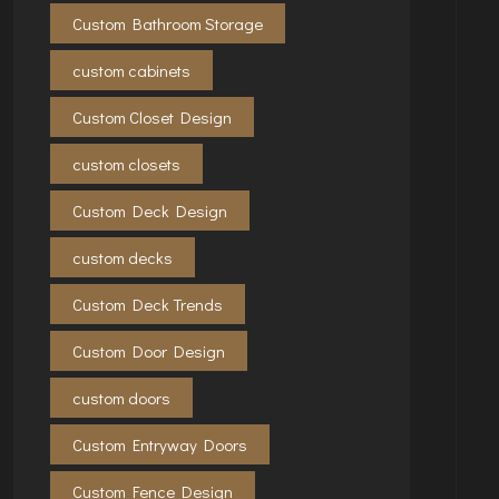
Custom Bathroom Storage
custom cabinets
Custom Closet Design
custom closets
Custom Deck Design
custom decks
Custom Deck Trends
Custom Door Design
custom doors
Custom Entryway Doors
Custom Fence Design