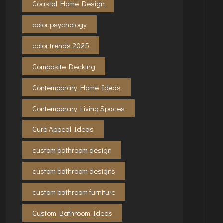
Coastal Home Design
color psychology
color trends 2025
Composite Decking
Contemporary Home Ideas
Contemporary Living Spaces
Curb Appeal Ideas
custom bathroom design
custom bathroom designs
custom bathroom furniture
Custom Bathroom Ideas