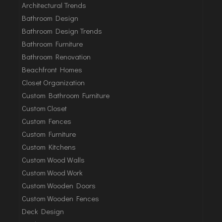
Architectural Trends
Bathroom Design
Bathroom Design Trends
Bathroom Furniture
Bathroom Renovation
Beachfront Homes
Closet Organization
Custom Bathroom Furniture
Custom Closet
Custom Fences
Custom Furniture
Custom Kitchens
Custom Wood Walls
Custom Wood Work
Custom Wooden Doors
Custom Wooden Fences
Deck Design