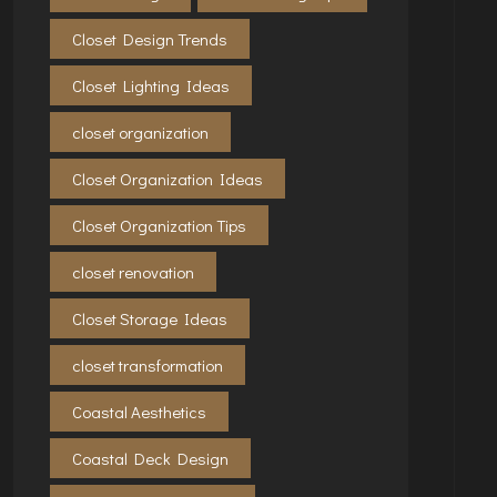
Closet Design Trends
Closet Lighting Ideas
closet organization
Closet Organization Ideas
Closet Organization Tips
closet renovation
Closet Storage Ideas
closet transformation
Coastal Aesthetics
Coastal Deck Design