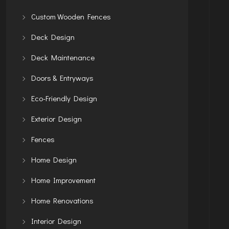
Custom Wooden Fences
Deck Design
Deck Maintenance
Doors & Entryways
Eco-Friendly Design
Exterior Design
Fences
Home Design
Home Improvement
Home Renovations
Interior Design