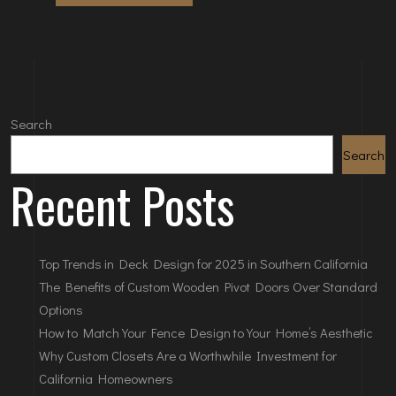
Search
Search
Recent Posts
Top Trends in Deck Design for 2025 in Southern California
The Benefits of Custom Wooden Pivot Doors Over Standard
Options
How to Match Your Fence Design to Your Home’s Aesthetic
Why Custom Closets Are a Worthwhile Investment for
California Homeowners