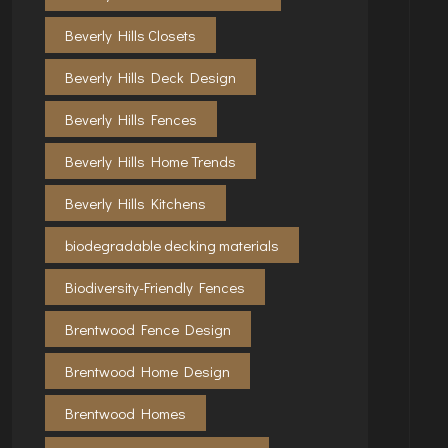
Beverly Hills Closets
Beverly Hills Deck Design
Beverly Hills Fences
Beverly Hills Home Trends
Beverly Hills Kitchens
biodegradable decking materials
Biodiversity-Friendly Fences
Brentwood Fence Design
Brentwood Home Design
Brentwood Homes