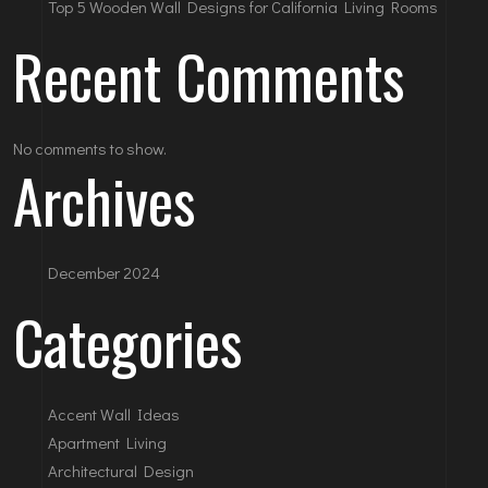
Top 5 Wooden Wall Designs for California Living Rooms
Recent Comments
No comments to show.
Archives
December 2024
Categories
Accent Wall Ideas
Apartment Living
Architectural Design