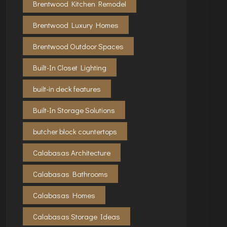
Brentwood Kitchen Remodel
Brentwood Luxury Homes
Brentwood Outdoor Spaces
Built-In Closet Lighting
built-in deck features
Built-In Storage Solutions
butcher block countertops
Calabasas Architecture
Calabasas Bathrooms
Calabasas Homes
Calabasas Storage Ideas