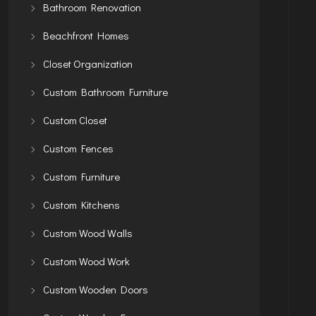
Bathroom Renovation
Beachfront Homes
Closet Organization
Custom Bathroom Furniture
Custom Closet
Custom Fences
Custom Furniture
Custom Kitchens
Custom Wood Walls
Custom Wood Work
Custom Wooden Doors