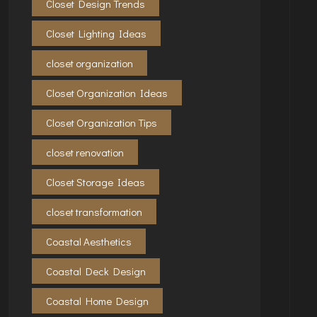
Closet Design Trends
Closet Lighting Ideas
closet organization
Closet Organization Ideas
Closet Organization Tips
closet renovation
Closet Storage Ideas
closet transformation
Coastal Aesthetics
Coastal Deck Design
Coastal Home Design