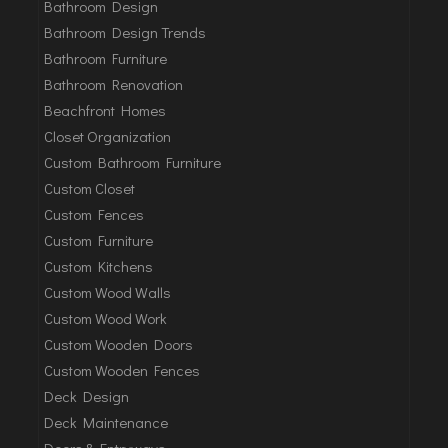
Bathroom Design
Bathroom Design Trends
Bathroom Furniture
Bathroom Renovation
Beachfront Homes
Closet Organization
Custom Bathroom Furniture
Custom Closet
Custom Fences
Custom Furniture
Custom Kitchens
Custom Wood Walls
Custom Wood Work
Custom Wooden Doors
Custom Wooden Fences
Deck Design
Deck Maintenance
Doors & Entryways