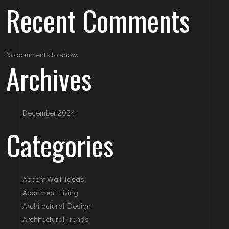
Recent Comments
No comments to show.
Archives
December 2024
Categories
Accent Wall Ideas
Apartment Living
Architectural Design
Architectural Trends