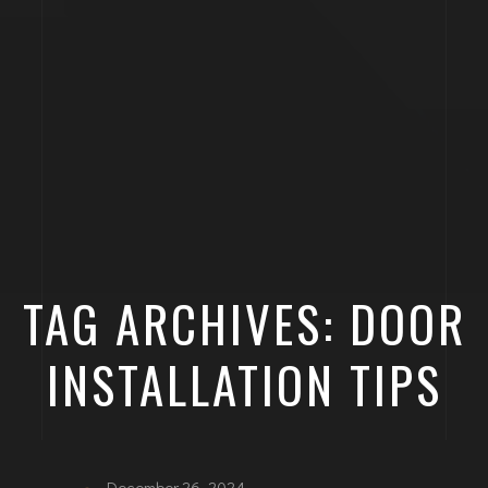
TAG ARCHIVES: DOOR
INSTALLATION TIPS
December 26, 2024