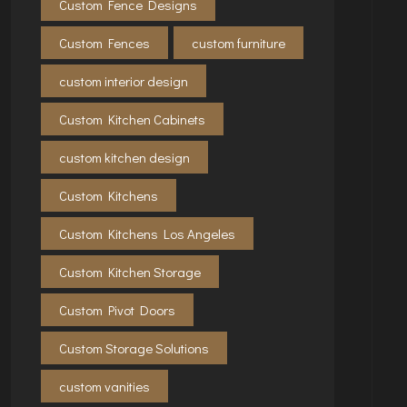
Custom Fence Designs
Custom Fences
custom furniture
custom interior design
Custom Kitchen Cabinets
custom kitchen design
Custom Kitchens
Custom Kitchens Los Angeles
Custom Kitchen Storage
Custom Pivot Doors
Custom Storage Solutions
custom vanities