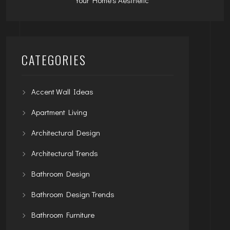
CATEGORIES
Accent Wall Ideas
Apartment Living
Architectural Design
Architectural Trends
Bathroom Design
Bathroom Design Trends
Bathroom Furniture