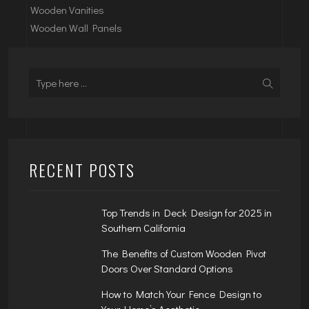
Wooden Vanities
Wooden Wall Panels
RECENT POSTS
Top Trends in Deck Design for 2025 in
Southern California
The Benefits of Custom Wooden Pivot
Doors Over Standard Options
How to Match Your Fence Design to
Your Home’s Aesthetic