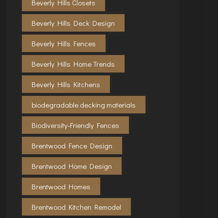
Beverly Hills Closets
Beverly Hills Deck Design
Beverly Hills Fences
Beverly Hills Home Trends
Beverly Hills Kitchens
biodegradable decking materials
Biodiversity-Friendly Fences
Brentwood Fence Design
Brentwood Home Design
Brentwood Homes
Brentwood Kitchen Remodel