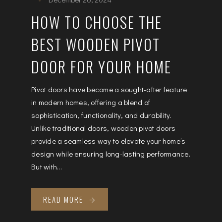
HOW TO CHOOSE THE
BEST WOODEN PIVOT
DOOR FOR YOUR HOME
Pivot doors have become a sought-after feature
in modern homes, offering a blend of
sophistication, functionality, and durability.
Unlike traditional doors, wooden pivot doors
provide a seamless way to elevate your home’s
design while ensuring long-lasting performance.
But with...
READ MORE