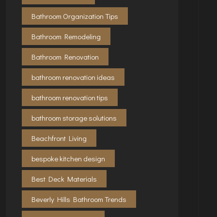
Bathroom Organization Tips
Bathroom Remodeling
Bathroom Renovation
bathroom renovation ideas
bathroom renovation tips
bathroom storage solutions
Beachfront Living
bespoke kitchen design
Best Deck Materials
Beverly Hills Bathroom Trends