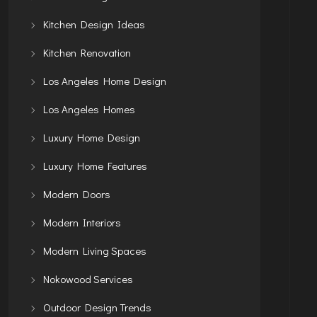
Kitchen Design Ideas
Kitchen Renovation
Los Angeles Home Design
Los Angeles Homes
Luxury Home Design
Luxury Home Features
Modern Doors
Modern Interiors
Modern Living Spaces
Nokowood Services
Outdoor Design Trends