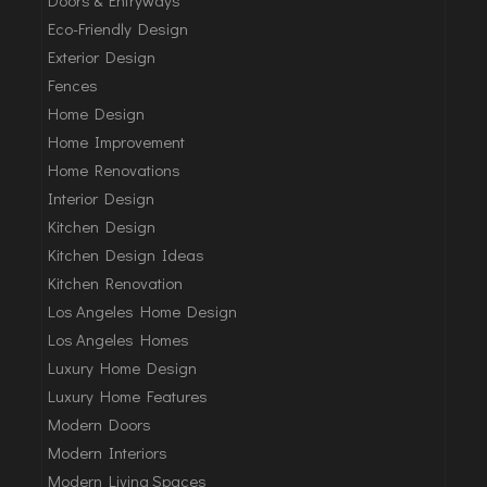
Eco-Friendly Design
Exterior Design
Fences
Home Design
Home Improvement
Home Renovations
Interior Design
Kitchen Design
Kitchen Design Ideas
Kitchen Renovation
Los Angeles Home Design
Los Angeles Homes
Luxury Home Design
Luxury Home Features
Modern Doors
Modern Interiors
Modern Living Spaces