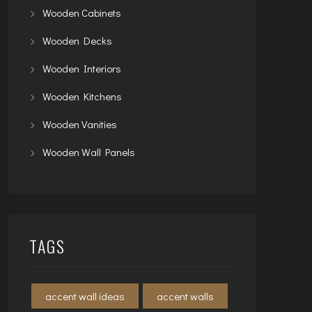
Wooden Cabinets
Wooden Decks
Wooden Interiors
Wooden Kitchens
Wooden Vanities
Wooden Wall Panels
TAGS
accent wall ideas
accent walls