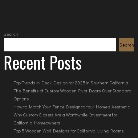
Search
Search
Recent Posts
Top Trends in Deck Design for 2025 in Southern California
The Benefits of Custom Wooden Pivot Doors Over Standard
Options
How to Match Your Fence Design to Your Home’s Aesthetic
Why Custom Closets Are a Worthwhile Investment for
California Homeowners
Top 5 Wooden Wall Designs for California Living Rooms