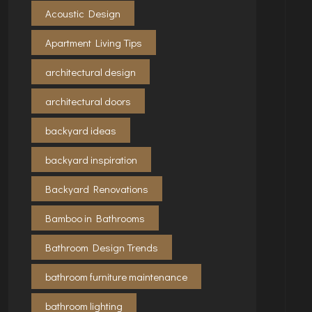
Acoustic Design
Apartment Living Tips
architectural design
architectural doors
backyard ideas
backyard inspiration
Backyard Renovations
Bamboo in Bathrooms
Bathroom Design Trends
bathroom furniture maintenance
bathroom lighting