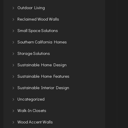
Outdoor Living
Reclaimed Wood Walls
Small Space Solutions
Southern California Homes
Storage Solutions
Sustainable Home Design
Sustainable Home Features
Sustainable Interior Design
Uncategorized
Walk-In Closets
Wood Accent Walls