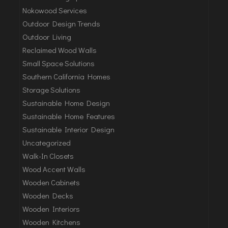
Nokowood Services
Outdoor Design Trends
Outdoor Living
Reclaimed Wood Walls
Small Space Solutions
Southern California Homes
Storage Solutions
Sustainable Home Design
Sustainable Home Features
Sustainable Interior Design
Uncategorized
Walk-In Closets
Wood Accent Walls
Wooden Cabinets
Wooden Decks
Wooden Interiors
Wooden Kitchens