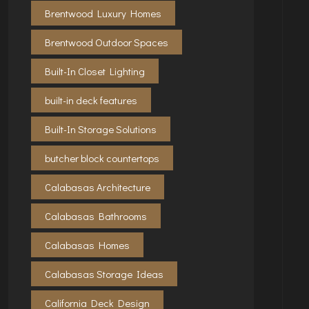
Brentwood Luxury Homes
Brentwood Outdoor Spaces
Built-In Closet Lighting
built-in deck features
Built-In Storage Solutions
butcher block countertops
Calabasas Architecture
Calabasas Bathrooms
Calabasas Homes
Calabasas Storage Ideas
California Deck Design