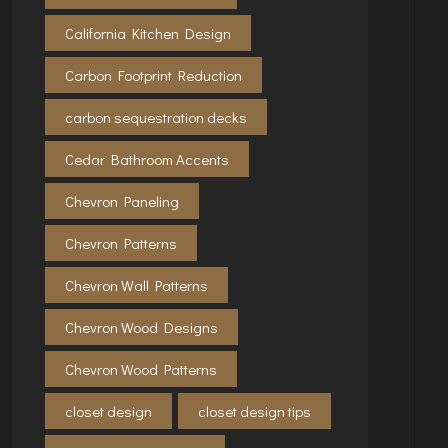
California Kitchen Design
Carbon Footprint Reduction
carbon sequestration decks
Cedar Bathroom Accents
Chevron Paneling
Chevron Patterns
Chevron Wall Patterns
Chevron Wood Designs
Chevron Wood Patterns
closet design
closet design tips