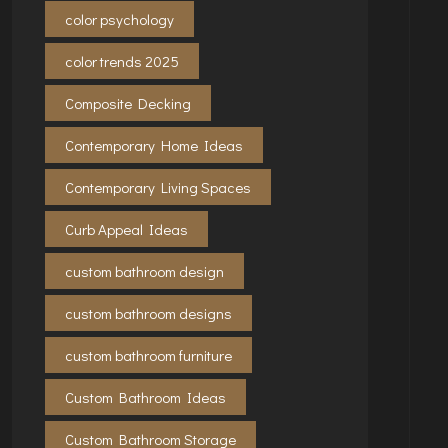
color psychology
color trends 2025
Composite Decking
Contemporary Home Ideas
Contemporary Living Spaces
Curb Appeal Ideas
custom bathroom design
custom bathroom designs
custom bathroom furniture
Custom Bathroom Ideas
Custom Bathroom Storage