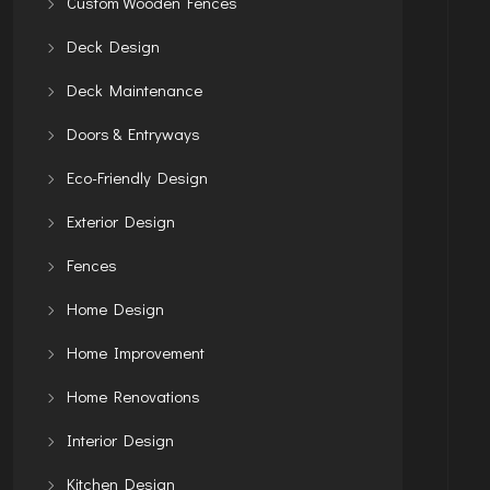
Custom Wooden Fences
Deck Design
Deck Maintenance
Doors & Entryways
Eco-Friendly Design
Exterior Design
Fences
Home Design
Home Improvement
Home Renovations
Interior Design
Kitchen Design