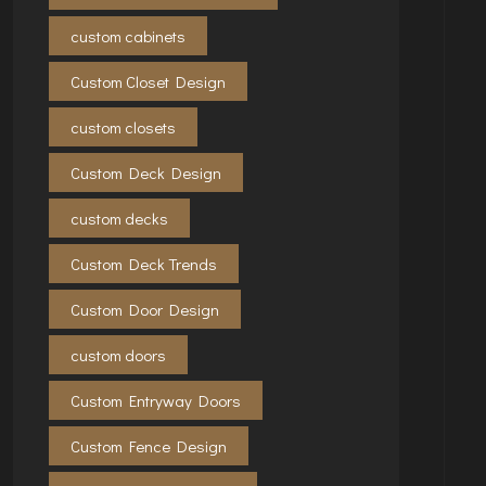
custom cabinets
Custom Closet Design
custom closets
Custom Deck Design
custom decks
Custom Deck Trends
Custom Door Design
custom doors
Custom Entryway Doors
Custom Fence Design