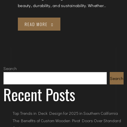
beauty, durability, and sustainability. Whether...
READ MORE
Search
Search
Recent Posts
Top Trends in Deck Design for 2025 in Southern California
The Benefits of Custom Wooden Pivot Doors Over Standard