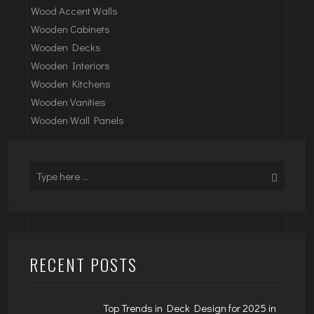
Wood Accent Walls
Wooden Cabinets
Wooden Decks
Wooden Interiors
Wooden Kitchens
Wooden Vanities
Wooden Wall Panels
RECENT POSTS
Top Trends in Deck Design for 2025 in