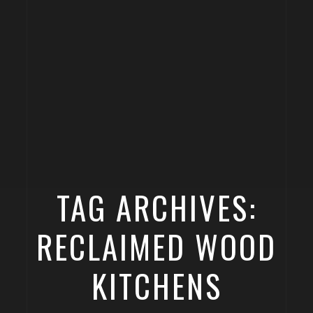
TAG ARCHIVES:
RECLAIMED WOOD
KITCHENS