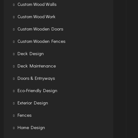
Custom Wood Walls
Custom Wood Work
Custom Wooden Doors
Custom Wooden Fences
Deck Design
Deck Maintenance
Doors & Entryways
Eco-Friendly Design
Exterior Design
Fences
Home Design