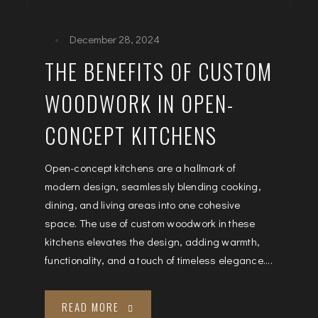
December 28, 2024
THE BENEFITS OF CUSTOM
WOODWORK IN OPEN-
CONCEPT KITCHENS
Open-concept kitchens are a hallmark of
modern design, seamlessly blending cooking,
dining, and living areas into one cohesive
space. The use of custom woodwork in these
kitchens elevates the design, adding warmth,
functionality, and a touch of timeless elegance....
READ MORE