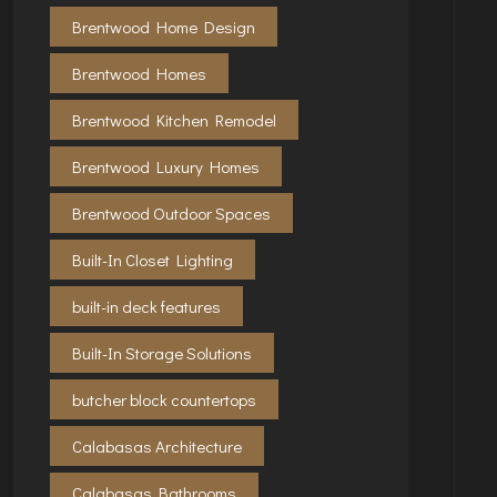
Brentwood Home Design
Brentwood Homes
Brentwood Kitchen Remodel
Brentwood Luxury Homes
Brentwood Outdoor Spaces
Built-In Closet Lighting
built-in deck features
Built-In Storage Solutions
butcher block countertops
Calabasas Architecture
Calabasas Bathrooms