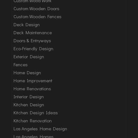
Custom Wood Work
Custom Wooden Doors
Custom Wooden Fences
Deck Design
Deck Maintenance
Doors & Entryways
Eco-Friendly Design
Exterior Design
Fences
Home Design
Home Improvement
Home Renovations
Interior Design
Kitchen Design
Kitchen Design Ideas
Kitchen Renovation
Los Angeles Home Design
Los Angeles Homes