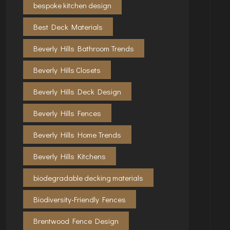
bespoke kitchen design
Best Deck Materials
Beverly Hills Bathroom Trends
Beverly Hills Closets
Beverly Hills Deck Design
Beverly Hills Fences
Beverly Hills Home Trends
Beverly Hills Kitchens
biodegradable decking materials
Biodiversity-Friendly Fences
Brentwood Fence Design