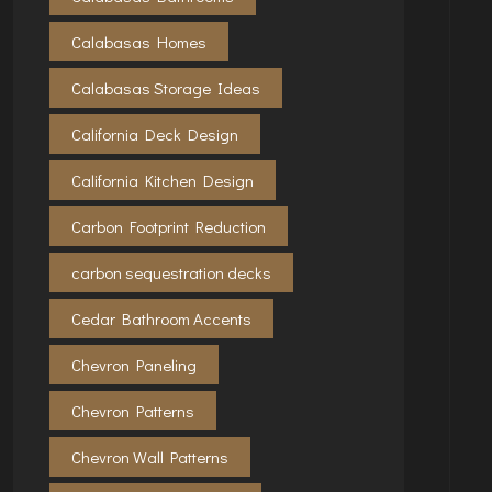
Calabasas Homes
Calabasas Storage Ideas
California Deck Design
California Kitchen Design
Carbon Footprint Reduction
carbon sequestration decks
Cedar Bathroom Accents
Chevron Paneling
Chevron Patterns
Chevron Wall Patterns