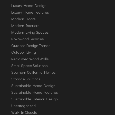
Luxury Home Design
Luxury Home Features
Modern Doors
Modern Interiors
Modern Living Spaces
Nokowood Services
Outdoor Design Trends
Outdoor Living
Reclaimed Wood Walls
Small Space Solutions
Southern California Homes
Storage Solutions
Sustainable Home Design
Sustainable Home Features
Sustainable Interior Design
Uncategorized
Walk-In Closets