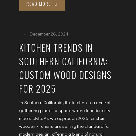
READ MORE
December 28, 2024
KITCHEN TRENDS IN
SOUTHERN CALIFORNIA:
CUSTOM WOOD DESIGNS
FOR 2025
In Southern California, the kitchen is a central
gathering place—a space where functionality
meets style. As we approach 2025, custom
wooden kitchens are setting the standard for
modern design, offering a blend of natural