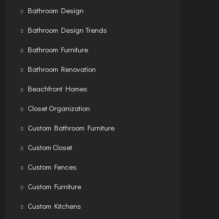
Bathroom Design
Bathroom Design Trends
Bathroom Furniture
Bathroom Renovation
Beachfront Homes
Closet Organization
Custom Bathroom Furniture
Custom Closet
Custom Fences
Custom Furniture
Custom Kitchens