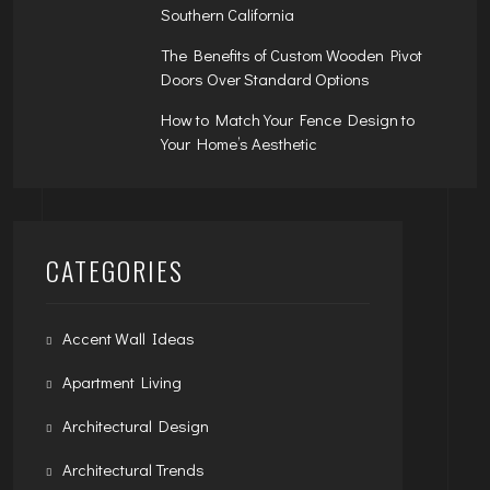
Southern California
The Benefits of Custom Wooden Pivot
Doors Over Standard Options
How to Match Your Fence Design to
Your Home’s Aesthetic
CATEGORIES
Accent Wall Ideas
Apartment Living
Architectural Design
Architectural Trends