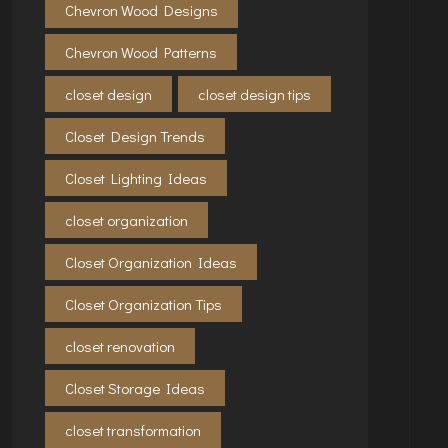
Chevron Wood Designs
Chevron Wood Patterns
closet design
closet design tips
Closet Design Trends
Closet Lighting Ideas
closet organization
Closet Organization Ideas
Closet Organization Tips
closet renovation
Closet Storage Ideas
closet transformation