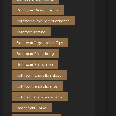
Bathroom Design Trends
bathroom furniture maintenance
bathroom lighting
Bathroom Organization Tips
Bathroom Remodeling
Bathroom Renovation
bathroom renovation ideas
bathroom renovation tips
bathroom storage solutions
Beachfront Living