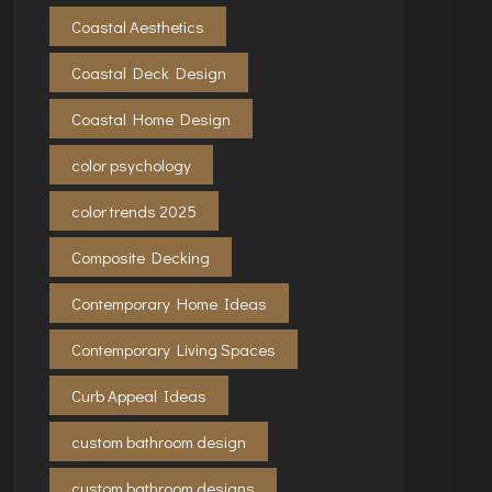
Coastal Aesthetics
Coastal Deck Design
Coastal Home Design
color psychology
color trends 2025
Composite Decking
Contemporary Home Ideas
Contemporary Living Spaces
Curb Appeal Ideas
custom bathroom design
custom bathroom designs