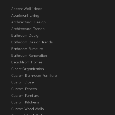
Accent Wall Ideas
Apartment Living
Architectural Design
Architectural Trends
Bathroom Design
Bathroom Design Trends
Bathroom Furniture
Bathroom Renovation
Beachfront Homes
Closet Organization
Custom Bathroom Furniture
Custom Closet
Custom Fences
Custom Furniture
Custom Kitchens
Custom Wood Walls