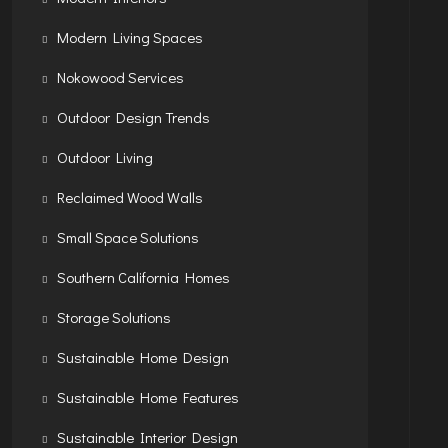
Modern Living Spaces
Nokowood Services
Outdoor Design Trends
Outdoor Living
Reclaimed Wood Walls
Small Space Solutions
Southern California Homes
Storage Solutions
Sustainable Home Design
Sustainable Home Features
Sustainable Interior Design