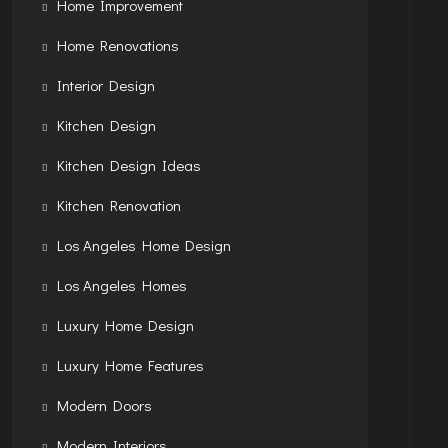
Home Improvement
Home Renovations
Interior Design
Kitchen Design
Kitchen Design Ideas
Kitchen Renovation
Los Angeles Home Design
Los Angeles Homes
Luxury Home Design
Luxury Home Features
Modern Doors
Modern Interiors