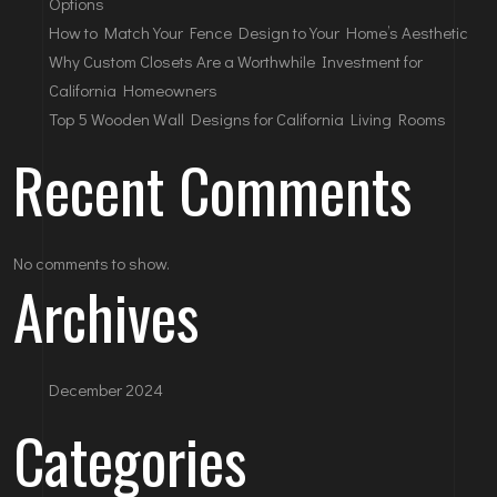
Options
How to Match Your Fence Design to Your Home’s Aesthetic
Why Custom Closets Are a Worthwhile Investment for
California Homeowners
Top 5 Wooden Wall Designs for California Living Rooms
Recent Comments
No comments to show.
Archives
December 2024
Categories