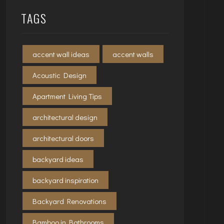
TAGS
accent wall ideas
accent walls
Acoustic Design
Apartment Living Tips
architectural design
architectural doors
backyard ideas
backyard inspiration
Backyard Renovations
Bamboo in Bathrooms