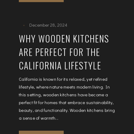
December 28, 2024
WHY WOODEN KITCHENS
ARE PERFECT FOR THE
CALIFORNIA LIFESTYLE
California is known for its relaxed, yet refined
lifestyle, where nature meets modern living. In
this setting, wooden kitchens have become a
perfect fit for homes that embrace sustainability,
beauty, and functionality. Wooden kitchens bring
a sense of warmth...