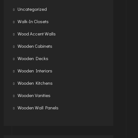
Uncategorized
Walk-In Closets
Wood Accent Walls
Wooden Cabinets
Wooden Decks
Wooden Interiors
Wooden Kitchens
Wooden Vanities
Wooden Wall Panels