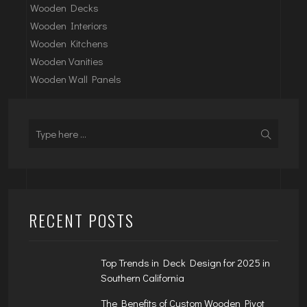
Wooden Decks
Wooden Interiors
Wooden Kitchens
Wooden Vanities
Wooden Wall Panels
RECENT POSTS
Top Trends in Deck Design for 2025 in
Southern California
The Benefits of Custom Wooden Pivot