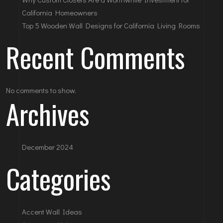
California Homeowners
Top 5 Wooden Wall Designs for California Living Rooms
Recent Comments
No comments to show.
Archives
December 2024
Categories
Accent Wall Ideas