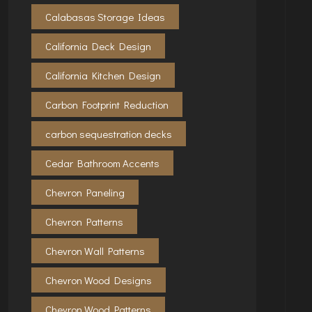
Calabasas Storage Ideas
California Deck Design
California Kitchen Design
Carbon Footprint Reduction
carbon sequestration decks
Cedar Bathroom Accents
Chevron Paneling
Chevron Patterns
Chevron Wall Patterns
Chevron Wood Designs
Chevron Wood Patterns