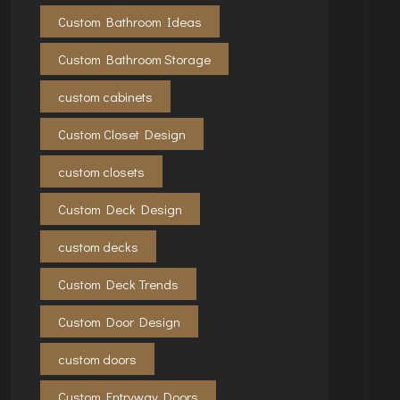
Custom Bathroom Ideas
Custom Bathroom Storage
custom cabinets
Custom Closet Design
custom closets
Custom Deck Design
custom decks
Custom Deck Trends
Custom Door Design
custom doors
Custom Entryway Doors