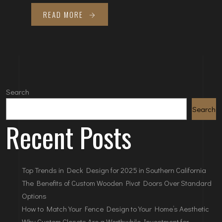
READ MORE
Search
Search
Recent Posts
Top Trends in Deck Design for 2025 in Southern California
The Benefits of Custom Wooden Pivot Doors Over Standard
Options
How to Match Your Fence Design to Your Home’s Aesthetic
Why Custom Closets Are a Worthwhile Investment for