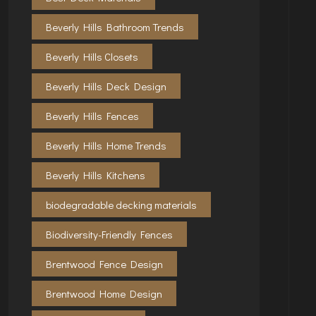
Beverly Hills Bathroom Trends
Beverly Hills Closets
Beverly Hills Deck Design
Beverly Hills Fences
Beverly Hills Home Trends
Beverly Hills Kitchens
biodegradable decking materials
Biodiversity-Friendly Fences
Brentwood Fence Design
Brentwood Home Design