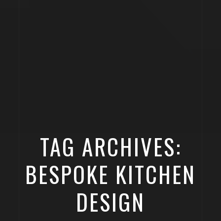
TAG ARCHIVES:
BESPOKE KITCHEN
DESIGN