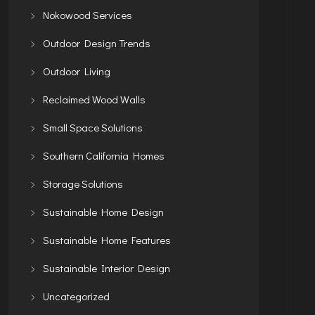
Nokowood Services
Outdoor Design Trends
Outdoor Living
Reclaimed Wood Walls
Small Space Solutions
Southern California Homes
Storage Solutions
Sustainable Home Design
Sustainable Home Features
Sustainable Interior Design
Uncategorized