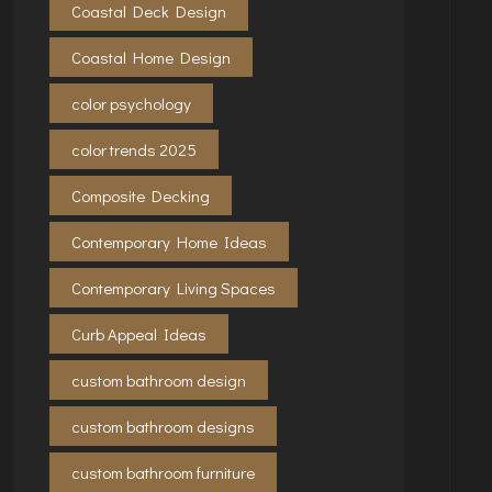
Coastal Deck Design
Coastal Home Design
color psychology
color trends 2025
Composite Decking
Contemporary Home Ideas
Contemporary Living Spaces
Curb Appeal Ideas
custom bathroom design
custom bathroom designs
custom bathroom furniture