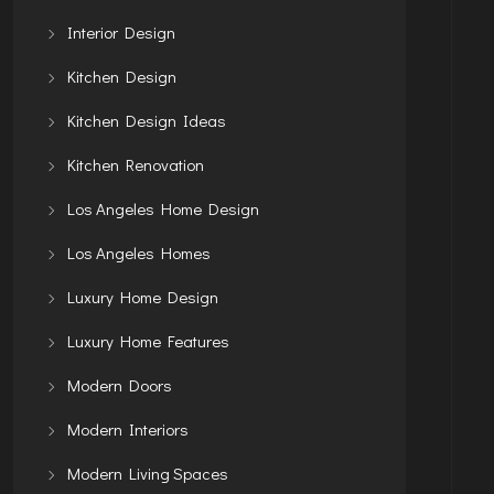
Interior Design
Kitchen Design
Kitchen Design Ideas
Kitchen Renovation
Los Angeles Home Design
Los Angeles Homes
Luxury Home Design
Luxury Home Features
Modern Doors
Modern Interiors
Modern Living Spaces