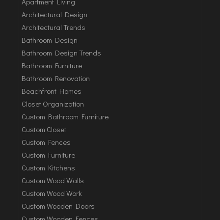
Apartment Living
Architectural Design
Architectural Trends
Bathroom Design
Bathroom Design Trends
Bathroom Furniture
Bathroom Renovation
Beachfront Homes
Closet Organization
Custom Bathroom Furniture
Custom Closet
Custom Fences
Custom Furniture
Custom Kitchens
Custom Wood Walls
Custom Wood Work
Custom Wooden Doors
Custom Wooden Fences