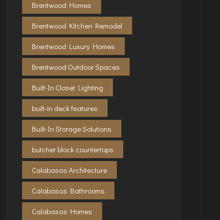
Brentwood Homes
Brentwood Kitchen Remodel
Brentwood Luxury Homes
Brentwood Outdoor Spaces
Built-In Closet Lighting
built-in deck features
Built-In Storage Solutions
butcher block countertops
Calabasas Architecture
Calabasas Bathrooms
Calabasas Homes