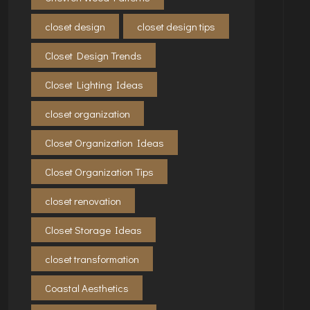
closet design
closet design tips
Closet Design Trends
Closet Lighting Ideas
closet organization
Closet Organization Ideas
Closet Organization Tips
closet renovation
Closet Storage Ideas
closet transformation
Coastal Aesthetics