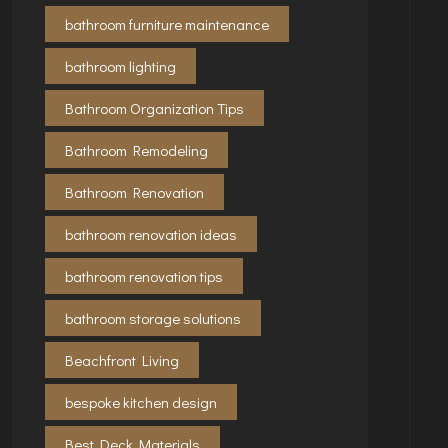
bathroom furniture maintenance
bathroom lighting
Bathroom Organization Tips
Bathroom Remodeling
Bathroom Renovation
bathroom renovation ideas
bathroom renovation tips
bathroom storage solutions
Beachfront Living
bespoke kitchen design
Best Deck Materials