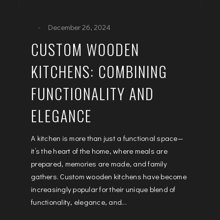
December 26, 2024
CUSTOM WOODEN
KITCHENS: COMBINING
FUNCTIONALITY AND
ELEGANCE
A kitchen is more than just a functional space—
it’s the heart of the home, where meals are
prepared, memories are made, and family
gathers. Custom wooden kitchens have become
increasingly popular for their unique blend of
functionality, elegance, and...