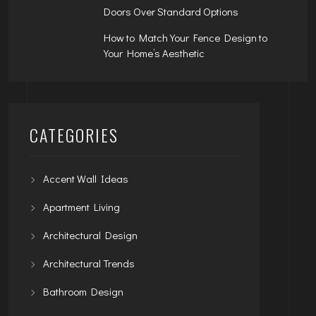
Doors Over Standard Options
How to Match Your Fence Design to
Your Home’s Aesthetic
CATEGORIES
Accent Wall Ideas
Apartment Living
Architectural Design
Architectural Trends
Bathroom Design