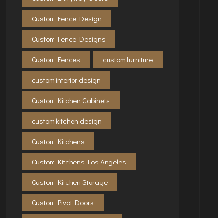
Custom Fence Design
Custom Fence Designs
Custom Fences
custom furniture
custom interior design
Custom Kitchen Cabinets
custom kitchen design
Custom Kitchens
Custom Kitchens Los Angeles
Custom Kitchen Storage
Custom Pivot Doors