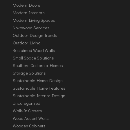
Modern Doors
Modern Interiors
Modern Living Spaces
Nokowood Services
Outdoor Design Trends
Outdoor Living
Reclaimed Wood Walls
Small Space Solutions
Southern California Homes
Storage Solutions
Sustainable Home Design
Sustainable Home Features
Sustainable Interior Design
Uncategorized
Walk-In Closets
Wood Accent Walls
Wooden Cabinets