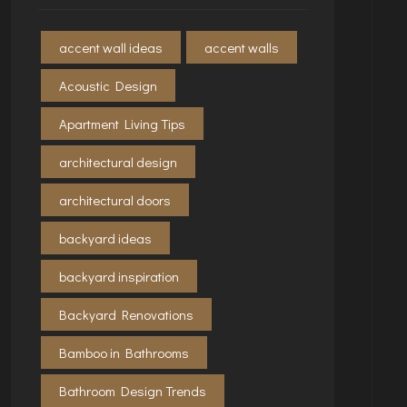
accent wall ideas
accent walls
Acoustic Design
Apartment Living Tips
architectural design
architectural doors
backyard ideas
backyard inspiration
Backyard Renovations
Bamboo in Bathrooms
Bathroom Design Trends