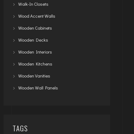
Walk-In Closets
Wood Accent Walls
Wooden Cabinets
Wooden Decks
Wooden Interiors
Wooden Kitchens
Wooden Vanities
Wooden Wall Panels
TAGS