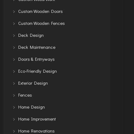
Custom Wooden Doors
Custom Wooden Fences
Deck Design
Deck Maintenance
Doors & Entryways
Eco-Friendly Design
Exterior Design
Fences
Home Design
Home Improvement
Home Renovations