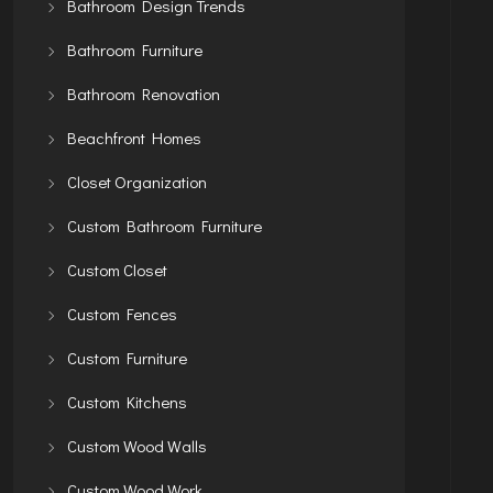
Bathroom Design Trends
Bathroom Furniture
Bathroom Renovation
Beachfront Homes
Closet Organization
Custom Bathroom Furniture
Custom Closet
Custom Fences
Custom Furniture
Custom Kitchens
Custom Wood Walls
Custom Wood Work