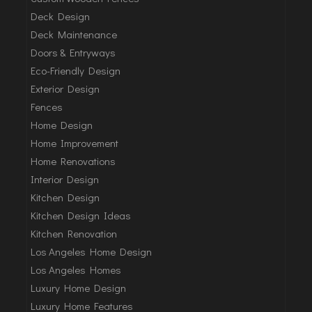
Deck Design
Deck Maintenance
Doors & Entryways
Eco-Friendly Design
Exterior Design
Fences
Home Design
Home Improvement
Home Renovations
Interior Design
Kitchen Design
Kitchen Design Ideas
Kitchen Renovation
Los Angeles Home Design
Los Angeles Homes
Luxury Home Design
Luxury Home Features