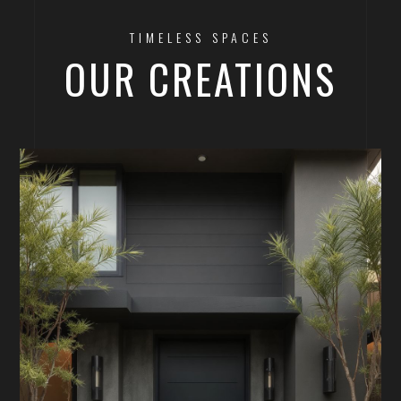
TIMELESS SPACES
OUR CREATIONS