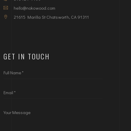
hello@nokowood.com
21615 Marilla St Chatsworth, CA 91311
GET IN TOUCH