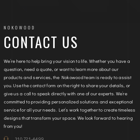
NOKOWOOD
CONTACT US
We’re here to help bring your vision to life. Whether you have a
question, need a quote, or want to learn more about our
products and services, the Nokowood team is ready to assist
you. Use the contact form on the right to share your details, or
give us a call to speak directly with one of our experts. We’re
committed to providing personalized solutions and exceptional
service for all your needs. Let’s work together to create timeless
designs that transform your space. We look forward to hearing
from you!
310 721-4499