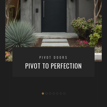
PIVOT DOORS
PIVOT TO PERFECTION