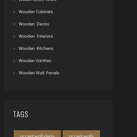
Wooden Cabinets
Wooden Decks
Wooden Interiors
Wooden Kitchens
Wooden Vanities
Wooden Wall Panels
TAGS
accent wall ideas
accent walls