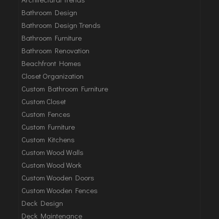
Bathroom Design
Bathroom Design Trends
Bathroom Furniture
Bathroom Renovation
Beachfront Homes
Closet Organization
Custom Bathroom Furniture
Custom Closet
Custom Fences
Custom Furniture
Custom Kitchens
Custom Wood Walls
Custom Wood Work
Custom Wooden Doors
Custom Wooden Fences
Deck Design
Deck Maintenance