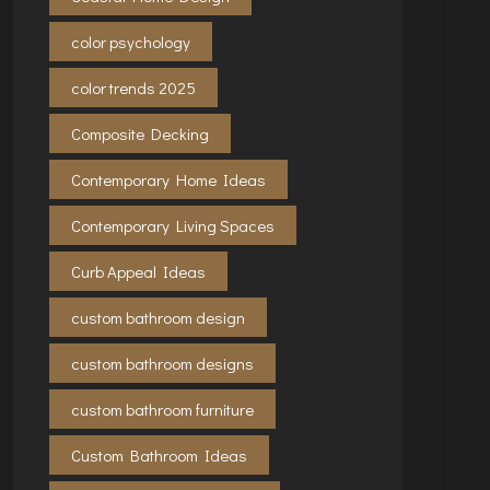
color psychology
color trends 2025
Composite Decking
Contemporary Home Ideas
Contemporary Living Spaces
Curb Appeal Ideas
custom bathroom design
custom bathroom designs
custom bathroom furniture
Custom Bathroom Ideas