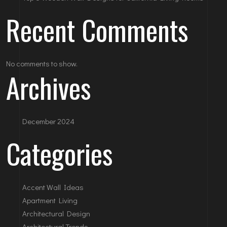
Recent Comments
No comments to show.
Archives
December 2024
Categories
Accent Wall Ideas
Apartment Living
Architectural Design
Architectural Trends