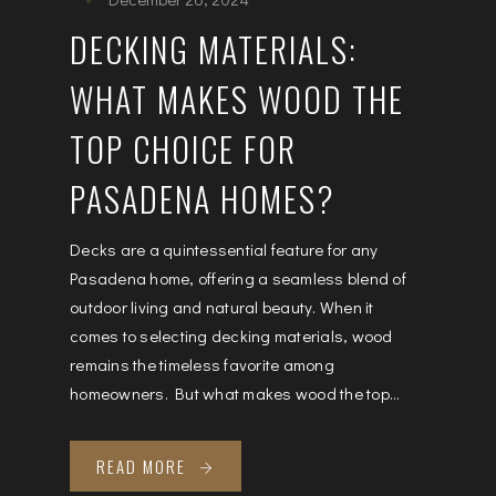
DECKING MATERIALS:
WHAT MAKES WOOD THE
TOP CHOICE FOR
PASADENA HOMES?
Decks are a quintessential feature for any
Pasadena home, offering a seamless blend of
outdoor living and natural beauty. When it
comes to selecting decking materials, wood
remains the timeless favorite among
homeowners. But what makes wood the top...
READ MORE