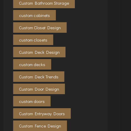
Custom Bathroom Storage
custom cabinets
Custom Closet Design
custom closets
Custom Deck Design
custom decks
Custom Deck Trends
Custom Door Design
custom doors
Custom Entryway Doors
Custom Fence Design