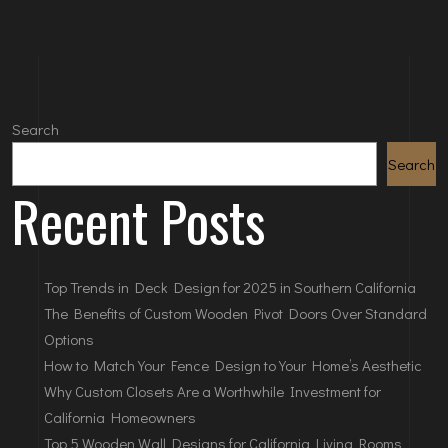
Search
Search
Recent Posts
Top Trends in Deck Design for 2025 in Southern California
The Benefits of Custom Wooden Pivot Doors Over Standard
Options
How to Match Your Fence Design to Your Home’s Aesthetic
Why Custom Closets Are a Worthwhile Investment for
California Homeowners
Top 5 Wooden Wall Designs for California Living Rooms