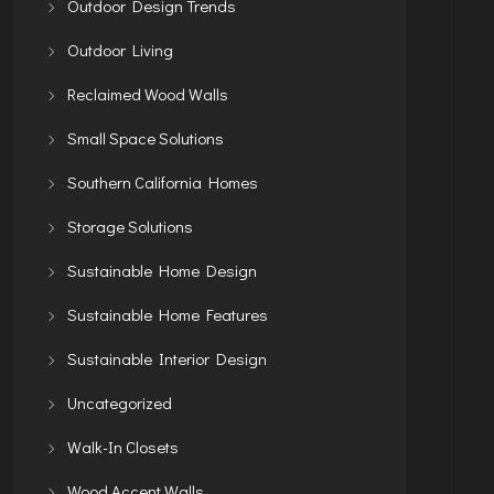
Outdoor Design Trends
Outdoor Living
Reclaimed Wood Walls
Small Space Solutions
Southern California Homes
Storage Solutions
Sustainable Home Design
Sustainable Home Features
Sustainable Interior Design
Uncategorized
Walk-In Closets
Wood Accent Walls