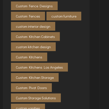
Custom Fence Designs
Custom Fences
custom furniture
custom interior design
Custom Kitchen Cabinets
custom kitchen design
Custom Kitchens
Custom Kitchens Los Angeles
Custom Kitchen Storage
Custom Pivot Doors
Custom Storage Solutions
custom vanities