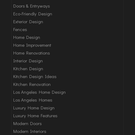
Doors & Entryways
Eco-Friendly Design
Exterior Design
Fences
Home Design
Home Improvement
Home Renovations
Interior Design
Kitchen Design
Kitchen Design Ideas
Kitchen Renovation
Los Angeles Home Design
Los Angeles Homes
Luxury Home Design
Luxury Home Features
Modern Doors
Modern Interiors