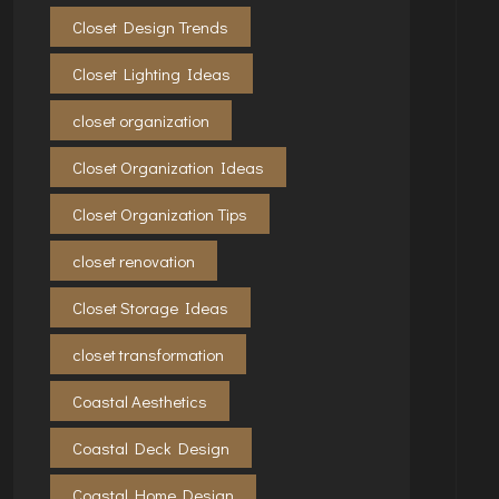
Closet Design Trends
Closet Lighting Ideas
closet organization
Closet Organization Ideas
Closet Organization Tips
closet renovation
Closet Storage Ideas
closet transformation
Coastal Aesthetics
Coastal Deck Design
Coastal Home Design