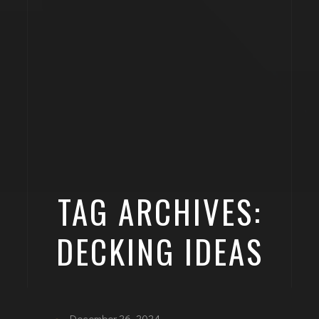
TAG ARCHIVES:
DECKING IDEAS
December 26, 2024