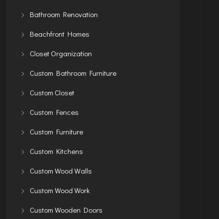
Bathroom Renovation
Beachfront Homes
Closet Organization
Custom Bathroom Furniture
Custom Closet
Custom Fences
Custom Furniture
Custom Kitchens
Custom Wood Walls
Custom Wood Work
Custom Wooden Doors