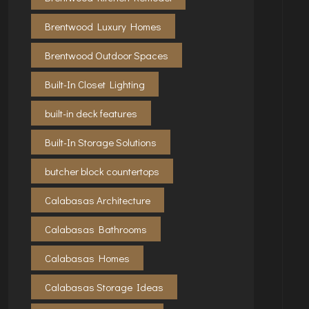
Brentwood Luxury Homes
Brentwood Outdoor Spaces
Built-In Closet Lighting
built-in deck features
Built-In Storage Solutions
butcher block countertops
Calabasas Architecture
Calabasas Bathrooms
Calabasas Homes
Calabasas Storage Ideas