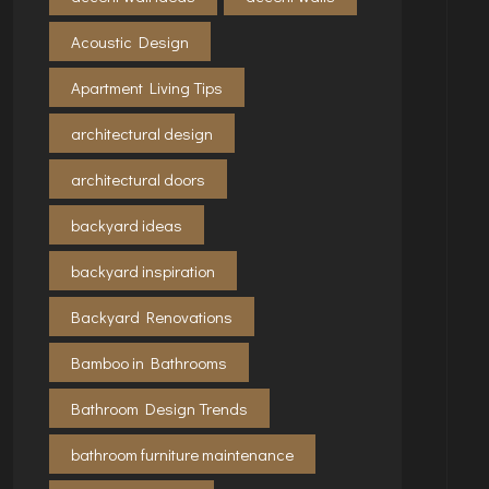
Acoustic Design
Apartment Living Tips
architectural design
architectural doors
backyard ideas
backyard inspiration
Backyard Renovations
Bamboo in Bathrooms
Bathroom Design Trends
bathroom furniture maintenance