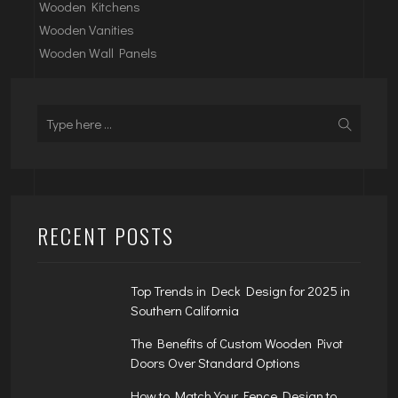
Wooden Kitchens
Wooden Vanities
Wooden Wall Panels
RECENT POSTS
Top Trends in Deck Design for 2025 in
Southern California
The Benefits of Custom Wooden Pivot
Doors Over Standard Options
How to Match Your Fence Design to