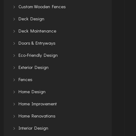
Custom Wooden Fences
Deck Design
Deck Maintenance
Doors & Entryways
Eco-Friendly Design
Exterior Design
Fences
Home Design
Home Improvement
Home Renovations
Interior Design