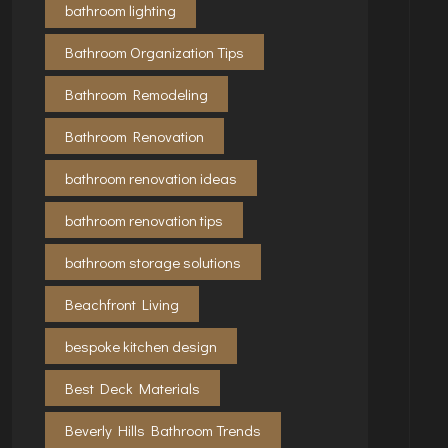
bathroom lighting
Bathroom Organization Tips
Bathroom Remodeling
Bathroom Renovation
bathroom renovation ideas
bathroom renovation tips
bathroom storage solutions
Beachfront Living
bespoke kitchen design
Best Deck Materials
Beverly Hills Bathroom Trends