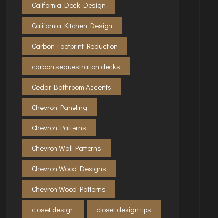
California Deck Design
California Kitchen Design
Carbon Footprint Reduction
carbon sequestration decks
Cedar Bathroom Accents
Chevron Paneling
Chevron Patterns
Chevron Wall Patterns
Chevron Wood Designs
Chevron Wood Patterns
closet design
closet design tips