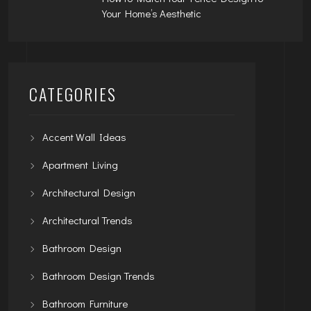
Your Home’s Aesthetic
CATEGORIES
Accent Wall Ideas
Apartment Living
Architectural Design
Architectural Trends
Bathroom Design
Bathroom Design Trends
Bathroom Furniture