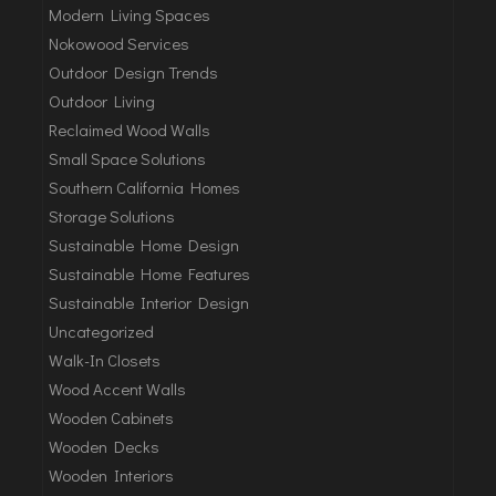
Modern Living Spaces
Nokowood Services
Outdoor Design Trends
Outdoor Living
Reclaimed Wood Walls
Small Space Solutions
Southern California Homes
Storage Solutions
Sustainable Home Design
Sustainable Home Features
Sustainable Interior Design
Uncategorized
Walk-In Closets
Wood Accent Walls
Wooden Cabinets
Wooden Decks
Wooden Interiors