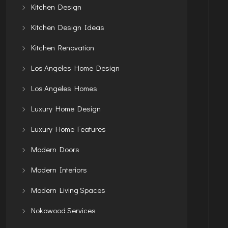
Kitchen Design
Kitchen Design Ideas
Kitchen Renovation
Los Angeles Home Design
Los Angeles Homes
Luxury Home Design
Luxury Home Features
Modern Doors
Modern Interiors
Modern Living Spaces
Nokowood Services