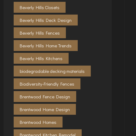
Beverly Hills Closets
Beverly Hills Deck Design
Beverly Hills Fences
Beverly Hills Home Trends
Beverly Hills Kitchens
biodegradable decking materials
Biodiversity-Friendly Fences
Brentwood Fence Design
Brentwood Home Design
Brentwood Homes
Brentwood Kitchen Remodel