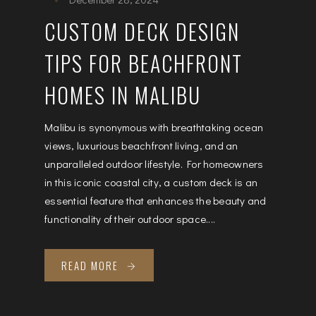
CUSTOM DECK DESIGN
TIPS FOR BEACHFRONT
HOMES IN MALIBU
Malibu is synonymous with breathtaking ocean
views, luxurious beachfront living, and an
unparalleled outdoor lifestyle. For homeowners
in this iconic coastal city, a custom deck is an
essential feature that enhances the beauty and
functionality of their outdoor space....
READ MORE