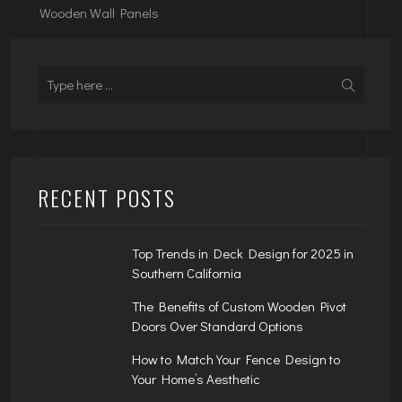
Wooden Wall Panels
RECENT POSTS
Top Trends in Deck Design for 2025 in
Southern California
The Benefits of Custom Wooden Pivot
Doors Over Standard Options
How to Match Your Fence Design to
Your Home’s Aesthetic