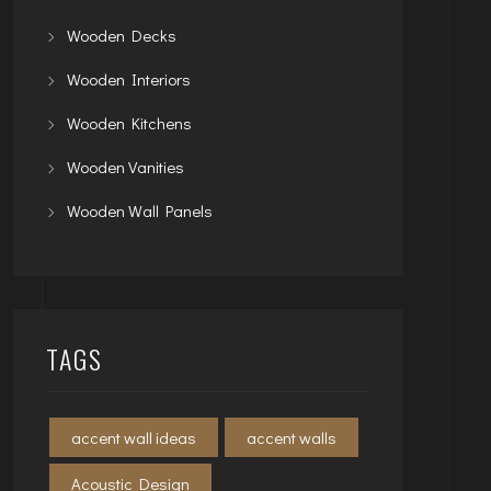
Wooden Decks
Wooden Interiors
Wooden Kitchens
Wooden Vanities
Wooden Wall Panels
TAGS
accent wall ideas
accent walls
Acoustic Design