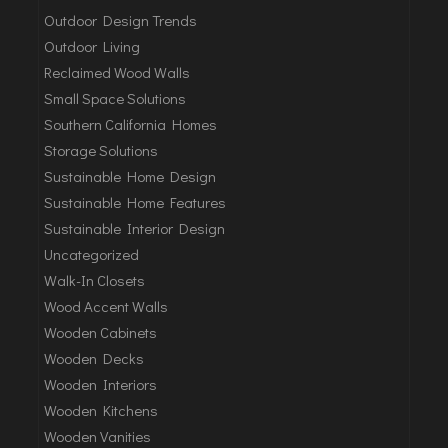
Outdoor Design Trends
Outdoor Living
Reclaimed Wood Walls
Small Space Solutions
Southern California Homes
Storage Solutions
Sustainable Home Design
Sustainable Home Features
Sustainable Interior Design
Uncategorized
Walk-In Closets
Wood Accent Walls
Wooden Cabinets
Wooden Decks
Wooden Interiors
Wooden Kitchens
Wooden Vanities