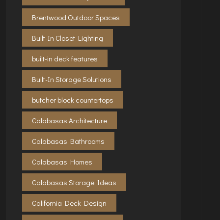
Brentwood Outdoor Spaces
Built-In Closet Lighting
built-in deck features
Built-In Storage Solutions
butcher block countertops
Calabasas Architecture
Calabasas Bathrooms
Calabasas Homes
Calabasas Storage Ideas
California Deck Design