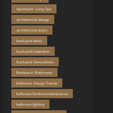
Apartment Living Tips
architectural design
architectural doors
backyard ideas
backyard inspiration
Backyard Renovations
Bamboo in Bathrooms
Bathroom Design Trends
bathroom furniture maintenance
bathroom lighting