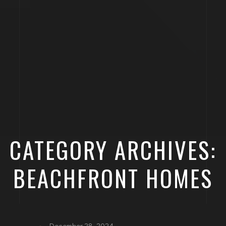
CATEGORY ARCHIVES:
BEACHFRONT HOMES
December 28, 2024