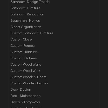
Bathroom Design Trends
Bathroom Furniture
Bathroom Renovation
Beachfront Homes
Closet Organization
Custom Bathroom Furniture
Custom Closet
Custom Fences
Custom Furniture
Custom Kitchens
Custom Wood Walls
Custom Wood Work
Custom Wooden Doors
Custom Wooden Fences
Deck Design
Deck Maintenance
Doors & Entryways
Eco-Friendly Design