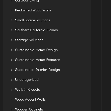
Reclaimed Wood Walls
Small Space Solutions
Southern California Homes
Storage Solutions
Sustainable Home Design
Sustainable Home Features
Sustainable Interior Design
Uncategorized
Walk-In Closets
Wood Accent Walls
Wooden Cabinets