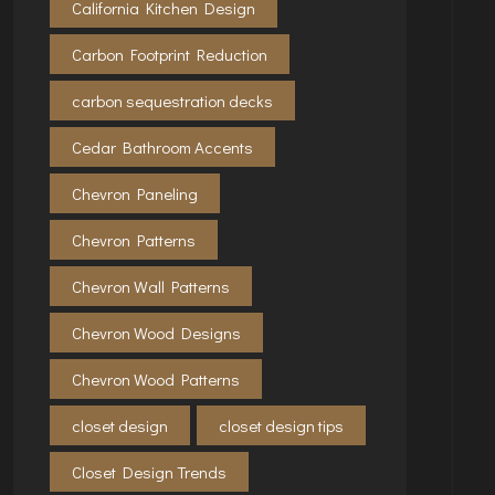
California Kitchen Design
Carbon Footprint Reduction
carbon sequestration decks
Cedar Bathroom Accents
Chevron Paneling
Chevron Patterns
Chevron Wall Patterns
Chevron Wood Designs
Chevron Wood Patterns
closet design
closet design tips
Closet Design Trends