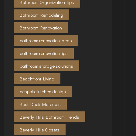
Bathroom Organization Tips
Bathroom Remodeling
Bathroom Renovation
bathroom renovation ideas
bathroom renovation tips
bathroom storage solutions
Beachfront Living
bespoke kitchen design
Best Deck Materials
Beverly Hills Bathroom Trends
Beverly Hills Closets