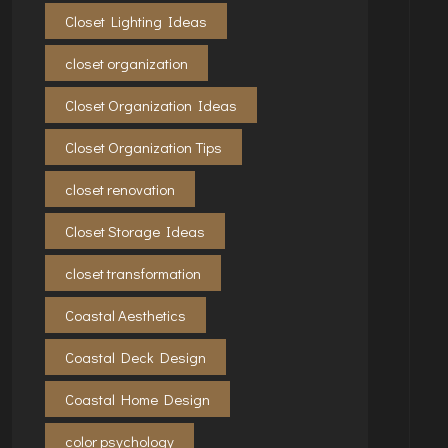
Closet Lighting Ideas
closet organization
Closet Organization Ideas
Closet Organization Tips
closet renovation
Closet Storage Ideas
closet transformation
Coastal Aesthetics
Coastal Deck Design
Coastal Home Design
color psychology