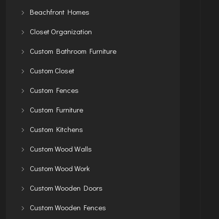
Beachfront Homes
Closet Organization
Custom Bathroom Furniture
Custom Closet
Custom Fences
Custom Furniture
Custom Kitchens
Custom Wood Walls
Custom Wood Work
Custom Wooden Doors
Custom Wooden Fences