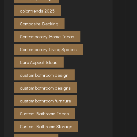
color trends 2025
Composite Decking
Contemporary Home Ideas
Contemporary Living Spaces
Curb Appeal Ideas
custom bathroom design
custom bathroom designs
custom bathroom furniture
Custom Bathroom Ideas
Custom Bathroom Storage