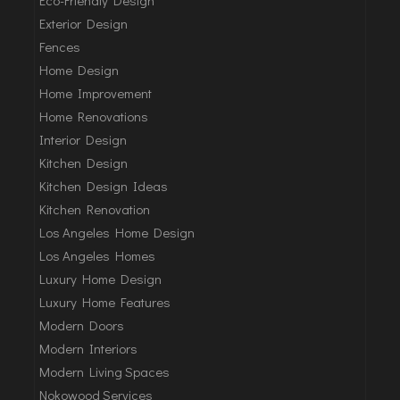
Exterior Design
Fences
Home Design
Home Improvement
Home Renovations
Interior Design
Kitchen Design
Kitchen Design Ideas
Kitchen Renovation
Los Angeles Home Design
Los Angeles Homes
Luxury Home Design
Luxury Home Features
Modern Doors
Modern Interiors
Modern Living Spaces
Nokowood Services