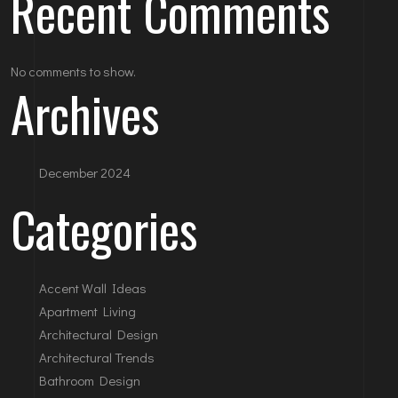
Recent Comments
No comments to show.
Archives
December 2024
Categories
Accent Wall Ideas
Apartment Living
Architectural Design
Architectural Trends
Bathroom Design