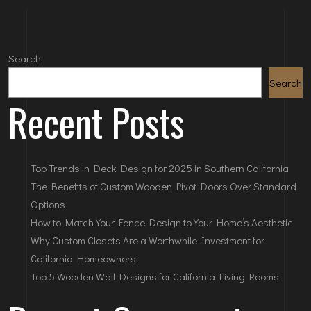
Search
Search
Recent Posts
Top Trends in Deck Design for 2025 in Southern California
The Benefits of Custom Wooden Pivot Doors Over Standard
Options
How to Match Your Fence Design to Your Home’s Aesthetic
Why Custom Closets Are a Worthwhile Investment for
California Homeowners
Top 5 Wooden Wall Designs for California Living Rooms