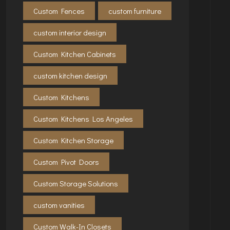
Custom Fences
custom furniture
custom interior design
Custom Kitchen Cabinets
custom kitchen design
Custom Kitchens
Custom Kitchens Los Angeles
Custom Kitchen Storage
Custom Pivot Doors
Custom Storage Solutions
custom vanities
Custom Walk-In Closets