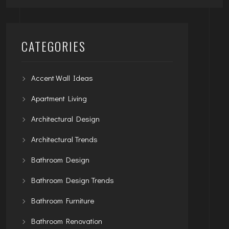
CATEGORIES
Accent Wall Ideas
Apartment Living
Architectural Design
Architectural Trends
Bathroom Design
Bathroom Design Trends
Bathroom Furniture
Bathroom Renovation