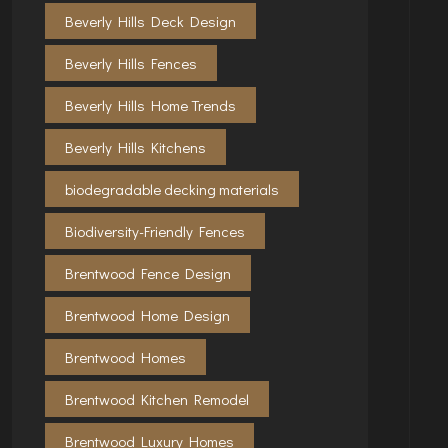
Beverly Hills Deck Design
Beverly Hills Fences
Beverly Hills Home Trends
Beverly Hills Kitchens
biodegradable decking materials
Biodiversity-Friendly Fences
Brentwood Fence Design
Brentwood Home Design
Brentwood Homes
Brentwood Kitchen Remodel
Brentwood Luxury Homes