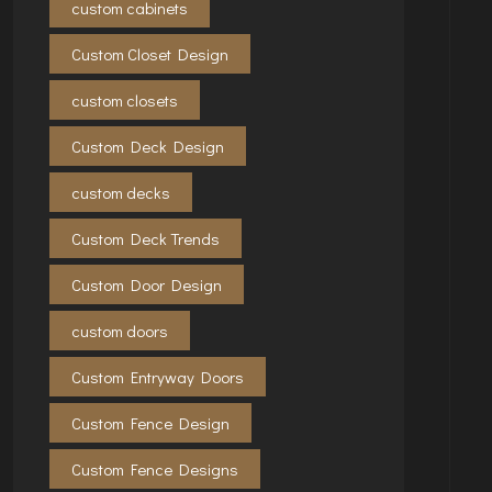
custom cabinets
Custom Closet Design
custom closets
Custom Deck Design
custom decks
Custom Deck Trends
Custom Door Design
custom doors
Custom Entryway Doors
Custom Fence Design
Custom Fence Designs