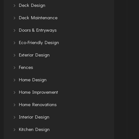
Deck Design
Deck Maintenance
Doors & Entryways
Eco-Friendly Design
Exterior Design
Fences
Home Design
Home Improvement
Home Renovations
Interior Design
Kitchen Design