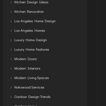
Kitchen Design Ideas
Kitchen Renovation
Los Angeles Home Design
Los Angeles Homes
Luxury Home Design
Luxury Home Features
Modern Doors
Modern Interiors
Modern Living Spaces
Nokowood Services
Outdoor Design Trends
Outdoor Living