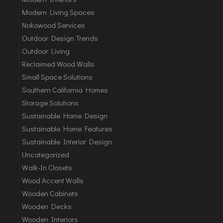
Modern Living Spaces
Nokowood Services
Outdoor Design Trends
Outdoor Living
Reclaimed Wood Walls
Small Space Solutions
Southern California Homes
Storage Solutions
Sustainable Home Design
Sustainable Home Features
Sustainable Interior Design
Uncategorized
Walk-In Closets
Wood Accent Walls
Wooden Cabinets
Wooden Decks
Wooden Interiors