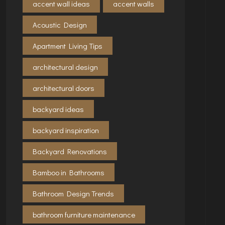
accent wall ideas
accent walls
Acoustic Design
Apartment Living Tips
architectural design
architectural doors
backyard ideas
backyard inspiration
Backyard Renovations
Bamboo in Bathrooms
Bathroom Design Trends
bathroom furniture maintenance