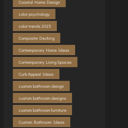
Coastal Home Design
color psychology
color trends 2025
Composite Decking
Contemporary Home Ideas
Contemporary Living Spaces
Curb Appeal Ideas
custom bathroom design
custom bathroom designs
custom bathroom furniture
Custom Bathroom Ideas