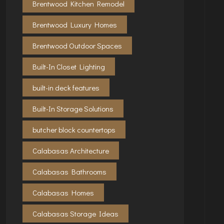
Brentwood Kitchen Remodel
Brentwood Luxury Homes
Brentwood Outdoor Spaces
Built-In Closet Lighting
built-in deck features
Built-In Storage Solutions
butcher block countertops
Calabasas Architecture
Calabasas Bathrooms
Calabasas Homes
Calabasas Storage Ideas