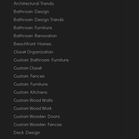
Architectural Trends
Bathroom Design
Bathroom Design Trends
Bathroom Furniture
Bathroom Renovation
Beachfront Homes
Closet Organization
Custom Bathroom Furniture
Custom Closet
Custom Fences
Custom Furniture
Custom Kitchens
Custom Wood Walls
Custom Wood Work
Custom Wooden Doors
Custom Wooden Fences
Deck Design