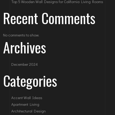
Top 5 Wooden Wall Designs for California Living Rooms
Recent Comments
No comments to show.
Archives
December 2024
Categories
Accent Wall Ideas
Apartment Living
Architectural Design