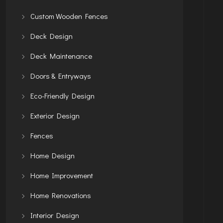
Custom Wooden Fences
Deck Design
Deck Maintenance
Doors & Entryways
Eco-Friendly Design
Exterior Design
Fences
Home Design
Home Improvement
Home Renovations
Interior Design