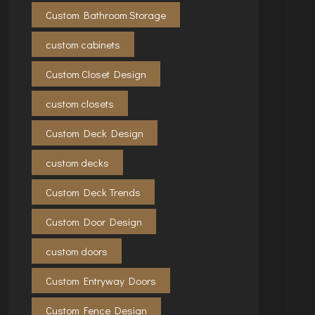
Custom Bathroom Storage
custom cabinets
Custom Closet Design
custom closets
Custom Deck Design
custom decks
Custom Deck Trends
Custom Door Design
custom doors
Custom Entryway Doors
Custom Fence Design