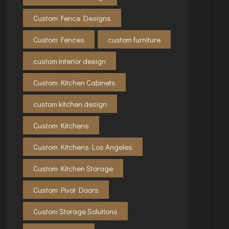
Custom Fence Designs
Custom Fences
custom furniture
custom interior design
Custom Kitchen Cabinets
custom kitchen design
Custom Kitchens
Custom Kitchens Los Angeles
Custom Kitchen Storage
Custom Pivot Doors
Custom Storage Solutions