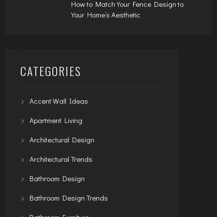
How to Match Your Fence Design to
Your Home’s Aesthetic
CATEGORIES
Accent Wall Ideas
Apartment Living
Architectural Design
Architectural Trends
Bathroom Design
Bathroom Design Trends
Bathroom Furniture