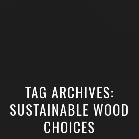
TAG ARCHIVES:
SUSTAINABLE WOOD
CHOICES