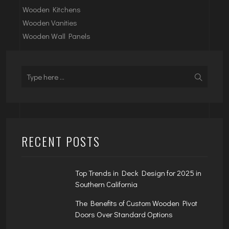
Wooden Kitchens
Wooden Vanities
Wooden Wall Panels
RECENT POSTS
Top Trends in Deck Design for 2025 in
Southern California
The Benefits of Custom Wooden Pivot
Doors Over Standard Options