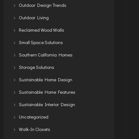
Outdoor Design Trends
Outdoor Living
Reclaimed Wood Walls
Small Space Solutions
Southern California Homes
Storage Solutions
Sustainable Home Design
Sustainable Home Features
Sustainable Interior Design
Uncategorized
Walk-In Closets