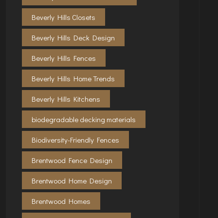
Beverly Hills Closets
Beverly Hills Deck Design
Beverly Hills Fences
Beverly Hills Home Trends
Beverly Hills Kitchens
biodegradable decking materials
Biodiversity-Friendly Fences
Brentwood Fence Design
Brentwood Home Design
Brentwood Homes