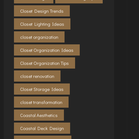
Closet Design Trends
Closet Lighting Ideas
closet organization
Closet Organization Ideas
Closet Organization Tips
closet renovation
Closet Storage Ideas
closet transformation
Coastal Aesthetics
Coastal Deck Design