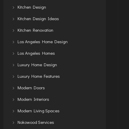
Kitchen Design
Kitchen Design Ideas
Kitchen Renovation
Los Angeles Home Design
Los Angeles Homes
Luxury Home Design
Luxury Home Features
Modern Doors
Modern Interiors
Modern Living Spaces
Nokowood Services