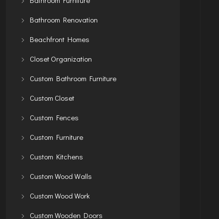
Bathroom Renovation
Beachfront Homes
Closet Organization
Custom Bathroom Furniture
Custom Closet
Custom Fences
Custom Furniture
Custom Kitchens
Custom Wood Walls
Custom Wood Work
Custom Wooden Doors