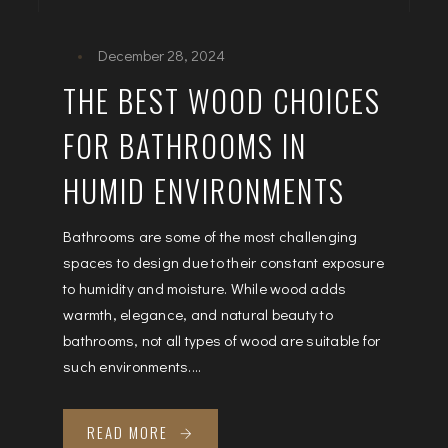
December 28, 2024
THE BEST WOOD CHOICES
FOR BATHROOMS IN
HUMID ENVIRONMENTS
Bathrooms are some of the most challenging
spaces to design due to their constant exposure
to humidity and moisture. While wood adds
warmth, elegance, and natural beauty to
bathrooms, not all types of wood are suitable for
such environments....
READ MORE