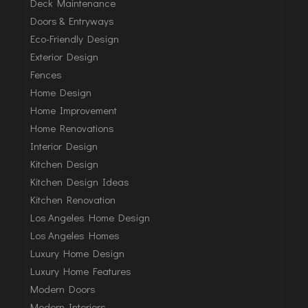
Deck Maintenance
Doors & Entryways
Eco-Friendly Design
Exterior Design
Fences
Home Design
Home Improvement
Home Renovations
Interior Design
Kitchen Design
Kitchen Design Ideas
Kitchen Renovation
Los Angeles Home Design
Los Angeles Homes
Luxury Home Design
Luxury Home Features
Modern Doors
Modern Interiors