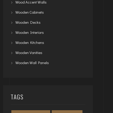
Wood Accent Walls
Wooden Cabinets
Wooden Decks
Wooden Interiors
Wooden Kitchens
Wooden Vanities
Wooden Wall Panels
TAGS