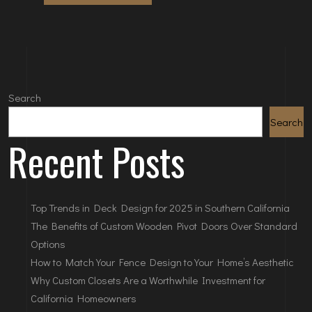
Search
Search
Recent Posts
Top Trends in Deck Design for 2025 in Southern California
The Benefits of Custom Wooden Pivot Doors Over Standard
Options
How to Match Your Fence Design to Your Home’s Aesthetic
Why Custom Closets Are a Worthwhile Investment for
California Homeowners