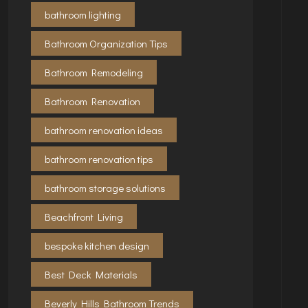
bathroom lighting
Bathroom Organization Tips
Bathroom Remodeling
Bathroom Renovation
bathroom renovation ideas
bathroom renovation tips
bathroom storage solutions
Beachfront Living
bespoke kitchen design
Best Deck Materials
Beverly Hills Bathroom Trends