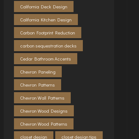
California Deck Design
California Kitchen Design
Carbon Footprint Reduction
carbon sequestration decks
Cedar Bathroom Accents
Chevron Paneling
Chevron Patterns
Chevron Wall Patterns
Chevron Wood Designs
Chevron Wood Patterns
closet design
closet design tips