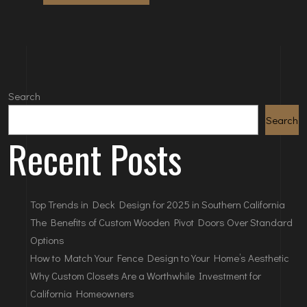
Search
Search
Recent Posts
Top Trends in Deck Design for 2025 in Southern California
The Benefits of Custom Wooden Pivot Doors Over Standard
Options
How to Match Your Fence Design to Your Home’s Aesthetic
Why Custom Closets Are a Worthwhile Investment for
California Homeowners