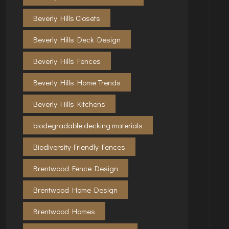
Beverly Hills Closets
Beverly Hills Deck Design
Beverly Hills Fences
Beverly Hills Home Trends
Beverly Hills Kitchens
biodegradable decking materials
Biodiversity-Friendly Fences
Brentwood Fence Design
Brentwood Home Design
Brentwood Homes