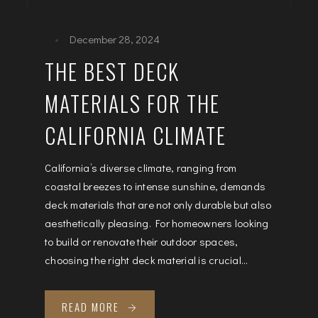
December 28, 2024
THE BEST DECK
MATERIALS FOR THE
CALIFORNIA CLIMATE
California’s diverse climate, ranging from
coastal breezes to intense sunshine, demands
deck materials that are not only durable but also
aesthetically pleasing. For homeowners looking
to build or renovate their outdoor spaces,
choosing the right deck material is crucial...
READ MORE