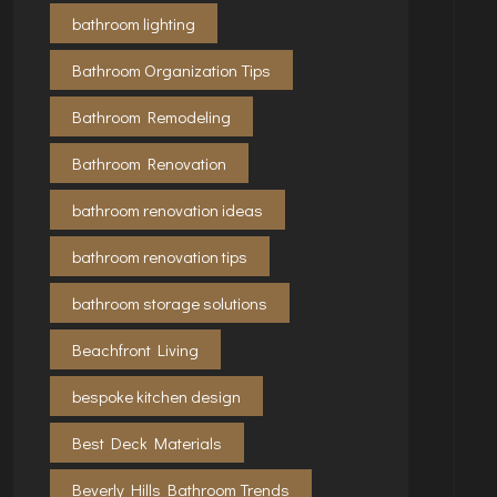
bathroom lighting
Bathroom Organization Tips
Bathroom Remodeling
Bathroom Renovation
bathroom renovation ideas
bathroom renovation tips
bathroom storage solutions
Beachfront Living
bespoke kitchen design
Best Deck Materials
Beverly Hills Bathroom Trends