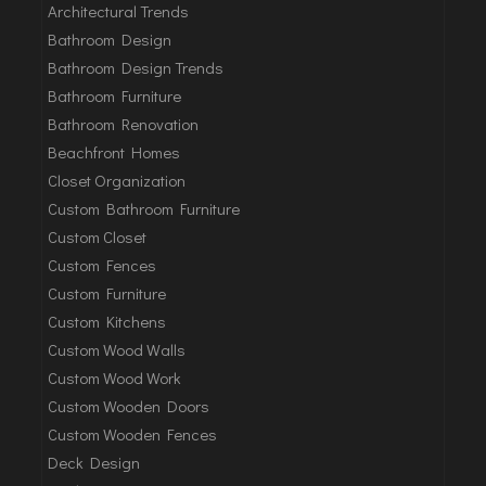
Architectural Trends
Bathroom Design
Bathroom Design Trends
Bathroom Furniture
Bathroom Renovation
Beachfront Homes
Closet Organization
Custom Bathroom Furniture
Custom Closet
Custom Fences
Custom Furniture
Custom Kitchens
Custom Wood Walls
Custom Wood Work
Custom Wooden Doors
Custom Wooden Fences
Deck Design