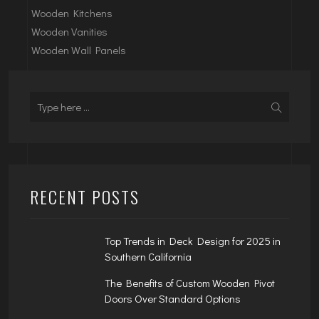
Wooden Kitchens
Wooden Vanities
Wooden Wall Panels
RECENT POSTS
Top Trends in Deck Design for 2025 in
Southern California
The Benefits of Custom Wooden Pivot
Doors Over Standard Options