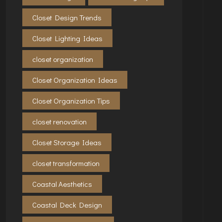
Closet Design Trends
Closet Lighting Ideas
closet organization
Closet Organization Ideas
Closet Organization Tips
closet renovation
Closet Storage Ideas
closet transformation
Coastal Aesthetics
Coastal Deck Design