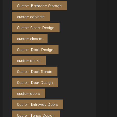
Custom Bathroom Storage
custom cabinets
Custom Closet Design
custom closets
Custom Deck Design
custom decks
Custom Deck Trends
Custom Door Design
custom doors
Custom Entryway Doors
Custom Fence Design