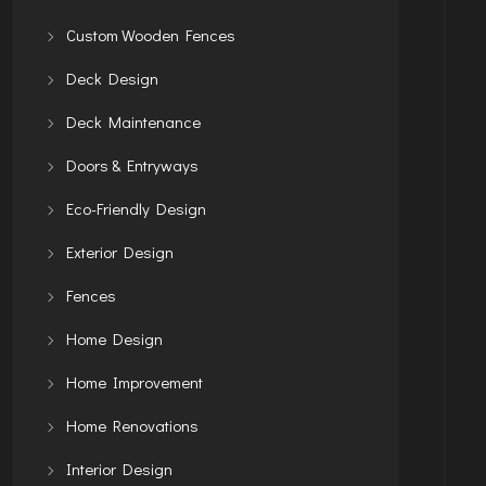
Custom Wooden Fences
Deck Design
Deck Maintenance
Doors & Entryways
Eco-Friendly Design
Exterior Design
Fences
Home Design
Home Improvement
Home Renovations
Interior Design