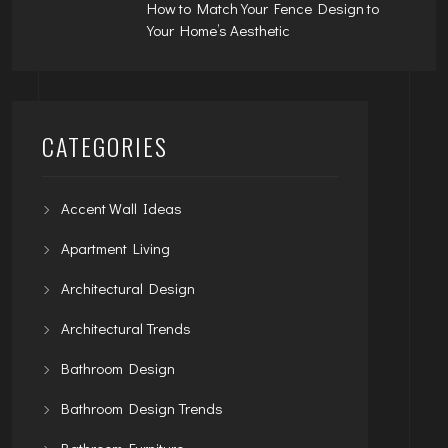
How to Match Your Fence Design to
Your Home’s Aesthetic
CATEGORIES
Accent Wall Ideas
Apartment Living
Architectural Design
Architectural Trends
Bathroom Design
Bathroom Design Trends
Bathroom Furniture