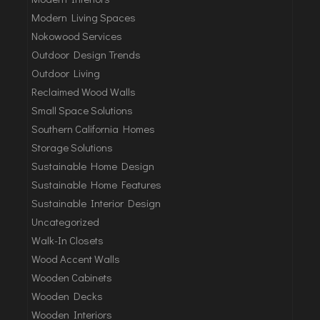
Modern Living Spaces
Nokowood Services
Outdoor Design Trends
Outdoor Living
Reclaimed Wood Walls
Small Space Solutions
Southern California Homes
Storage Solutions
Sustainable Home Design
Sustainable Home Features
Sustainable Interior Design
Uncategorized
Walk-In Closets
Wood Accent Walls
Wooden Cabinets
Wooden Decks
Wooden Interiors