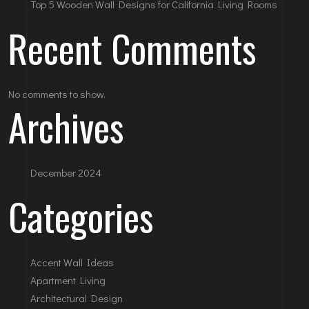
Top 5 Wooden Wall Designs for California Living Rooms
Recent Comments
No comments to show.
Archives
December 2024
Categories
Accent Wall Ideas
Apartment Living
Architectural Design