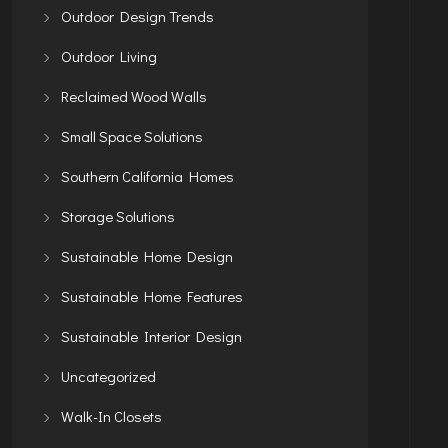
Outdoor Design Trends
Outdoor Living
Reclaimed Wood Walls
Small Space Solutions
Southern California Homes
Storage Solutions
Sustainable Home Design
Sustainable Home Features
Sustainable Interior Design
Uncategorized
Walk-In Closets