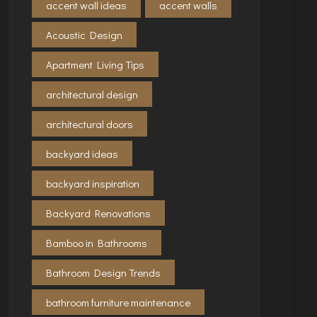
accent wall ideas
accent walls
Acoustic Design
Apartment Living Tips
architectural design
architectural doors
backyard ideas
backyard inspiration
Backyard Renovations
Bamboo in Bathrooms
Bathroom Design Trends
bathroom furniture maintenance