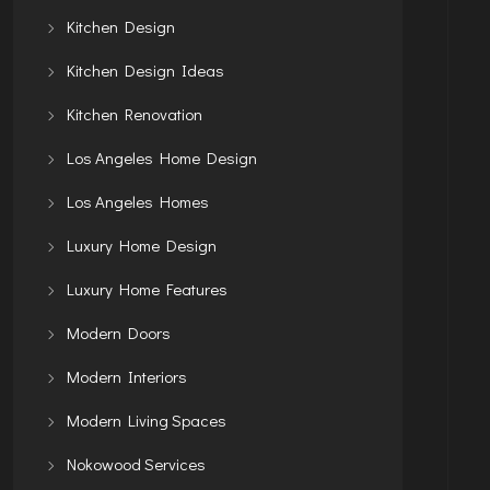
Kitchen Design
Kitchen Design Ideas
Kitchen Renovation
Los Angeles Home Design
Los Angeles Homes
Luxury Home Design
Luxury Home Features
Modern Doors
Modern Interiors
Modern Living Spaces
Nokowood Services