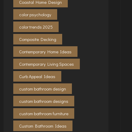
Coastal Home Design
color psychology
color trends 2025
Composite Decking
Contemporary Home Ideas
Contemporary Living Spaces
Curb Appeal Ideas
custom bathroom design
custom bathroom designs
custom bathroom furniture
Custom Bathroom Ideas