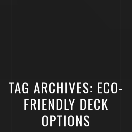
TAG ARCHIVES: ECO-
FRIENDLY DECK
OPTIONS