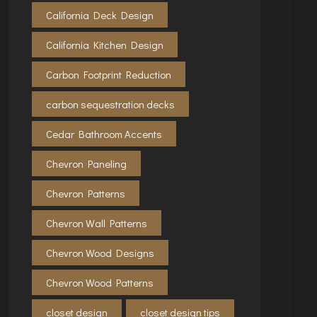
California Deck Design
California Kitchen Design
Carbon Footprint Reduction
carbon sequestration decks
Cedar Bathroom Accents
Chevron Paneling
Chevron Patterns
Chevron Wall Patterns
Chevron Wood Designs
Chevron Wood Patterns
closet design
closet design tips