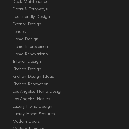
Deck Maintenance
Doors & Entryways
Eco-Friendly Design
Exterior Design
Fences
Home Design
Home Improvement
Home Renovations
Interior Design
Kitchen Design
Kitchen Design Ideas
Kitchen Renovation
Los Angeles Home Design
Los Angeles Homes
Luxury Home Design
Luxury Home Features
Modern Doors
Modern Interiors