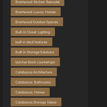
Brentwood Kitchen Remodel
Brentwood Luxury Homes
Brentwood Outdoor Spaces
Built-In Closet Lighting
built-in deck features
Built-In Storage Solutions
butcher block countertops
Calabasas Architecture
Calabasas Bathrooms
Calabasas Homes
Calabasas Storage Ideas