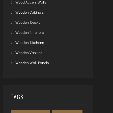
Wood Accent Walls
Wooden Cabinets
Wooden Decks
Wooden Interiors
Wooden Kitchens
Wooden Vanities
Wooden Wall Panels
TAGS