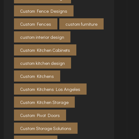
Custom Fence Designs
Custom Fences
custom furniture
custom interior design
Custom Kitchen Cabinets
custom kitchen design
Custom Kitchens
Custom Kitchens Los Angeles
Custom Kitchen Storage
Custom Pivot Doors
Custom Storage Solutions