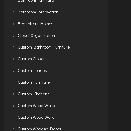
Bathroom Renovation
Beachfront Homes
Closet Organization
Custom Bathroom Furniture
Custom Closet
Custom Fences
Custom Furniture
Custom Kitchens
Custom Wood Walls
Custom Wood Work
Custom Wooden Doors