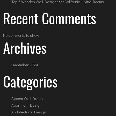
Top 5 Wooden Wall Designs for California Living Rooms
Recent Comments
No comments to show.
Archives
December 2024
Categories
Accent Wall Ideas
Apartment Living
Architectural Design