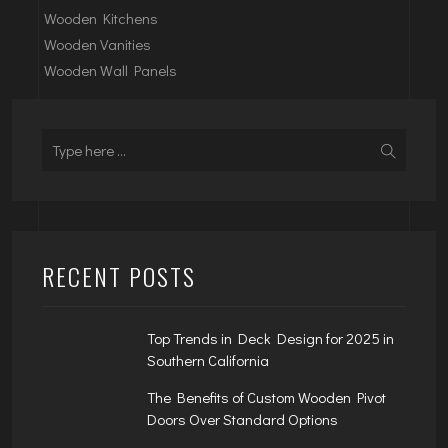
Wooden Kitchens
Wooden Vanities
Wooden Wall Panels
RECENT POSTS
Top Trends in Deck Design for 2025 in
Southern California
The Benefits of Custom Wooden Pivot
Doors Over Standard Options