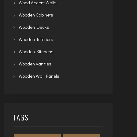
Wood Accent Walls
Wooden Cabinets
Wooden Decks
Wooden Interiors
Wooden Kitchens
Wooden Vanities
Wooden Wall Panels
TAGS