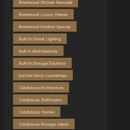
Brentwood Kitchen Remodel
Brentwood Luxury Homes
Brentwood Outdoor Spaces
Built-In Closet Lighting
built-in deck features
Built-In Storage Solutions
butcher block countertops
Calabasas Architecture
Calabasas Bathrooms
Calabasas Homes
Calabasas Storage Ideas