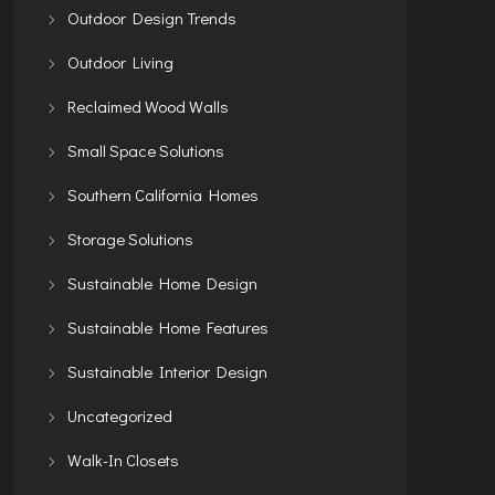
Outdoor Design Trends
Outdoor Living
Reclaimed Wood Walls
Small Space Solutions
Southern California Homes
Storage Solutions
Sustainable Home Design
Sustainable Home Features
Sustainable Interior Design
Uncategorized
Walk-In Closets