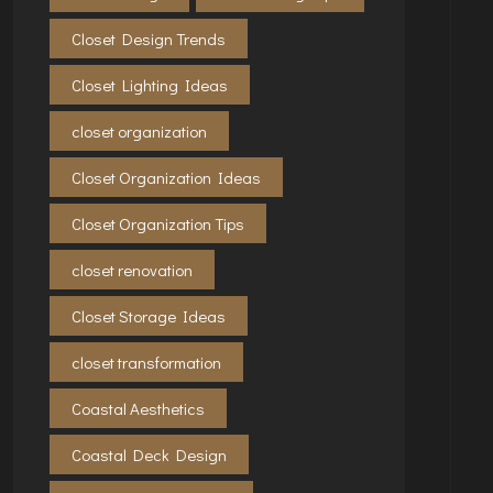
Closet Design Trends
Closet Lighting Ideas
closet organization
Closet Organization Ideas
Closet Organization Tips
closet renovation
Closet Storage Ideas
closet transformation
Coastal Aesthetics
Coastal Deck Design