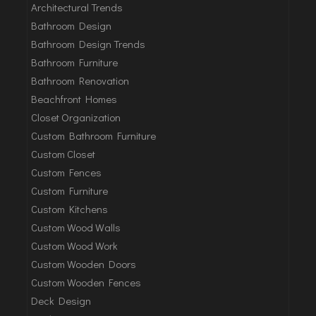
Architectural Trends
Bathroom Design
Bathroom Design Trends
Bathroom Furniture
Bathroom Renovation
Beachfront Homes
Closet Organization
Custom Bathroom Furniture
Custom Closet
Custom Fences
Custom Furniture
Custom Kitchens
Custom Wood Walls
Custom Wood Work
Custom Wooden Doors
Custom Wooden Fences
Deck Design