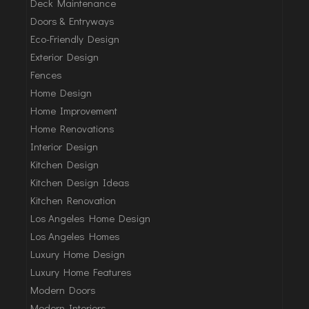
Deck Maintenance
Doors & Entryways
Eco-Friendly Design
Exterior Design
Fences
Home Design
Home Improvement
Home Renovations
Interior Design
Kitchen Design
Kitchen Design Ideas
Kitchen Renovation
Los Angeles Home Design
Los Angeles Homes
Luxury Home Design
Luxury Home Features
Modern Doors
Modern Interiors