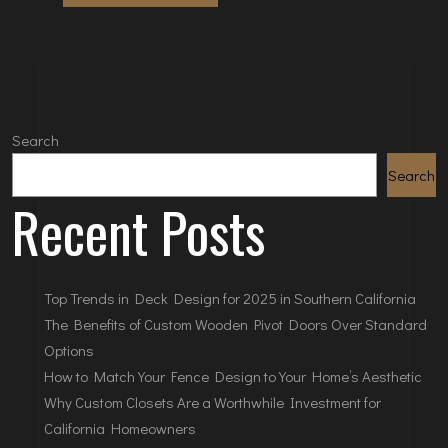
Search
Search
Recent Posts
Top Trends in Deck Design for 2025 in Southern California
The Benefits of Custom Wooden Pivot Doors Over Standard
Options
How to Match Your Fence Design to Your Home’s Aesthetic
Why Custom Closets Are a Worthwhile Investment for
California Homeowners