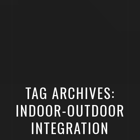
TAG ARCHIVES:
INDOOR-OUTDOOR
INTEGRATION