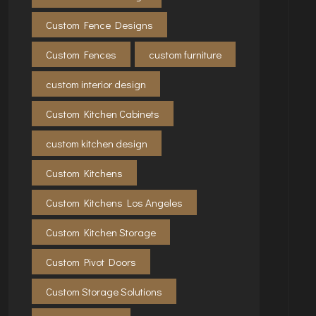
Custom Fence Designs
Custom Fences
custom furniture
custom interior design
Custom Kitchen Cabinets
custom kitchen design
Custom Kitchens
Custom Kitchens Los Angeles
Custom Kitchen Storage
Custom Pivot Doors
Custom Storage Solutions