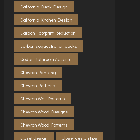
California Deck Design
California Kitchen Design
Carbon Footprint Reduction
carbon sequestration decks
Cedar Bathroom Accents
Chevron Paneling
Chevron Patterns
Chevron Wall Patterns
Chevron Wood Designs
Chevron Wood Patterns
closet design
closet design tips