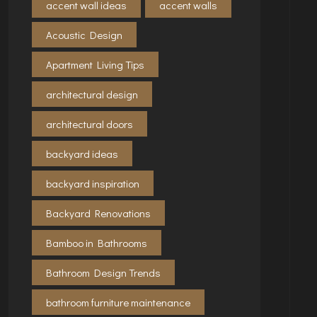
accent wall ideas
accent walls
Acoustic Design
Apartment Living Tips
architectural design
architectural doors
backyard ideas
backyard inspiration
Backyard Renovations
Bamboo in Bathrooms
Bathroom Design Trends
bathroom furniture maintenance