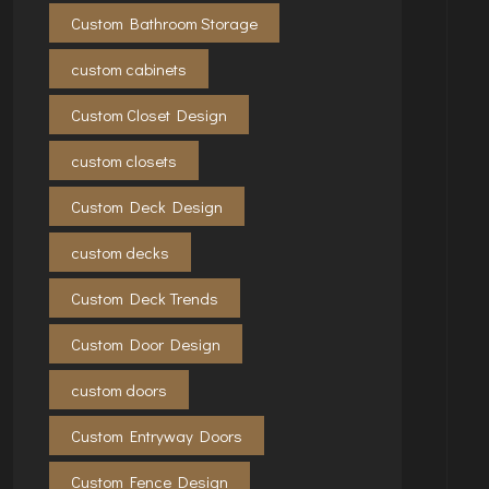
Custom Bathroom Storage
custom cabinets
Custom Closet Design
custom closets
Custom Deck Design
custom decks
Custom Deck Trends
Custom Door Design
custom doors
Custom Entryway Doors
Custom Fence Design