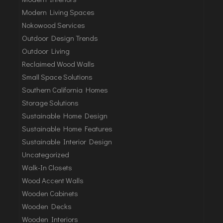
Modern Living Spaces
Nokowood Services
Outdoor Design Trends
Outdoor Living
Reclaimed Wood Walls
Small Space Solutions
Southern California Homes
Storage Solutions
Sustainable Home Design
Sustainable Home Features
Sustainable Interior Design
Uncategorized
Walk-In Closets
Wood Accent Walls
Wooden Cabinets
Wooden Decks
Wooden Interiors