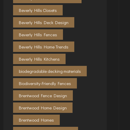
Beverly Hills Closets
Beverly Hills Deck Design
Beverly Hills Fences
Beverly Hills Home Trends
Beverly Hills Kitchens
biodegradable decking materials
Biodiversity-Friendly Fences
Brentwood Fence Design
Brentwood Home Design
Brentwood Homes