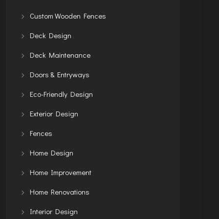
Custom Wooden Fences
Deck Design
Deck Maintenance
Doors & Entryways
Eco-Friendly Design
Exterior Design
Fences
Home Design
Home Improvement
Home Renovations
Interior Design