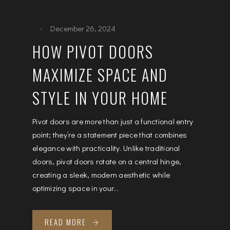
December 26, 2024
HOW PIVOT DOORS
MAXIMIZE SPACE AND
STYLE IN YOUR HOME
Pivot doors are more than just a functional entry
point; they’re a statement piece that combines
elegance with practicality. Unlike traditional
doors, pivot doors rotate on a central hinge,
creating a sleek, modern aesthetic while
optimizing space in your...
READ MORE