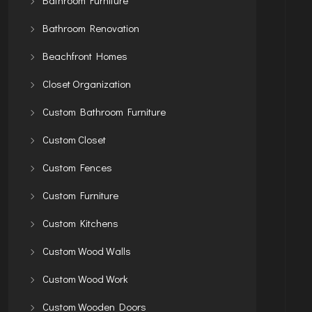
Bathroom Renovation
Beachfront Homes
Closet Organization
Custom Bathroom Furniture
Custom Closet
Custom Fences
Custom Furniture
Custom Kitchens
Custom Wood Walls
Custom Wood Work
Custom Wooden Doors