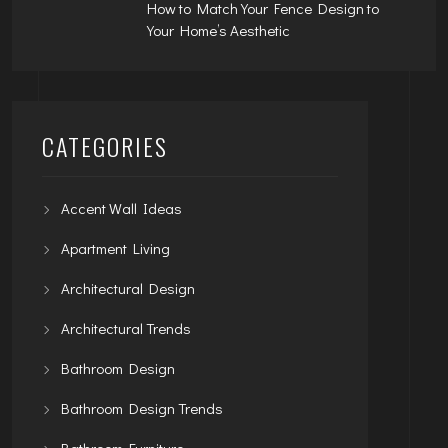
How to Match Your Fence Design to
Your Home’s Aesthetic
CATEGORIES
Accent Wall Ideas
Apartment Living
Architectural Design
Architectural Trends
Bathroom Design
Bathroom Design Trends
Bathroom Furniture