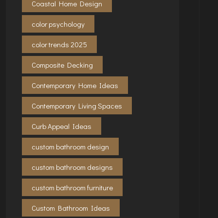
Coastal Home Design
color psychology
color trends 2025
Composite Decking
Contemporary Home Ideas
Contemporary Living Spaces
Curb Appeal Ideas
custom bathroom design
custom bathroom designs
custom bathroom furniture
Custom Bathroom Ideas