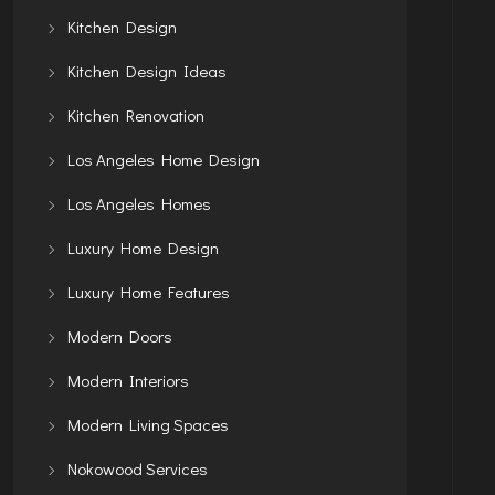
Kitchen Design
Kitchen Design Ideas
Kitchen Renovation
Los Angeles Home Design
Los Angeles Homes
Luxury Home Design
Luxury Home Features
Modern Doors
Modern Interiors
Modern Living Spaces
Nokowood Services