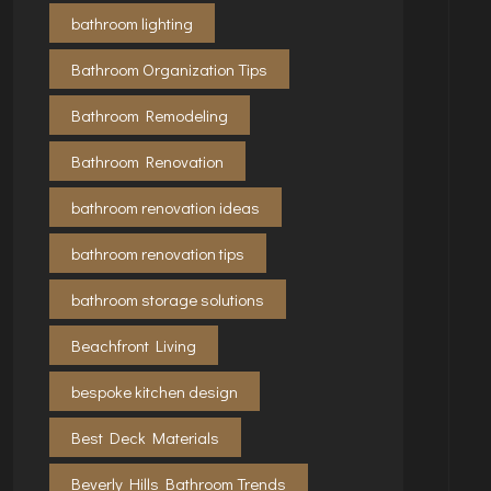
bathroom lighting
Bathroom Organization Tips
Bathroom Remodeling
Bathroom Renovation
bathroom renovation ideas
bathroom renovation tips
bathroom storage solutions
Beachfront Living
bespoke kitchen design
Best Deck Materials
Beverly Hills Bathroom Trends