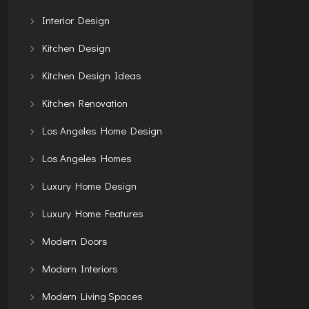
Interior Design
Kitchen Design
Kitchen Design Ideas
Kitchen Renovation
Los Angeles Home Design
Los Angeles Homes
Luxury Home Design
Luxury Home Features
Modern Doors
Modern Interiors
Modern Living Spaces