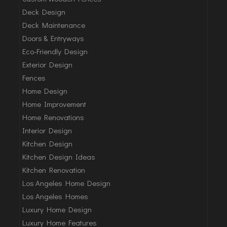
Deck Design
Deck Maintenance
Doors & Entryways
Eco-Friendly Design
Exterior Design
Fences
Home Design
Home Improvement
Home Renovations
Interior Design
Kitchen Design
Kitchen Design Ideas
Kitchen Renovation
Los Angeles Home Design
Los Angeles Homes
Luxury Home Design
Luxury Home Features