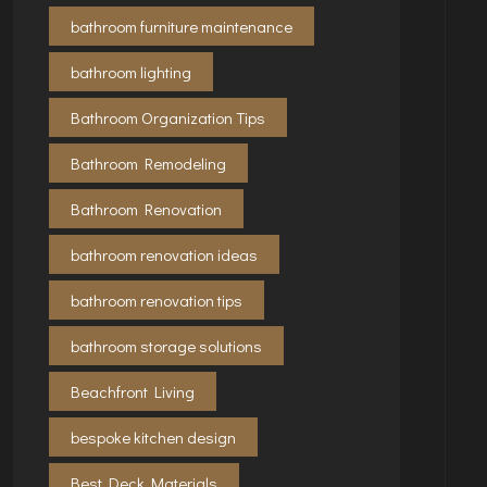
bathroom furniture maintenance
bathroom lighting
Bathroom Organization Tips
Bathroom Remodeling
Bathroom Renovation
bathroom renovation ideas
bathroom renovation tips
bathroom storage solutions
Beachfront Living
bespoke kitchen design
Best Deck Materials