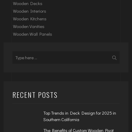
Wooden Decks
Wooden Interiors
Wooden Kitchens
Wooden Vanities
Wooden Wall Panels
RECENT POSTS
Top Trends in Deck Design for 2025 in
Southern California
The Benefits of Custom Wooden Pivot