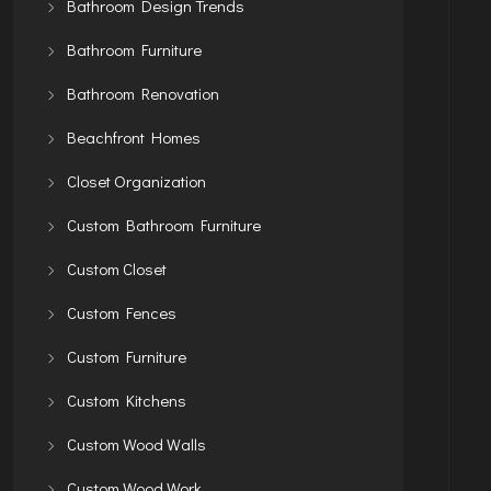
Bathroom Design Trends
Bathroom Furniture
Bathroom Renovation
Beachfront Homes
Closet Organization
Custom Bathroom Furniture
Custom Closet
Custom Fences
Custom Furniture
Custom Kitchens
Custom Wood Walls
Custom Wood Work