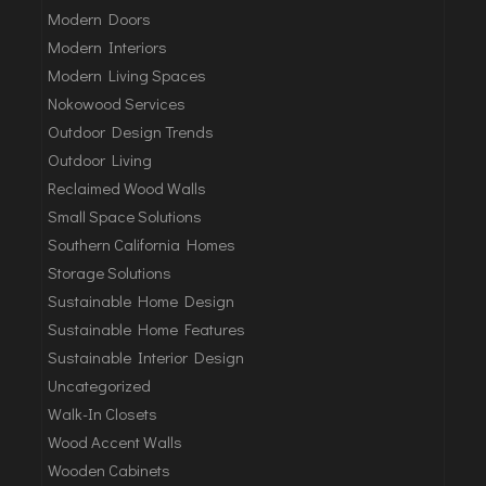
Modern Doors
Modern Interiors
Modern Living Spaces
Nokowood Services
Outdoor Design Trends
Outdoor Living
Reclaimed Wood Walls
Small Space Solutions
Southern California Homes
Storage Solutions
Sustainable Home Design
Sustainable Home Features
Sustainable Interior Design
Uncategorized
Walk-In Closets
Wood Accent Walls
Wooden Cabinets