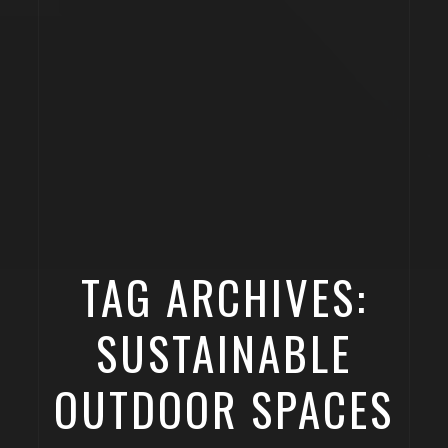
TAG ARCHIVES:
SUSTAINABLE
OUTDOOR SPACES