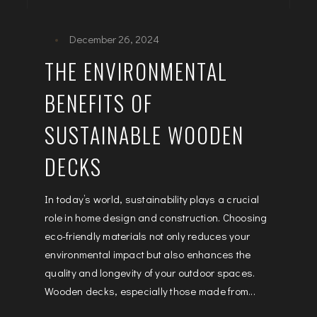
December 26, 2024
THE ENVIRONMENTAL
BENEFITS OF
SUSTAINABLE WOODEN
DECKS
In today’s world, sustainability plays a crucial
role in home design and construction. Choosing
eco-friendly materials not only reduces your
environmental impact but also enhances the
quality and longevity of your outdoor spaces.
Wooden decks, especially those made from...