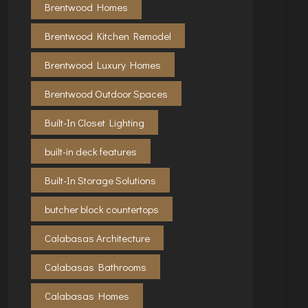
Brentwood Homes
Brentwood Kitchen Remodel
Brentwood Luxury Homes
Brentwood Outdoor Spaces
Built-In Closet Lighting
built-in deck features
Built-In Storage Solutions
butcher block countertops
Calabasas Architecture
Calabasas Bathrooms
Calabasas Homes