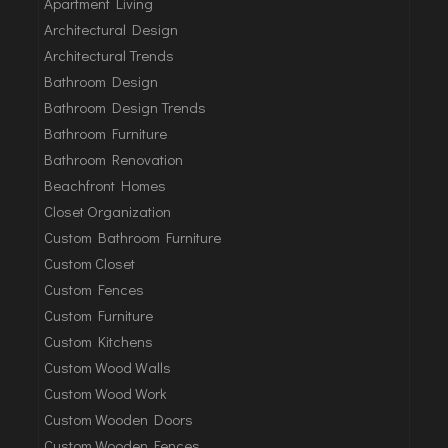
Apartment Living
Architectural Design
Architectural Trends
Bathroom Design
Bathroom Design Trends
Bathroom Furniture
Bathroom Renovation
Beachfront Homes
Closet Organization
Custom Bathroom Furniture
Custom Closet
Custom Fences
Custom Furniture
Custom Kitchens
Custom Wood Walls
Custom Wood Work
Custom Wooden Doors
Custom Wooden Fences