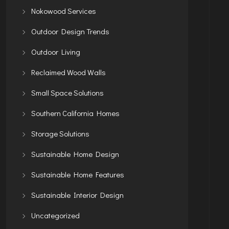
Nokowood Services
Outdoor Design Trends
Outdoor Living
Reclaimed Wood Walls
Small Space Solutions
Southern California Homes
Storage Solutions
Sustainable Home Design
Sustainable Home Features
Sustainable Interior Design
Uncategorized