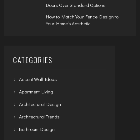
Doors Over Standard Options
How to Match Your Fence Design to
Your Home’s Aesthetic
CATEGORIES
Accent Wall Ideas
Apartment Living
Architectural Design
Architectural Trends
Bathroom Design