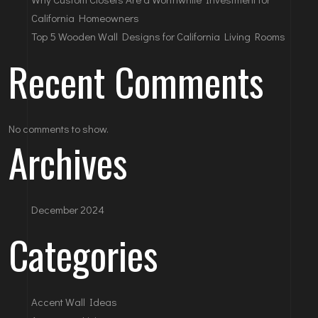
California Homeowners
Top 5 Wooden Wall Designs for California Living Rooms
Recent Comments
No comments to show.
Archives
December 2024
Categories
Accent Wall Ideas