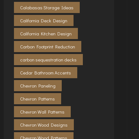
Calabasas Storage Ideas
California Deck Design
California Kitchen Design
Carbon Footprint Reduction
carbon sequestration decks
Cedar Bathroom Accents
Chevron Paneling
Chevron Patterns
Chevron Wall Patterns
Chevron Wood Designs
Chevron Wood Patterns