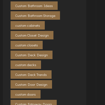
Custom Bathroom Ideas
Custom Bathroom Storage
custom cabinets
Custom Closet Design
custom closets
Custom Deck Design
custom decks
Custom Deck Trends
Custom Door Design
custom doors
Custom Entryway Doors