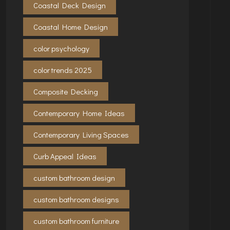
Coastal Deck Design
Coastal Home Design
color psychology
color trends 2025
Composite Decking
Contemporary Home Ideas
Contemporary Living Spaces
Curb Appeal Ideas
custom bathroom design
custom bathroom designs
custom bathroom furniture