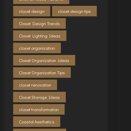
closet design
closet design tips
Closet Design Trends
Closet Lighting Ideas
closet organization
Closet Organization Ideas
Closet Organization Tips
closet renovation
Closet Storage Ideas
closet transformation
Coastal Aesthetics