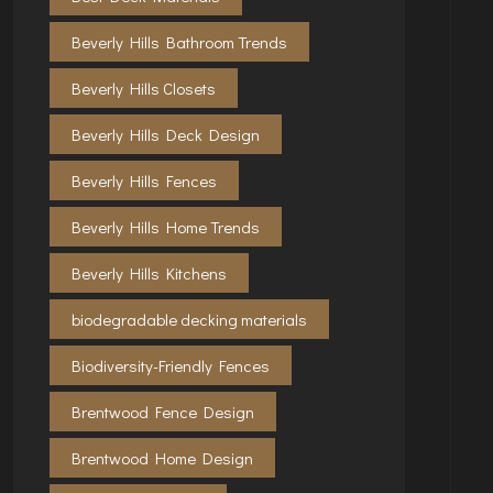
Beverly Hills Bathroom Trends
Beverly Hills Closets
Beverly Hills Deck Design
Beverly Hills Fences
Beverly Hills Home Trends
Beverly Hills Kitchens
biodegradable decking materials
Biodiversity-Friendly Fences
Brentwood Fence Design
Brentwood Home Design