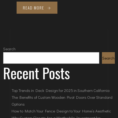
READ MORE
Search
Search
Recent Posts
Top Trends in Deck Design for 2025 in Southern California
The Benefits of Custom Wooden Pivot Doors Over Standard
Options
How to Match Your Fence Design to Your Home’s Aesthetic
Why Custom Closets Are a Worthwhile Investment for