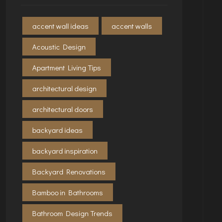
accent wall ideas
accent walls
Acoustic Design
Apartment Living Tips
architectural design
architectural doors
backyard ideas
backyard inspiration
Backyard Renovations
Bamboo in Bathrooms
Bathroom Design Trends