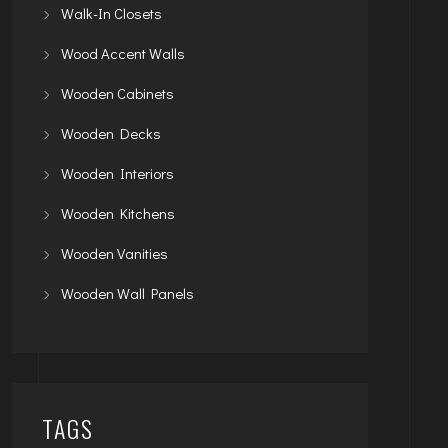
Walk-In Closets
Wood Accent Walls
Wooden Cabinets
Wooden Decks
Wooden Interiors
Wooden Kitchens
Wooden Vanities
Wooden Wall Panels
TAGS