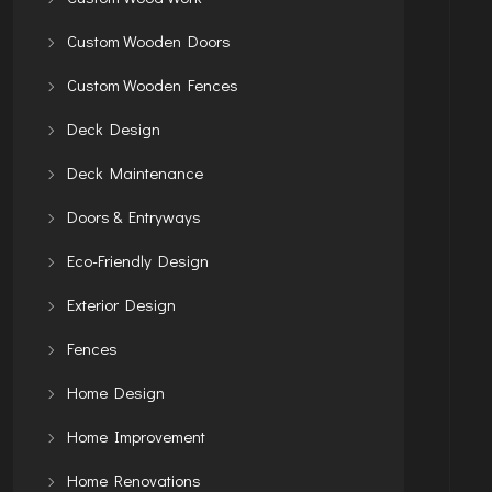
Custom Wooden Doors
Custom Wooden Fences
Deck Design
Deck Maintenance
Doors & Entryways
Eco-Friendly Design
Exterior Design
Fences
Home Design
Home Improvement
Home Renovations