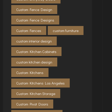
Custom Fence Design
Custom Fence Designs
Custom Fences
custom furniture
custom interior design
Custom Kitchen Cabinets
custom kitchen design
Custom Kitchens
Custom Kitchens Los Angeles
Custom Kitchen Storage
Custom Pivot Doors