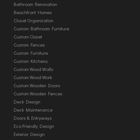
Bathroom Renovation
Beachfront Homes
Closet Organization
Custom Bathroom Furniture
Custom Closet
Custom Fences
Custom Furniture
Custom Kitchens
Custom Wood Walls
Custom Wood Work
Custom Wooden Doors
Custom Wooden Fences
Deck Design
Deck Maintenance
Doors & Entryways
Eco-Friendly Design
Exterior Design