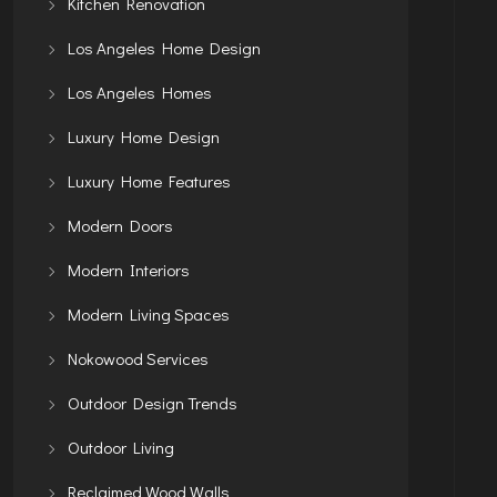
Kitchen Renovation
Los Angeles Home Design
Los Angeles Homes
Luxury Home Design
Luxury Home Features
Modern Doors
Modern Interiors
Modern Living Spaces
Nokowood Services
Outdoor Design Trends
Outdoor Living
Reclaimed Wood Walls