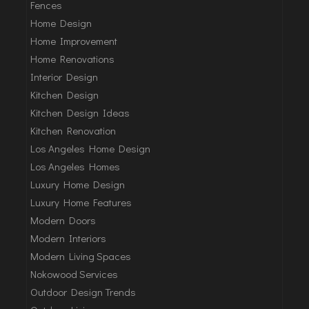
Fences
Home Design
Home Improvement
Home Renovations
Interior Design
Kitchen Design
Kitchen Design Ideas
Kitchen Renovation
Los Angeles Home Design
Los Angeles Homes
Luxury Home Design
Luxury Home Features
Modern Doors
Modern Interiors
Modern Living Spaces
Nokowood Services
Outdoor Design Trends