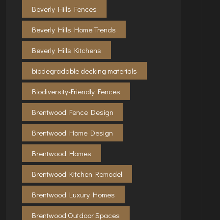
Beverly Hills Fences
Beverly Hills Home Trends
Beverly Hills Kitchens
biodegradable decking materials
Biodiversity-Friendly Fences
Brentwood Fence Design
Brentwood Home Design
Brentwood Homes
Brentwood Kitchen Remodel
Brentwood Luxury Homes
Brentwood Outdoor Spaces