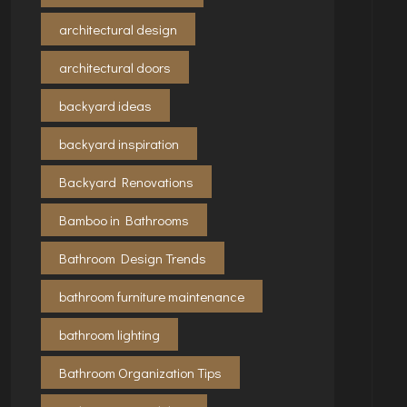
architectural design
architectural doors
backyard ideas
backyard inspiration
Backyard Renovations
Bamboo in Bathrooms
Bathroom Design Trends
bathroom furniture maintenance
bathroom lighting
Bathroom Organization Tips