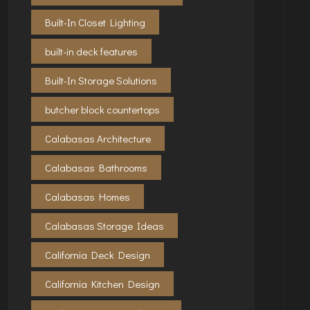
Built-In Closet Lighting
built-in deck features
Built-In Storage Solutions
butcher block countertops
Calabasas Architecture
Calabasas Bathrooms
Calabasas Homes
Calabasas Storage Ideas
California Deck Design
California Kitchen Design