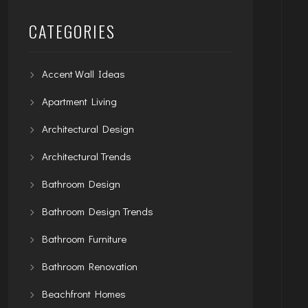
CATEGORIES
Accent Wall Ideas
Apartment Living
Architectural Design
Architectural Trends
Bathroom Design
Bathroom Design Trends
Bathroom Furniture
Bathroom Renovation
Beachfront Homes