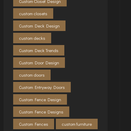
Custom Closet Design
custom closets
Custom Deck Design
custom decks
Custom Deck Trends
Custom Door Design
custom doors
Custom Entryway Doors
Custom Fence Design
Custom Fence Designs
Custom Fences
custom furniture