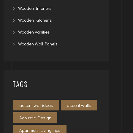
Wooden Interiors
Wooden Kitchens
Wooden Vanities
Wooden Wall Panels
TAGS
accent wall ideas
accent walls
Acoustic Design
Apartment Living Tips