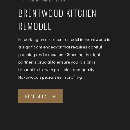
BRENTWOOD KITCHEN
REMODEL
Embarking on a kitchen remodel in Brentwood is
a significant endeavor that requires careful
planning and execution. Choosing the right
partner is crucial to ensure your vision is
brought to life with precision and quality.
Nokowood specializes in crafting...
READ MORE