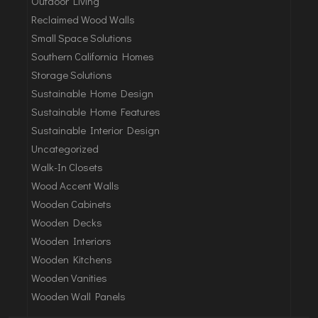
Outdoor Living
Reclaimed Wood Walls
Small Space Solutions
Southern California Homes
Storage Solutions
Sustainable Home Design
Sustainable Home Features
Sustainable Interior Design
Uncategorized
Walk-In Closets
Wood Accent Walls
Wooden Cabinets
Wooden Decks
Wooden Interiors
Wooden Kitchens
Wooden Vanities
Wooden Wall Panels