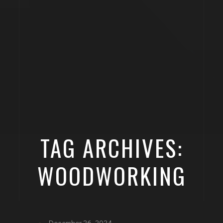
TAG ARCHIVES:
WOODWORKING
December 26, 2024