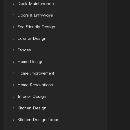
Deck Maintenance
Doors & Entryways
Eco-Friendly Design
Exterior Design
Fences
Home Design
Home Improvement
Home Renovations
Interior Design
Kitchen Design
Kitchen Design Ideas