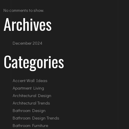
No comments to show.
Archives
December 2024
Categories
Accent Wall Ideas
Apartment Living
Architectural Design
Architectural Trends
Bathroom Design
Bathroom Design Trends
Bathroom Furniture