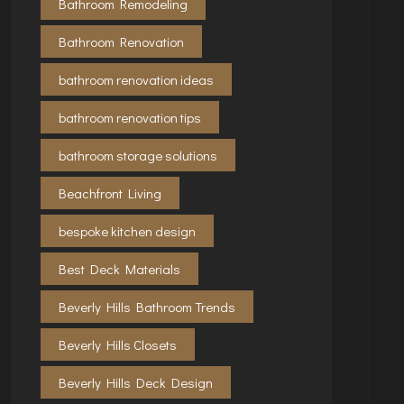
Bathroom Remodeling
Bathroom Renovation
bathroom renovation ideas
bathroom renovation tips
bathroom storage solutions
Beachfront Living
bespoke kitchen design
Best Deck Materials
Beverly Hills Bathroom Trends
Beverly Hills Closets
Beverly Hills Deck Design