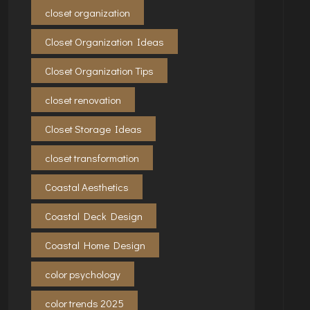
closet organization
Closet Organization Ideas
Closet Organization Tips
closet renovation
Closet Storage Ideas
closet transformation
Coastal Aesthetics
Coastal Deck Design
Coastal Home Design
color psychology
color trends 2025