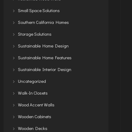
Small Space Solutions
Southern California Homes
Storage Solutions
Sustainable Home Design
Sustainable Home Features
Sustainable Interior Design
Uncategorized
Walk-In Closets
Wood Accent Walls
Wooden Cabinets
Wooden Decks