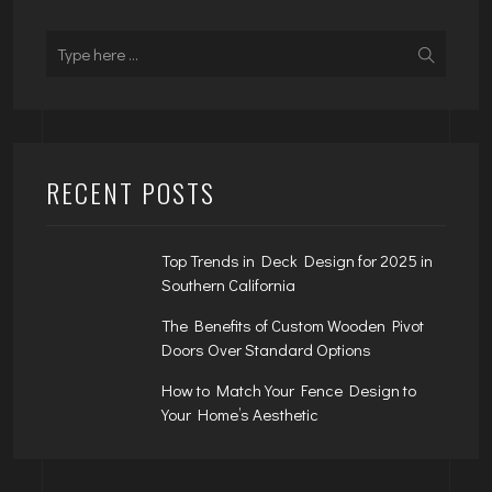
RECENT POSTS
Top Trends in Deck Design for 2025 in
Southern California
The Benefits of Custom Wooden Pivot
Doors Over Standard Options
How to Match Your Fence Design to
Your Home’s Aesthetic