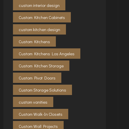
custom interior design
Custom Kitchen Cabinets
custom kitchen design
Custom Kitchens
Custom Kitchens Los Angeles
Custom Kitchen Storage
Custom Pivot Doors
Custom Storage Solutions
custom vanities
Custom Walk-In Closets
Custom Wall Projects