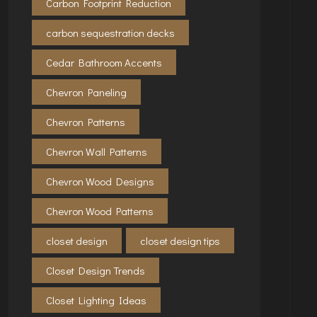
Carbon Footprint Reduction
carbon sequestration decks
Cedar Bathroom Accents
Chevron Paneling
Chevron Patterns
Chevron Wall Patterns
Chevron Wood Designs
Chevron Wood Patterns
closet design
closet design tips
Closet Design Trends
Closet Lighting Ideas