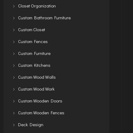
Closet Organization
Custom Bathroom Furniture
Custom Closet
Custom Fences
Custom Furniture
Custom Kitchens
Custom Wood Walls
Custom Wood Work
Custom Wooden Doors
Custom Wooden Fences
Deck Design