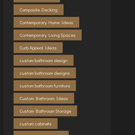
Composite Decking
Contemporary Home Ideas
Contemporary Living Spaces
Curb Appeal Ideas
custom bathroom design
custom bathroom designs
custom bathroom furniture
Custom Bathroom Ideas
Custom Bathroom Storage
custom cabinets