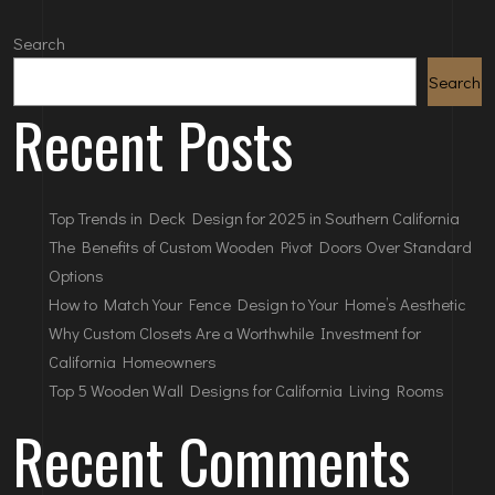
Search
Search
Recent Posts
Top Trends in Deck Design for 2025 in Southern California
The Benefits of Custom Wooden Pivot Doors Over Standard
Options
How to Match Your Fence Design to Your Home’s Aesthetic
Why Custom Closets Are a Worthwhile Investment for
California Homeowners
Top 5 Wooden Wall Designs for California Living Rooms
Recent Comments