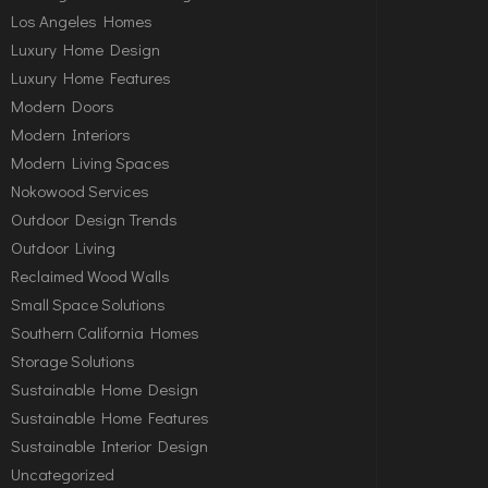
Los Angeles Homes
Luxury Home Design
Luxury Home Features
Modern Doors
Modern Interiors
Modern Living Spaces
Nokowood Services
Outdoor Design Trends
Outdoor Living
Reclaimed Wood Walls
Small Space Solutions
Southern California Homes
Storage Solutions
Sustainable Home Design
Sustainable Home Features
Sustainable Interior Design
Uncategorized