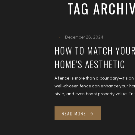
TAG ARCHIV
December 28, 2024
HOW TO MATCH YOUR
HOME’S AESTHETIC
A fence is more than a boundary—it’s an
well-chosen fence can enhance your hom
style, and even boost property value. In 
READ MORE