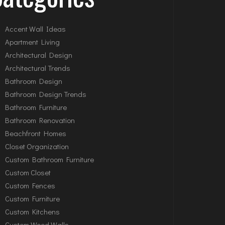
Accent Wall Ideas
Apartment Living
Architectural Design
Architectural Trends
Bathroom Design
Bathroom Design Trends
Bathroom Furniture
Bathroom Renovation
Beachfront Homes
Closet Organization
Custom Bathroom Furniture
Custom Closet
Custom Fences
Custom Furniture
Custom Kitchens
Custom Wood Walls