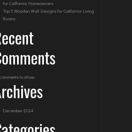
for California Homeowners
Top 5 Wooden Wall Designs for California Living
Rooms
Recent
Comments
comments to show.
rchives
December 2024
ategories