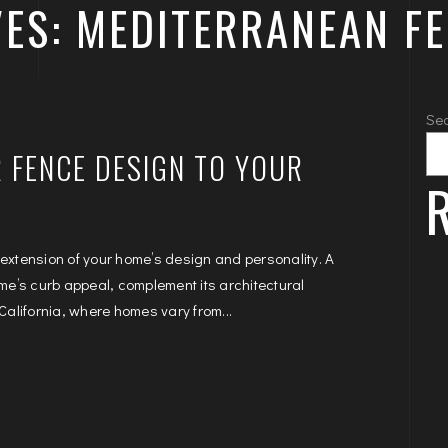
ES: MEDITERRANEAN F
Se
 FENCE DESIGN TO YOUR
R
 extension of your home’s design and personality. A
e’s curb appeal, complement its architectural
California, where homes vary from...