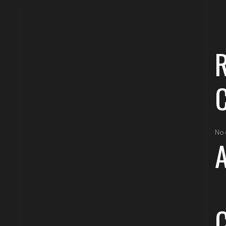
No 
A
C