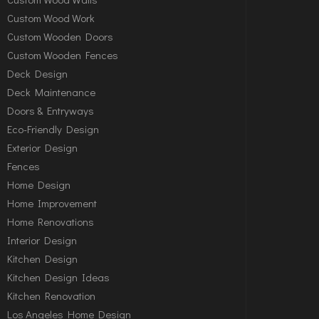
Custom Wood Work
Custom Wooden Doors
Custom Wooden Fences
Deck Design
Deck Maintenance
Doors & Entryways
Eco-Friendly Design
Exterior Design
Fences
Home Design
Home Improvement
Home Renovations
Interior Design
Kitchen Design
Kitchen Design Ideas
Kitchen Renovation
Los Angeles Home Design