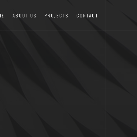
ME
ABOUT US
PROJECTS
CONTACT