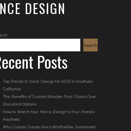
ENCE DESIGN
arch
Search
ecent Posts
Top Trends in Deck Design for 2025 in Southern
California
The Benefits of Custom Wooden Pivot Doors Over
Standard Options
How to Match Your Fence Design to Your Home’s
Aesthetic
Why Custom Closets Are a Worthwhile Investment