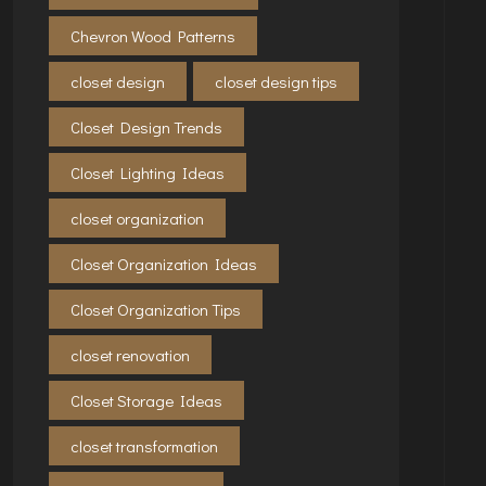
Chevron Wood Patterns
closet design
closet design tips
Closet Design Trends
Closet Lighting Ideas
closet organization
Closet Organization Ideas
Closet Organization Tips
closet renovation
Closet Storage Ideas
closet transformation