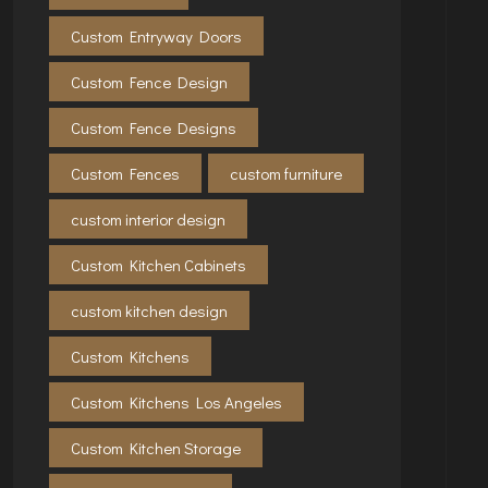
Custom Entryway Doors
Custom Fence Design
Custom Fence Designs
Custom Fences
custom furniture
custom interior design
Custom Kitchen Cabinets
custom kitchen design
Custom Kitchens
Custom Kitchens Los Angeles
Custom Kitchen Storage