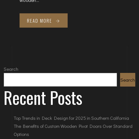
READ MORE
Search
Search
Recent Posts
Top Trends in Deck Design for 2025 in Southern California
The Benefits of Custom Wooden Pivot Doors Over Standard
Options