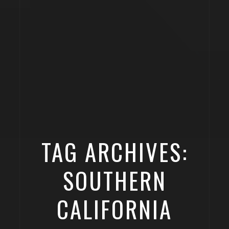
TAG ARCHIVES:
SOUTHERN
CALIFORNIA