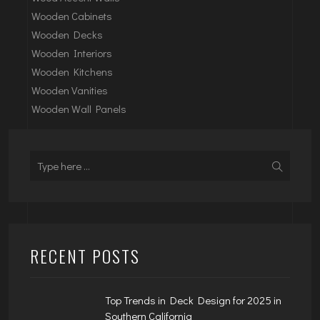
Wooden Cabinets
Wooden Decks
Wooden Interiors
Wooden Kitchens
Wooden Vanities
Wooden Wall Panels
RECENT POSTS
Top Trends in Deck Design for 2025 in
Southern California