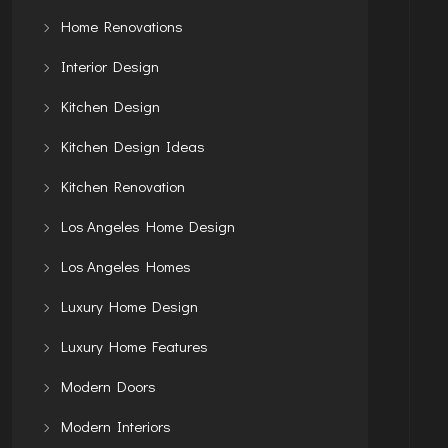
Home Renovations
Interior Design
Kitchen Design
Kitchen Design Ideas
Kitchen Renovation
Los Angeles Home Design
Los Angeles Homes
Luxury Home Design
Luxury Home Features
Modern Doors
Modern Interiors