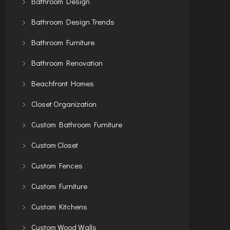
Bathroom Design
Bathroom Design Trends
Bathroom Furniture
Bathroom Renovation
Beachfront Homes
Closet Organization
Custom Bathroom Furniture
Custom Closet
Custom Fences
Custom Furniture
Custom Kitchens
Custom Wood Walls