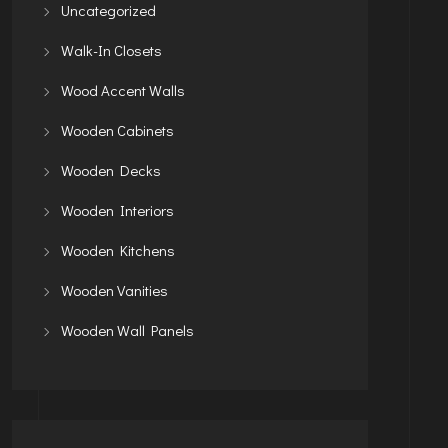
Uncategorized
Walk-In Closets
Wood Accent Walls
Wooden Cabinets
Wooden Decks
Wooden Interiors
Wooden Kitchens
Wooden Vanities
Wooden Wall Panels