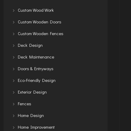
Custom Wood Work
Custom Wooden Doors
Custom Wooden Fences
Deck Design
Deck Maintenance
Doors & Entryways
Eco-Friendly Design
Exterior Design
Fences
Home Design
Home Improvement