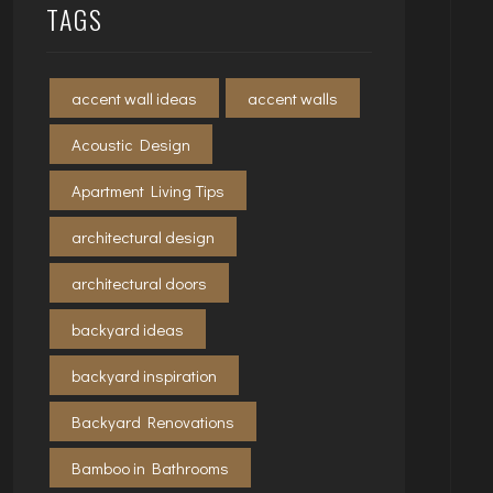
TAGS
accent wall ideas
accent walls
Acoustic Design
Apartment Living Tips
architectural design
architectural doors
backyard ideas
backyard inspiration
Backyard Renovations
Bamboo in Bathrooms