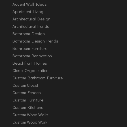
Accent Wall Ideas
Apartment Living
Architectural Design
Architectural Trends
Bathroom Design
Bathroom Design Trends
Bathroom Furniture
Bathroom Renovation
Beachfront Homes
Closet Organization
Custom Bathroom Furniture
Custom Closet
Custom Fences
Custom Furniture
Custom Kitchens
Custom Wood Walls
Custom Wood Work