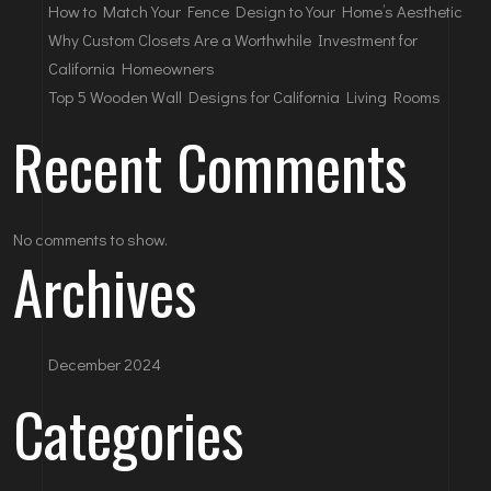
How to Match Your Fence Design to Your Home’s Aesthetic
Why Custom Closets Are a Worthwhile Investment for
California Homeowners
Top 5 Wooden Wall Designs for California Living Rooms
Recent Comments
No comments to show.
Archives
December 2024
Categories