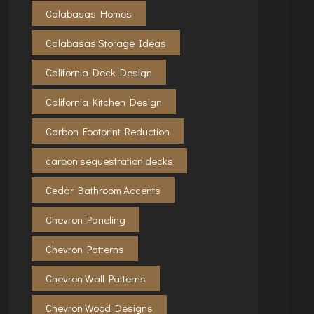
Calabasas Homes
Calabasas Storage Ideas
California Deck Design
California Kitchen Design
Carbon Footprint Reduction
carbon sequestration decks
Cedar Bathroom Accents
Chevron Paneling
Chevron Patterns
Chevron Wall Patterns
Chevron Wood Designs