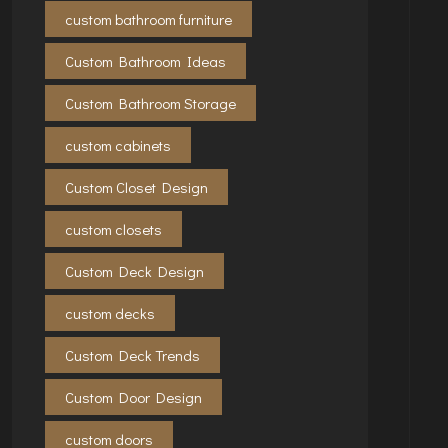
custom bathroom furniture
Custom Bathroom Ideas
Custom Bathroom Storage
custom cabinets
Custom Closet Design
custom closets
Custom Deck Design
custom decks
Custom Deck Trends
Custom Door Design
custom doors