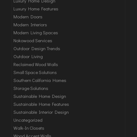
Luxury Home Design
Luxury Home Features
Modern Doors
Modern Interiors
Modern Living Spaces
Nokowood Services
Outdoor Design Trends
Outdoor Living
Reclaimed Wood Walls
Small Space Solutions
Southern California Homes
Storage Solutions
Sustainable Home Design
Sustainable Home Features
Sustainable Interior Design
Uncategorized
Walk-In Closets
Wood Accent Walls