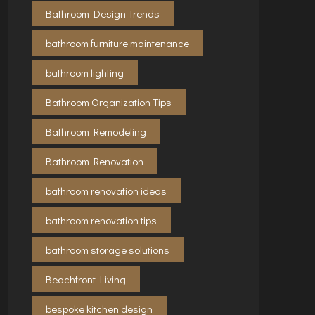
Bathroom Design Trends
bathroom furniture maintenance
bathroom lighting
Bathroom Organization Tips
Bathroom Remodeling
Bathroom Renovation
bathroom renovation ideas
bathroom renovation tips
bathroom storage solutions
Beachfront Living
bespoke kitchen design