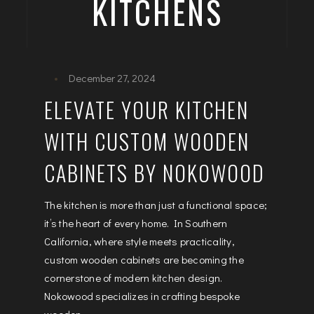
KITCHENS
December 27, 2024
ELEVATE YOUR KITCHEN
WITH CUSTOM WOODEN
CABINETS BY NOKOWOOD
The kitchen is more than just a functional space;
it’s the heart of every home. In Southern
California, where style meets practicality,
custom wooden cabinets are becoming the
cornerstone of modern kitchen design.
Nokowood specializes in crafting bespoke
wooden...