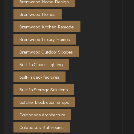
Brentwood Home Design
Brentwood Homes
Brentwood Kitchen Remodel
Brentwood Luxury Homes
Brentwood Outdoor Spaces
Built-In Closet Lighting
built-in deck features
Built-In Storage Solutions
butcher block countertops
Calabasas Architecture
Calabasas Bathrooms