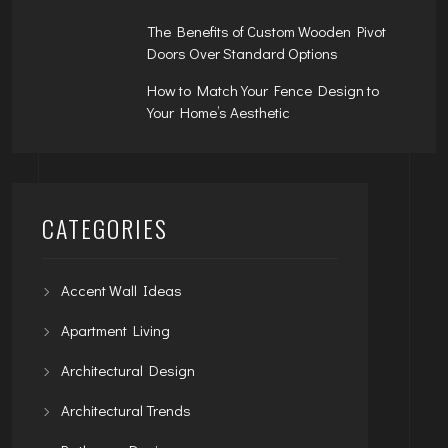
The Benefits of Custom Wooden Pivot
Doors Over Standard Options
How to Match Your Fence Design to
Your Home’s Aesthetic
CATEGORIES
Accent Wall Ideas
Apartment Living
Architectural Design
Architectural Trends