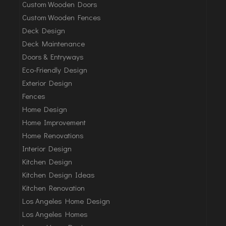
Custom Wooden Doors
Custom Wooden Fences
Deck Design
Deck Maintenance
Doors & Entryways
Eco-Friendly Design
Exterior Design
Fences
Home Design
Home Improvement
Home Renovations
Interior Design
Kitchen Design
Kitchen Design Ideas
Kitchen Renovation
Los Angeles Home Design
Los Angeles Homes