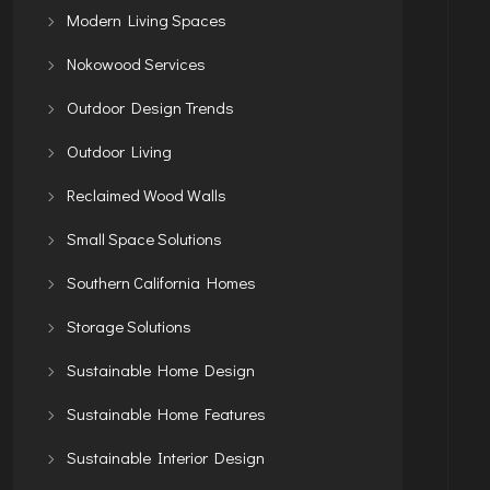
Modern Living Spaces
Nokowood Services
Outdoor Design Trends
Outdoor Living
Reclaimed Wood Walls
Small Space Solutions
Southern California Homes
Storage Solutions
Sustainable Home Design
Sustainable Home Features
Sustainable Interior Design