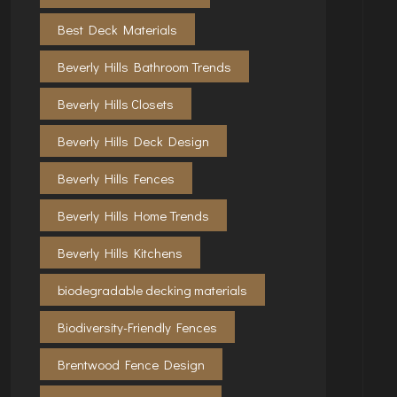
Best Deck Materials
Beverly Hills Bathroom Trends
Beverly Hills Closets
Beverly Hills Deck Design
Beverly Hills Fences
Beverly Hills Home Trends
Beverly Hills Kitchens
biodegradable decking materials
Biodiversity-Friendly Fences
Brentwood Fence Design