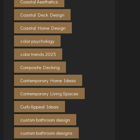
Coastal Aesthetics
Coastal Deck Design
Coastal Home Design
color psychology
color trends 2025
Composite Decking
Contemporary Home Ideas
Contemporary Living Spaces
Curb Appeal Ideas
custom bathroom design
custom bathroom designs