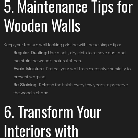
5. Maintenance Tips for
Wooden Walls
Keep your feature wall looking pristine with these simple tips:
Regular Dusting:
Use a soft, dry cloth to remove dust and
maintain the wood’s natural sheen.
Avoid Moisture:
Protect your wall from excessive humidity to
prevent warping.
Re-Staining:
Refresh the finish every few years to preserve
the wood’s charm.
6. Transform Your
Interiors with