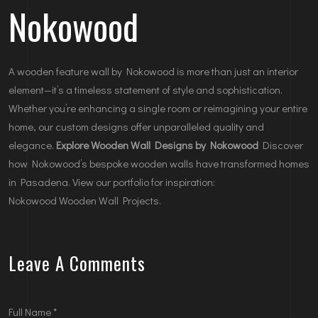
Nokowood
A wooden feature wall by Nokowood is more than just an interior
element—it’s a timeless statement of style and sophistication.
Whether you’re enhancing a single room or reimagining your entire
home, our custom designs offer unparalleled quality and
elegance.
Explore Wooden Wall Designs by Nokowood
Discover
how Nokowood’s bespoke wooden walls have transformed homes
in Pasadena. View our portfolio for inspiration:
Nokowood Wooden Wall Projects
.
Leave A Comments