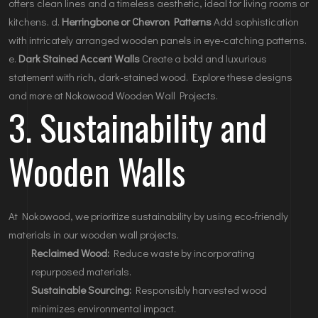
offers clean lines and a timeless aesthetic, ideal for living rooms or
kitchens. d.
Herringbone or Chevron Patterns
Add sophistication
with intricately arranged wooden panels in eye-catching patterns.
e.
Dark Stained Accent Walls
Create a bold and luxurious
statement with rich, dark-stained wood. Explore these designs
and more at
Nokowood Wooden Wall Projects
.
3. Sustainability and
Wooden Walls
At Nokowood, we prioritize sustainability by using eco-friendly
materials in our wooden wall projects.
Reclaimed Wood:
Reduce waste by incorporating
repurposed materials.
Sustainable Sourcing:
Responsibly harvested wood
minimizes environmental impact.