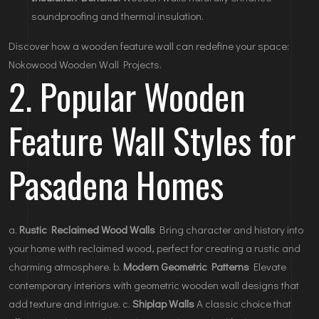
soundproofing and thermal insulation.
Discover how a wooden feature wall can redefine your space:
Nokowood Wooden Wall Projects
.
2. Popular Wooden
Feature Wall Styles for
Pasadena Homes
a.
Rustic Reclaimed Wood Walls
Bring character and history into
your home with reclaimed wood, perfect for creating a rustic and
charming atmosphere. b.
Modern Geometric Patterns
Elevate
contemporary interiors with geometric wooden wall designs that
add texture and intrigue. c.
Shiplap Walls
A classic choice that