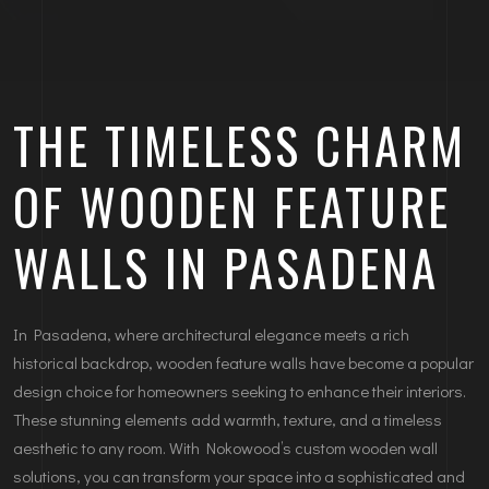
THE TIMELESS CHARM
OF WOODEN FEATURE
WALLS IN PASADENA
In Pasadena, where architectural elegance meets a rich
historical backdrop, wooden feature walls have become a popular
design choice for homeowners seeking to enhance their interiors.
These stunning elements add warmth, texture, and a timeless
aesthetic to any room. With Nokowood’s custom wooden wall
solutions, you can transform your space into a sophisticated and