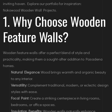
inviting haven. Explore our portfolio for inspiration:
Nokowood Wooden Wall Projects
.
1. Why Choose Wooden
Feature Walls?
Wooden feature walls offer a perfect blend of style and
practicality, making them a sought-after addition to Pasadena
homes.
Natural Elegance:
Wood brings warmth and organic beauty
to any interior.
Versatility:
Complement traditional, modern, or eclectic design
styles with ease.
Focal Point:
Create a striking centerpiece in living rooms,
bedrooms, or office spaces.
Insulation Benefits:
Wooden walls naturally enhance