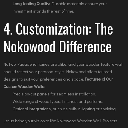
Long-lasting Quality:
Durable materials ensure your
investment stands the test of time.
4. Customization: The
Nokowood Difference
No two Pasadena homes are alike, and your wooden feature wall
should reflect your personal style. Nokowood offers tailored
designs to suit your preferences and space.
Features of Our
Custom Wooden Walls:
Precision-cut panels for seamless installation.
Wide range of wood types, finishes, and patterns.
Optional integrations, such as built-in lighting or shelving.
Let us bring your vision to life:
Nokowood Wooden Wall Projects
.