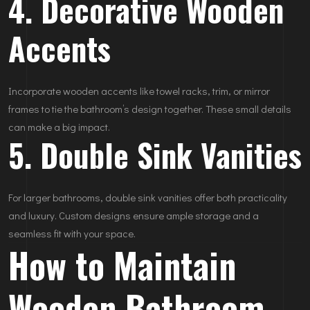
4. Decorative Wooden
Accents
Incorporate wooden accents like towel racks, trim, or mirror
frames to tie the bathroom’s design together. These small details
can make a big impact.
5. Double Sink Vanities
For larger bathrooms, double sink vanities offer both practicality
and luxury. Custom designs ensure ample storage and a
seamless fit with your space.
How to Maintain
Wooden Bathroom