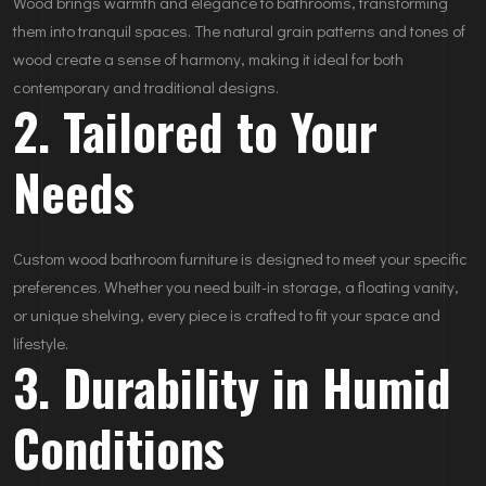
Wood brings warmth and elegance to bathrooms, transforming
them into tranquil spaces. The natural grain patterns and tones of
wood create a sense of harmony, making it ideal for both
contemporary and traditional designs.
2. Tailored to Your
Needs
Custom wood bathroom furniture is designed to meet your specific
preferences. Whether you need built-in storage, a floating vanity,
or unique shelving, every piece is crafted to fit your space and
lifestyle.
3. Durability in Humid
Conditions