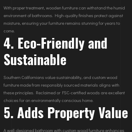
With proper treatment, wooden furniture can withstand the humid
environment of bathrooms. High-quality finishes protect against
moisture, ensuring your furniture remains stunning for years to
come.
4. Eco-Friendly and
Sustainable
Southern Californians value sustainability, and custom wood
furniture made from responsibly sourced materials aligns with
these principles. Reclaimed or FSC-certified woods are excellent
choices for an environmentally conscious home.
5. Adds Property Value
A well-designed bathroom with custom wood furniture enhances