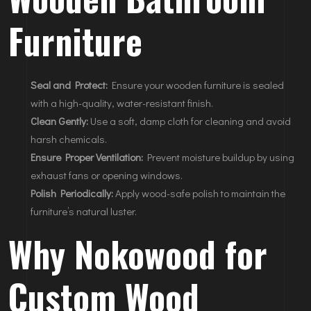
Furniture
Seal and Protect:
Ensure your wooden furniture is sealed
with a high-quality, water-resistant finish.
Clean Gently:
Use a soft, damp cloth for cleaning and avoid
harsh chemicals.
Ensure Proper Ventilation:
Prevent moisture buildup by using
exhaust fans or opening windows.
Polish Periodically:
Apply wood-safe polish to maintain the
furniture’s natural luster.
Why Nokowood for
Custom Wood