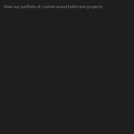
View our portfolio of custom wood bathroom projects.
Leave A Comments