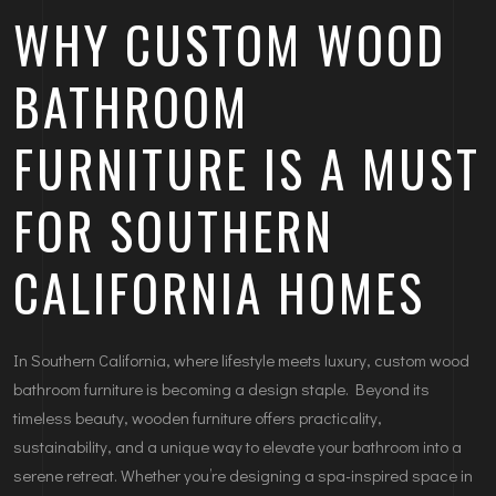
WHY CUSTOM WOOD
BATHROOM
FURNITURE IS A MUST
FOR SOUTHERN
CALIFORNIA HOMES
In Southern California, where lifestyle meets luxury, custom wood
bathroom furniture is becoming a design staple. Beyond its
timeless beauty, wooden furniture offers practicality,
sustainability, and a unique way to elevate your bathroom into a
serene retreat. Whether you’re designing a spa-inspired space in