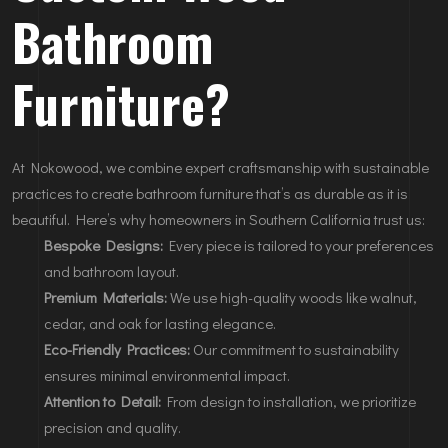
Bathroom
Furniture?
At Nokowood, we combine expert craftsmanship with sustainable
practices to create bathroom furniture that’s as durable as it is
beautiful. Here’s why homeowners in Southern California trust us:
Bespoke Designs:
Every piece is tailored to your preferences
and bathroom layout.
Premium Materials:
We use high-quality woods like walnut,
cedar, and oak for lasting elegance.
Eco-Friendly Practices:
Our commitment to sustainability
ensures minimal environmental impact.
Attention to Detail:
From design to installation, we prioritize
precision and quality.