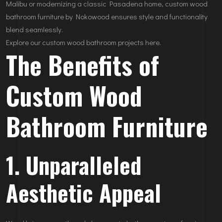
Malibu or modernizing a classic Pasadena home, custom wood
bathroom furniture by Nokowood ensures style and functionality
blend seamlessly.
Explore our custom wood bathroom projects here.
The Benefits of
Custom Wood
Bathroom Furniture
1. Unparalleled
Aesthetic Appeal