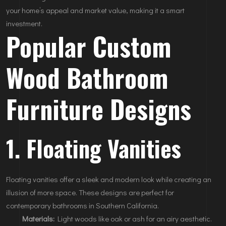
your home’s appeal and market value, making it a smart
investment.
Popular Custom
Wood Bathroom
Furniture Designs
1. Floating Vanities
Floating vanities offer a sleek and modern look while creating an
illusion of more space. These designs are perfect for
contemporary bathrooms in Southern California.
Materials:
Light woods like oak or ash for an airy aesthetic.