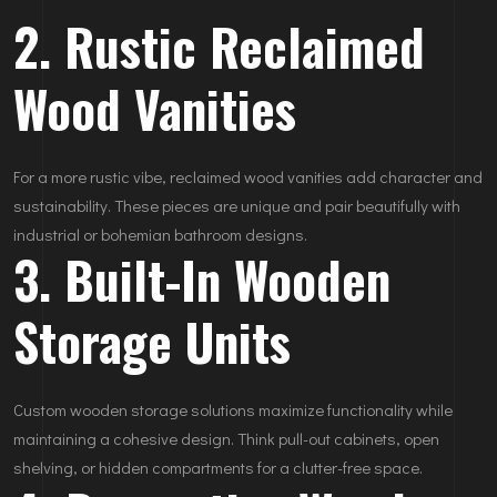
2. Rustic Reclaimed
Wood Vanities
For a more rustic vibe, reclaimed wood vanities add character and
sustainability. These pieces are unique and pair beautifully with
industrial or bohemian bathroom designs.
3. Built-In Wooden
Storage Units
Custom wooden storage solutions maximize functionality while
maintaining a cohesive design. Think pull-out cabinets, open
shelving, or hidden compartments for a clutter-free space.