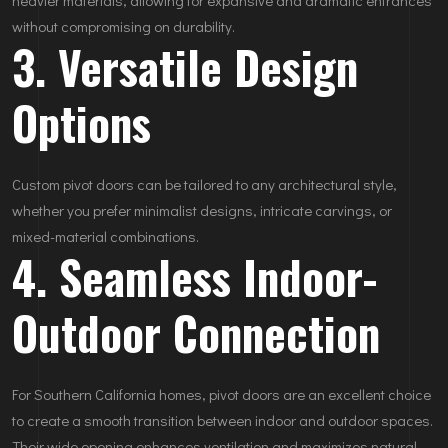
without compromising on durability.
3. Versatile Design
Options
Custom pivot doors can be tailored to any architectural style,
whether you prefer minimalist designs, intricate carvings, or
mixed-material combinations.
4. Seamless Indoor-
Outdoor Connection
For Southern California homes, pivot doors are an excellent choice
to create a smooth transition between indoor and outdoor spaces.
Their wide opening enhances ventilation and maximizes natural