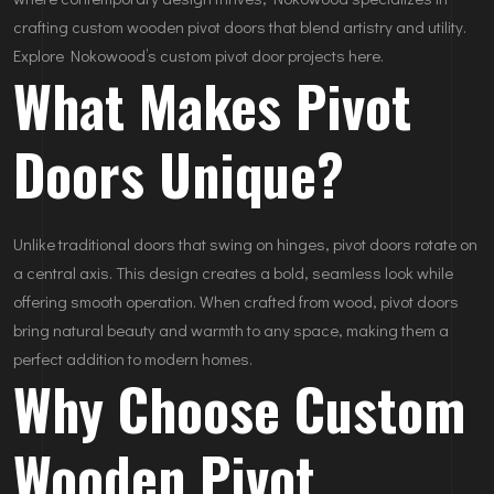
crafting custom wooden pivot doors that blend artistry and utility.
Explore Nokowood’s custom pivot door projects here.
What Makes Pivot
Doors Unique?
Unlike traditional doors that swing on hinges, pivot doors rotate on
a central axis. This design creates a bold, seamless look while
offering smooth operation. When crafted from wood, pivot doors
bring natural beauty and warmth to any space, making them a
perfect addition to modern homes.
Why Choose Custom
Wooden Pivot