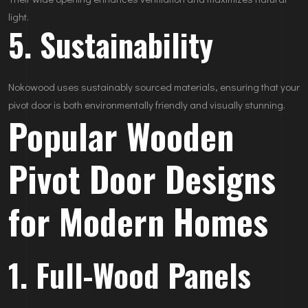
light.
5. Sustainability
Nokowood uses sustainably sourced materials, ensuring that your
pivot door is both environmentally friendly and visually stunning.
Popular Wooden
Pivot Door Designs
for Modern Homes
1. Full-Wood Panels