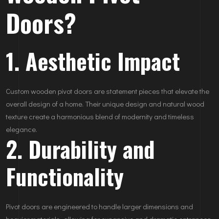
Doors?
1. Aesthetic Impact
Custom wooden pivot doors are statement pieces that elevate the
overall design of a home. Their unique design and natural wood
texture create a harmonious blend of modernity and timeless
elegance.
2. Durability and
Functionality
Pivot doors are engineered to handle larger dimensions and
heavier materials, allowing for expansive and dramatic entrances