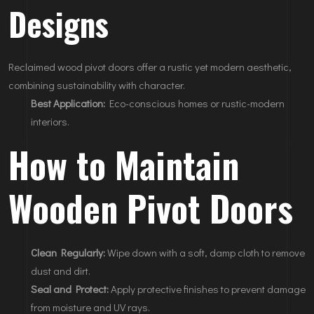
Designs
Reclaimed wood pivot doors offer a rustic yet modern aesthetic,
combining sustainability with character.
Best Application:
Eco-conscious homes or rustic-modern
interiors.
How to Maintain
Wooden Pivot Doors
Clean Regularly:
Wipe down with a soft, damp cloth to remove
dust and dirt.
Seal and Protect:
Apply protective finishes to prevent damage
from moisture and UV rays.