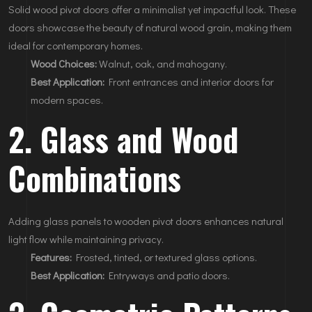
Solid wood pivot doors offer a minimalist yet impactful look. These
doors showcase the beauty of natural wood grain, making them
ideal for contemporary homes.
Wood Choices:
Walnut, oak, and mahogany.
Best Application:
Front entrances and interior doors for
modern spaces.
2. Glass and Wood
Combinations
Adding glass panels to wooden pivot doors enhances natural
light flow while maintaining privacy.
Features:
Frosted, tinted, or textured glass options.
Best Application:
Entryways and patio doors.