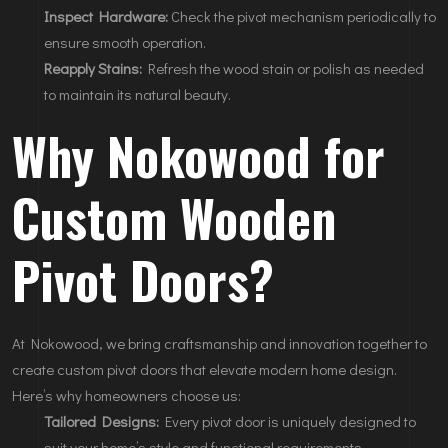
Inspect Hardware:
Check the pivot mechanism periodically to
ensure smooth operation.
Reapply Stains:
Refresh the wood stain or polish as needed
to maintain its natural beauty.
Why Nokowood for
Custom Wooden
Pivot Doors?
At Nokowood, we bring craftsmanship and innovation together to
create custom pivot doors that elevate modern home design.
Here’s why homeowners choose us:
Tailored Designs:
Every pivot door is uniquely designed to
suit your home’s style and functional requirements.