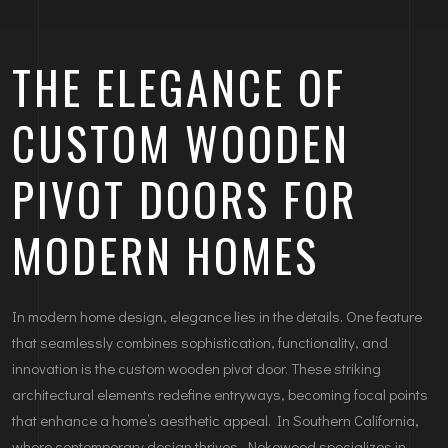
THE ELEGANCE OF
CUSTOM WOODEN
PIVOT DOORS FOR
MODERN HOMES
In modern home design, elegance lies in the details. One feature
that seamlessly combines sophistication, functionality, and
innovation is the custom wooden pivot door. These striking
architectural elements redefine entryways, becoming focal points
that enhance a home’s aesthetic appeal. In Southern California,
where contemporary design thrives, Nokowood specializes in