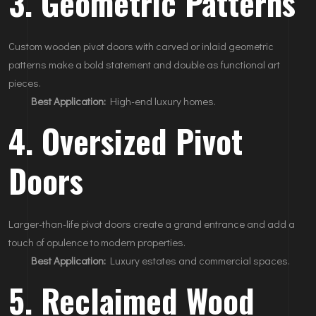
3. Geometric Patterns
Custom wooden pivot doors with carved or inlaid geometric
patterns make a bold statement and double as functional art
pieces.
Best Application:
High-end luxury homes.
4. Oversized Pivot
Doors
Larger-than-life pivot doors create a grand entrance and add a
touch of opulence to modern properties.
Best Application:
Luxury estates and commercial spaces.
5. Reclaimed Wood