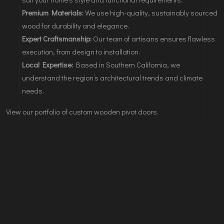
Premium Materials:
We use high-quality, sustainably sourced
wood for durability and elegance.
Expert Craftsmanship:
Our team of artisans ensures flawless
execution, from design to installation.
Local Expertise:
Based in Southern California, we
understand the region’s architectural trends and climate
needs.
View our portfolio of custom wooden pivot doors.
Leave A Comments