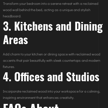
Transform your bedroom into a serene retreat with a reclaimed
wood wall behind the bed, acting as a unique and stylish
headboard.
3. Kitchens and Dining
Areas
Add charm to your kitchen or dining space with reclaimed wood
accents that pair beautifully with sleek countertops and modern
fixtures.
4. Offices and Studios
Incorporate reclaimed wood into your workspace for a calming,
inspiring environment that enhances creativity.