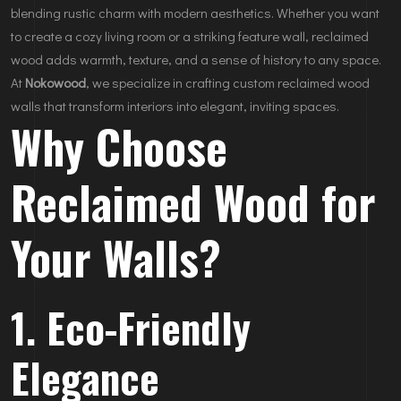
blending rustic charm with modern aesthetics. Whether you want
to create a cozy living room or a striking feature wall, reclaimed
wood adds warmth, texture, and a sense of history to any space.
At
Nokowood
, we specialize in crafting custom reclaimed wood
walls that transform interiors into elegant, inviting spaces.
Why Choose
Reclaimed Wood for
Your Walls?
1. Eco-Friendly
Elegance