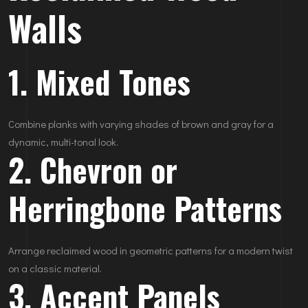
Walls
1. Mixed Tones
Combine planks with varying shades of brown and gray for a
dynamic, multi-tonal look.
2. Chevron or
Herringbone Patterns
Arrange reclaimed wood in geometric patterns for a modern twist
on a classic material.
3. Accent Panels