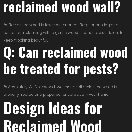
reclaimed wood wall?
A:
Reclaimed wood is low maintenance. Regular dusting and
occasional cleaning with a gentle wood cleaner are sufficient to
keep it looking beautiful.
Q: Can reclaimed wood
be treated for pests?
A:
Absolutely. At Nokowood, we ensure all reclaimed wood is
properly treated and prepared for safe use in your home.
Design Ideas for
Reclaimed Wood