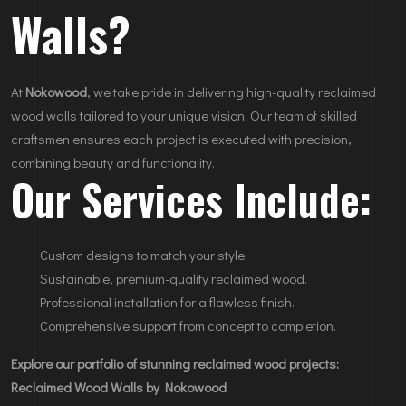
Walls?
At
Nokowood
, we take pride in delivering high-quality reclaimed
wood walls tailored to your unique vision. Our team of skilled
craftsmen ensures each project is executed with precision,
combining beauty and functionality.
Our Services Include:
Custom designs to match your style.
Sustainable, premium-quality reclaimed wood.
Professional installation for a flawless finish.
Comprehensive support from concept to completion.
Explore our portfolio of stunning reclaimed wood projects:
Reclaimed Wood Walls by Nokowood