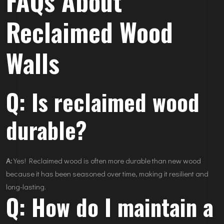
FAQs About
Reclaimed Wood
Walls
Q: Is reclaimed wood
durable?
A:
Yes! Reclaimed wood is often more durable than new wood
because it has been seasoned over time, making it resilient and
long-lasting.
Q: How do I maintain a