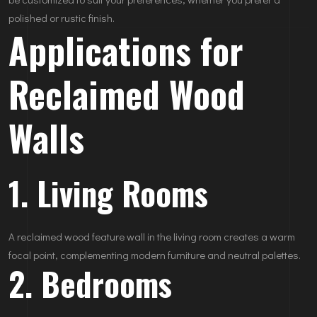
polished or rustic finish.
Applications for
Reclaimed Wood
Walls
1. Living Rooms
A reclaimed wood feature wall in the living room creates a warm
focal point, complementing modern furniture and neutral palettes.
2. Bedrooms