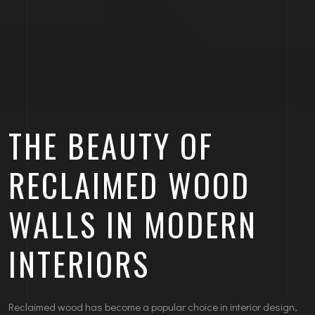
THE BEAUTY OF
RECLAIMED WOOD
WALLS IN MODERN
INTERIORS
Reclaimed wood has become a popular choice in interior design,