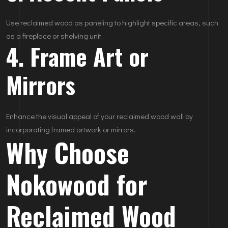
Use reclaimed wood as paneling to highlight specific areas, such
as a fireplace or shelving unit.
4. Frame Art or
Mirrors
Enhance the visual appeal of your reclaimed wood wall by
incorporating framed artwork or mirrors.
Why Choose
Nokowood for
Reclaimed Wood