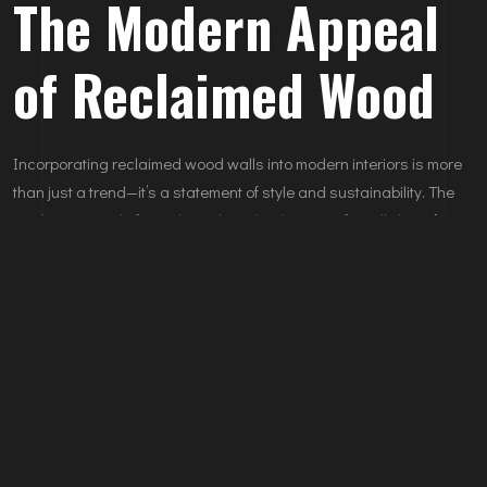
The Modern Appeal
of Reclaimed Wood
Incorporating reclaimed wood walls into modern interiors is more
than just a trend—it’s a statement of style and sustainability. The
timeless appeal of wood, combined with its eco-friendly benefits,
makes it a standout choice for any home. Elevate your interiors
with reclaimed wood walls crafted by
Nokowood
. Contact us today
to learn how we can transform your space with our custom wood
solutions.
Learn more about Nokowood’s services:
Explore Our Projects
Leave A Comments