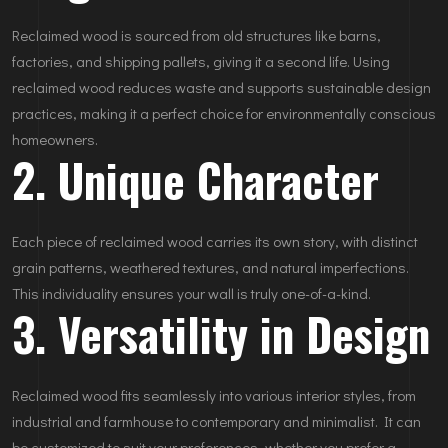
Reclaimed wood is sourced from old structures like barns,
factories, and shipping pallets, giving it a second life. Using
reclaimed wood reduces waste and supports sustainable design
practices, making it a perfect choice for environmentally conscious
homeowners.
2. Unique Character
Each piece of reclaimed wood carries its own story, with distinct
grain patterns, weathered textures, and natural imperfections.
This individuality ensures your wall is truly one-of-a-kind.
3. Versatility in Design
Reclaimed wood fits seamlessly into various interior styles, from
industrial and farmhouse to contemporary and minimalist. It can
be customized to suit your preferences, whether you prefer a