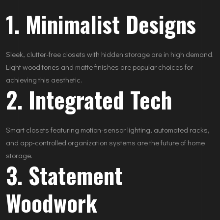
1. Minimalist Designs
Sleek, clutter-free closets with hidden storage are in high demand.
Light wood tones and matte finishes are popular choices for
achieving this aesthetic.
2. Integrated Tech
Smart closets featuring motion-sensor lighting, automated racks,
and app-controlled organization systems are the future of home
storage.
3. Statement
Woodwork