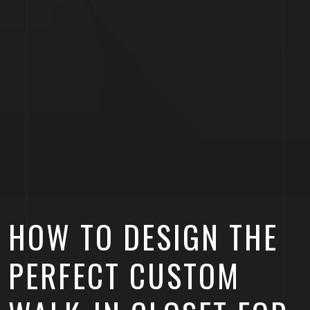
HOW TO DESIGN THE
PERFECT CUSTOM