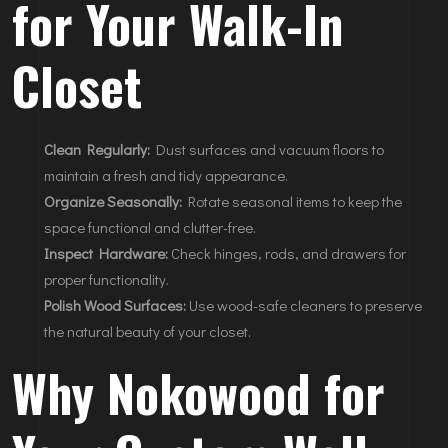
for Your Walk-In
Closet
Clean Regularly:
Dust surfaces and vacuum floors to
maintain a fresh and tidy appearance.
Organize Seasonally:
Rotate seasonal items to keep the
space functional and clutter-free.
Inspect Hardware:
Check hinges, rods, and drawers for
proper functionality.
Polish Wood Surfaces:
Use wood-safe cleaners to preserve
the natural beauty of your closet.
Why Nokowood for