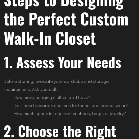
the Perfect Custom
Walk-In Closet
1. Assess Your Needs
Before starting, evaluate your wardrobe and storage
requirements. Ask yourself:
How many hanging clothes do I have?
Do I need separate sections for formal and casual wear?
How much space is required for shoes, bags, or jewelry?
2. Choose the Right