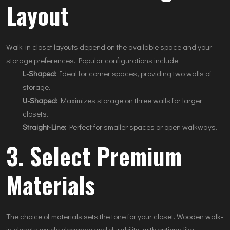
Layout
Walk-in closet layouts depend on the available space and your
storage preferences. Popular configurations include:
L-Shaped:
Ideal for corner spaces, providing two walls of
storage.
U-Shaped:
Maximizes storage on three walls for larger
closets.
Straight-Line:
Perfect for smaller spaces or open walkways.
3. Select Premium
Materials
The choice of materials sets the tone for your closet. Wooden walk-
in closets exude elegance and durability, with options like: