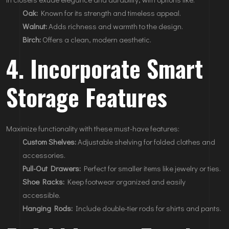
Oak:
Known for its strength and timeless appeal.
Walnut:
Adds richness and warmth to the design.
Birch:
Offers a clean, modern aesthetic.
4. Incorporate Smart
Storage Features
Maximize functionality with these must-have features:
Custom Shelves:
Adjustable shelving for folded clothes and
accessories.
Pull-Out Drawers:
Perfect for smaller items like jewelry or ties.
Shoe Racks:
Keep footwear organized and easily
accessible.
Hanging Rods:
Include double-tier rods for shirts and pants.