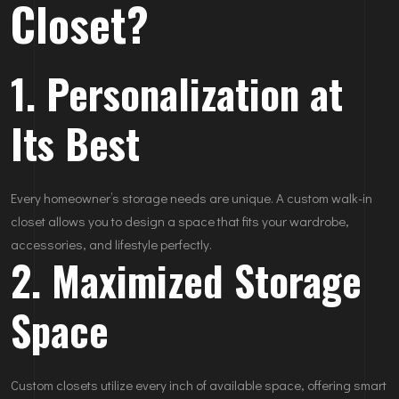
Closet?
1. Personalization at
Its Best
Every homeowner’s storage needs are unique. A custom walk-in
closet allows you to design a space that fits your wardrobe,
accessories, and lifestyle perfectly.
2. Maximized Storage
Space
Custom closets utilize every inch of available space, offering smart