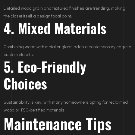
Detailed wood grain and textured finishes are trending, making
the closet itself a design focal point.
4. Mixed Materials
Combining wood with metal or glass adds a contemporary edge to
custom closets.
5. Eco-Friendly
Choices
Sustainability is key, with many homeowners opting for reclaimed
wood or FSC-certified materials.
Maintenance Tips