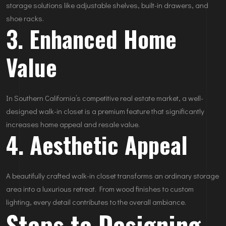
storage solutions like adjustable shelves, built-in drawers, and
shoe racks.
3. Enhanced Home
Value
In Southern California’s competitive real estate market, a well-
designed walk-in closet is a premium feature that significantly
increases home appeal and resale value.
4. Aesthetic Appeal
A beautifully crafted walk-in closet transforms an ordinary storage
area into a luxurious retreat. From wood finishes to custom
lighting, every detail contributes to the overall ambiance.
Steps to Designing