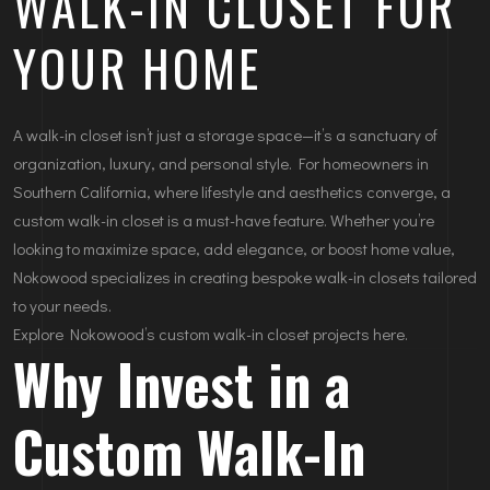
WALK-IN CLOSET FOR
YOUR HOME
A walk-in closet isn’t just a storage space—it’s a sanctuary of
organization, luxury, and personal style. For homeowners in
Southern California, where lifestyle and aesthetics converge, a
custom walk-in closet is a must-have feature. Whether you’re
looking to maximize space, add elegance, or boost home value,
Nokowood specializes in creating bespoke walk-in closets tailored
to your needs.
Explore Nokowood’s custom walk-in closet projects here.
Why Invest in a
Custom Walk-In