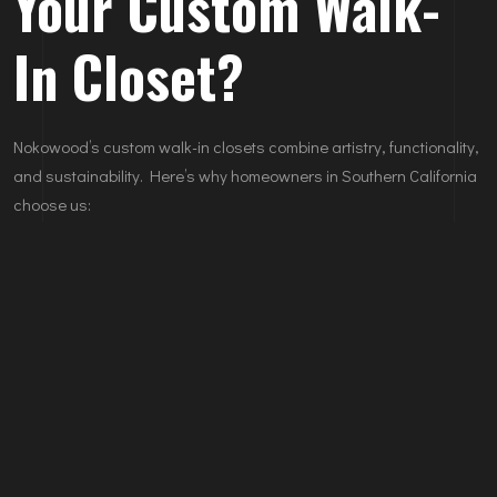
Your Custom Walk-
In Closet?
Nokowood’s custom walk-in closets combine artistry, functionality,
and sustainability. Here’s why homeowners in Southern California
choose us:
Bespoke Designs:
Tailored to your specific storage needs
and aesthetic preferences.
Premium Materials:
Only the finest woods and finishes for
durability and elegance.
Expert Craftsmanship:
Our team ensures flawless execution
from design to installation.
Eco-Friendly Practices:
Responsibly sourced materials for
sustainable living.
Explore our portfolio of custom walk-in closets.