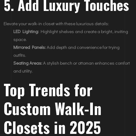
5. Add Luxury Touches
Elevate your walk-in closet with these luxurious details:
LED Lighting:
Highlight shelves and create a bright, inviting
space.
Mirrored Panels:
Add depth and convenience for trying
outfits.
Seating Areas:
A stylish bench or ottoman enhances comfort
and utility.
Top Trends for
Custom Walk-In
Closets in 2025